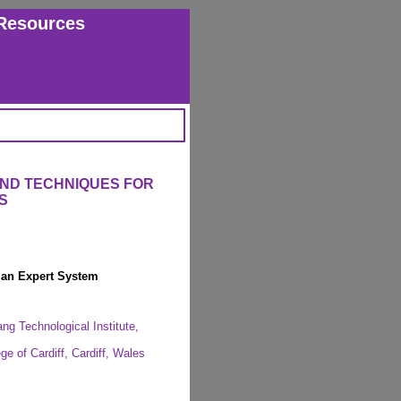
Resources
AND TECHNIQUES FOR
S
g an Expert System
ng Technological Institute,
ge of Cardiff, Cardiff, Wales