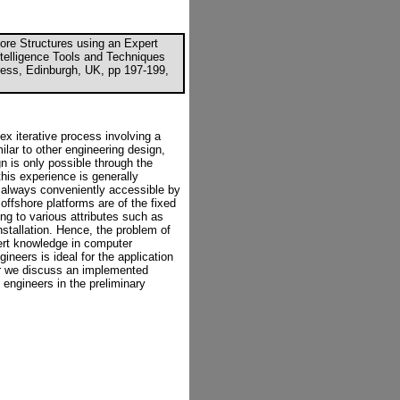
ore Structures using an Expert
Intelligence Tools and Techniques
Press, Edinburgh, UK, pp 197-199,
ex iterative process involving a
ilar to other engineering design,
gn is only possible through the
his experience is generally
ot always conveniently accessible by
offshore platforms are of the fixed
ng to various attributes such as
nstallation. Hence, the problem of
pert knowledge in computer
neers is ideal for the application
er we discuss an implemented
engineers in the preliminary