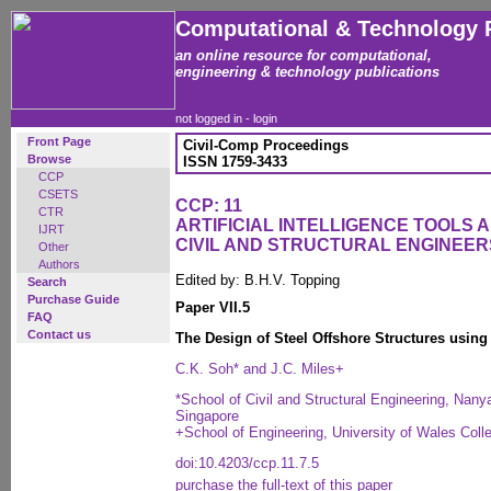
Computational & Technology 
an online resource for computational,
engineering & technology publications
not logged in -
login
Front Page
Civil-Comp Proceedings
Browse
ISSN 1759-3433
CCP
CSETS
CCP: 11
CTR
ARTIFICIAL INTELLIGENCE TOOLS 
IJRT
CIVIL AND STRUCTURAL ENGINEER
Other
Authors
Edited by: B.H.V. Topping
Search
Purchase Guide
Paper VII.5
FAQ
Contact us
The Design of Steel Offshore Structures usin
C.K. Soh* and J.C. Miles+
*School of Civil and Structural Engineering, Nanya
Singapore
+School of Engineering, University of Wales Colle
doi:10.4203/ccp.11.7.5
purchase the full-text of this paper