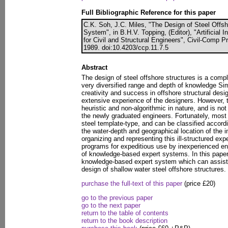
Full Bibliographic Reference for this paper
C.K. Soh, J.C. Miles, "The Design of Steel Offsh
System", in B.H.V. Topping, (Editor), "Artificial 
for Civil and Structural Engineers", Civil-Comp 
1989. doi:10.4203/ccp.11.7.5
Abstract
The design of steel offshore structures is a compl
very diversified range and depth of knowledge Sim
creativity and success in offshore structural desi
extensive experience of the designers. However, t
heuristic and non-algorithmic in nature, and is n
the newly graduated engineers. Fortunately, most 
steel template-type, and can be classified accordi
the water-depth and geographical location of the i
organizing and representing this ill-structured ex
programs for expeditious use by inexperienced engi
of knowledge-based expert systems. In this pap
knowledge-based expert system which can assist 
design of shallow water steel offshore structures.
purchase the full-text of this paper
(price £20)
go to the previous paper
go to the next paper
return to the table of contents
return to the book description