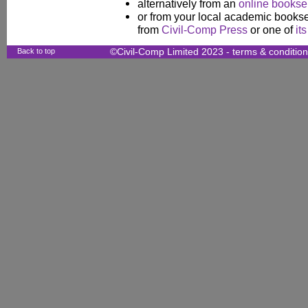
alternatively from an
online booksel
or from your local academic booksel
from
Civil-Comp Press
or one of
it
Back to top
©Civil-Comp Limited 2023 -
terms & conditio