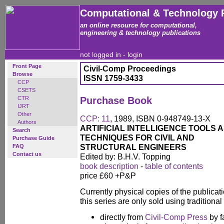
Computational & Technology 
an online resource for computational,
engineering & technology publications
not logged in -
login
Front Page
Civil-Comp Proceedings
Browse
ISSN 1759-3433
CCP
CSETS
CTR
Purchase Book
IJRT
Other
CCP: 11
, 1989, ISBN 0-948749-13-X
Authors
ARTIFICIAL INTELLIGENCE TOOLS 
Search
TECHNIQUES FOR CIVIL AND
Purchase Guide
STRUCTURAL ENGINEERS
FAQ
Contact us
Edited by: B.H.V. Topping
book description
-
table of contents
price £60 +P&P
Currently physical copies of the publicati
this series are only sold using traditiona
directly from
Civil-Comp Press
by f