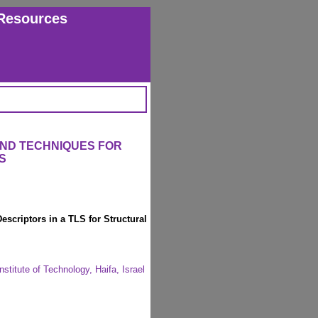
Resources
AND TECHNIQUES FOR
S
escriptors in a TLS for Structural
nstitute of Technology, Haifa, Israel