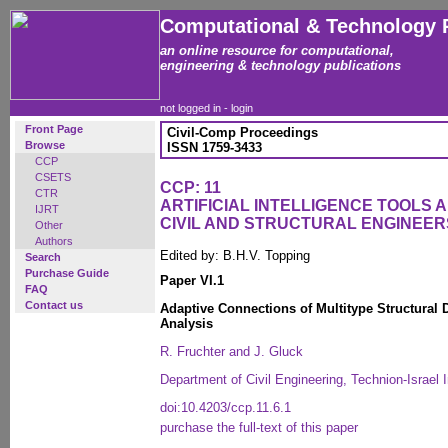
Computational & Technology 
an online resource for computational,
engineering & technology publications
not logged in -
login
Front Page
Civil-Comp Proceedings
Browse
ISSN 1759-3433
CCP
CSETS
CCP: 11
CTR
ARTIFICIAL INTELLIGENCE TOOLS 
IJRT
CIVIL AND STRUCTURAL ENGINEER
Other
Authors
Edited by: B.H.V. Topping
Search
Purchase Guide
Paper VI.1
FAQ
Contact us
Adaptive Connections of Multitype Structural D
Analysis
R. Fruchter and J. Gluck
Department of Civil Engineering, Technion-Israel I
doi:10.4203/ccp.11.6.1
purchase the full-text of this paper