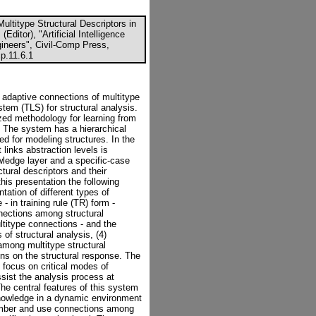
ultitype Structural Descriptors in
Editor), "Artificial Intelligence
gineers", Civil-Comp Press,
p.11.6.1
or adaptive connections of multitype
ystem (TLS) for structural analysis.
zed methodology for learning from
s. The system has a hierarchical
ted for modeling structures. In the
links abstraction levels is
wledge layer and a specific-case
tural descriptors and their
his presentation the following
ation of different types of
- in training rule (TR) form -
onnections among structural
ultitype connections - and the
 of structural analysis, (4)
mong multitype structural
ons on the structural response. The
o focus on critical modes of
assist the analysis process at
 The central features of this system
 knowledge in a dynamic environment
emember and use connections among