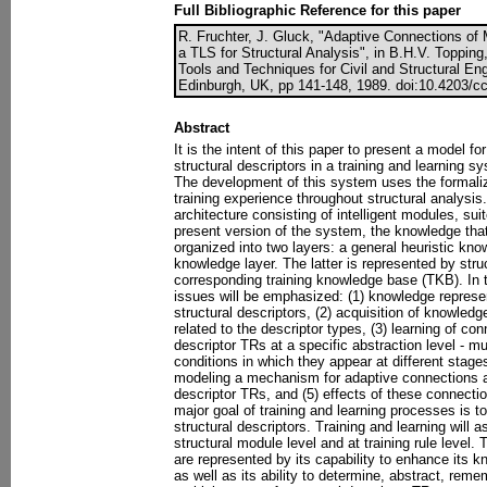
Full Bibliographic Reference for this paper
R. Fruchter, J. Gluck, "Adaptive Connections of M
a TLS for Structural Analysis", in B.H.V. Topping, (
Tools and Techniques for Civil and Structural En
Edinburgh, UK, pp 141-148, 1989. doi:10.4203/cc
Abstract
It is the intent of this paper to present a model f
structural descriptors in a training and learning s
The development of this system uses the formali
training experience throughout structural analysi
architecture consisting of intelligent modules, sui
present version of the system, the knowledge that 
organized into two layers: a general heuristic kno
knowledge layer. The latter is represented by struc
corresponding training knowledge base (TKB). In t
issues will be emphasized: (1) knowledge represent
structural descriptors, (2) acquisition of knowledge 
related to the descriptor types, (3) learning of c
descriptor TRs at a specific abstraction level - m
conditions in which they appear at different stages
modeling a mechanism for adaptive connections a
descriptor TRs, and (5) effects of these connecti
major goal of training and learning processes is t
structural descriptors. Training and learning will 
structural module level and at training rule level.
are represented by its capability to enhance its
as well as its ability to determine, abstract, r