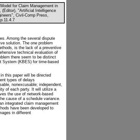
l Model for Claim Management in
Editor), "Artificial Intelligence
gineers", Civil-Comp Press,
p.11.4.7
tes. Among the several dispute
ive solution. The one problem
ethods, is the lack of a preventive
hensive technical evaluation of
oblem there seem to be distinct
t System (KBES) for time-based
 this paper will be directed
rent types of delays
able, nonexcusable; independent,
y of each party. It will utilize a
lves the use of network-based
n the cause of a schedule variance.
an integrated claim management
ethods have been developed to
ages in different