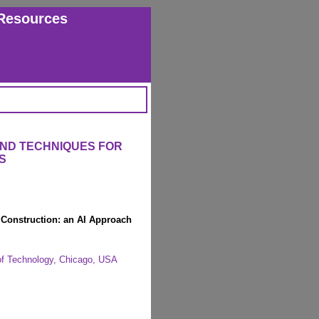
Resources
AND TECHNIQUES FOR
S
Construction: an AI Approach
e of Technology, Chicago, USA