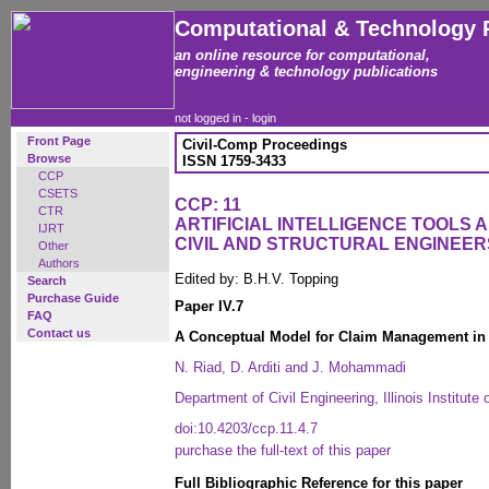
Computational & Technology 
an online resource for computational,
engineering & technology publications
not logged in -
login
Front Page
Civil-Comp Proceedings
Browse
ISSN 1759-3433
CCP
CSETS
CCP: 11
CTR
ARTIFICIAL INTELLIGENCE TOOLS 
IJRT
CIVIL AND STRUCTURAL ENGINEER
Other
Authors
Edited by: B.H.V. Topping
Search
Purchase Guide
Paper IV.7
FAQ
Contact us
A Conceptual Model for Claim Management in 
N. Riad, D. Arditi and J. Mohammadi
Department of Civil Engineering, Illinois Institut
doi:10.4203/ccp.11.4.7
purchase the full-text of this paper
Full Bibliographic Reference for this paper