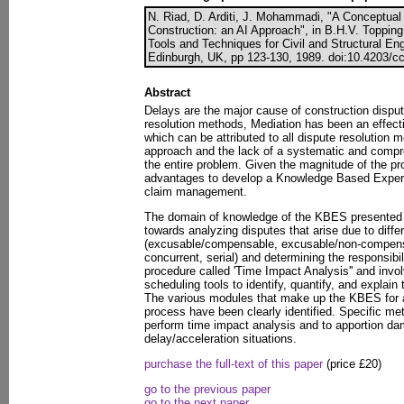
N. Riad, D. Arditi, J. Mohammadi, "A Conceptua
Construction: an AI Approach", in B.H.V. Topping, (
Tools and Techniques for Civil and Structural En
Edinburgh, UK, pp 123-130, 1989. doi:10.4203/cc
Abstract
Delays are the major cause of construction dispu
resolution methods, Mediation has been an effect
which can be attributed to all dispute resolution m
approach and the lack of a systematic and compre
the entire problem. Given the magnitude of the pr
advantages to develop a Knowledge Based Exper
claim management.
The domain of knowledge of the KBES presented in
towards analyzing disputes that arise due to diffe
(excusable/compensable, excusable/non-compens
concurrent, serial) and determining the responsibilit
procedure called 'Time Impact Analysis'' and invo
scheduling tools to identify, quantify, and explai
The various modules that make up the KBES for 
process have been clearly identified. Specific m
perform time impact analysis and to apportion dam
delay/acceleration situations.
purchase the full-text of this paper
(price £20)
go to the previous paper
go to the next paper