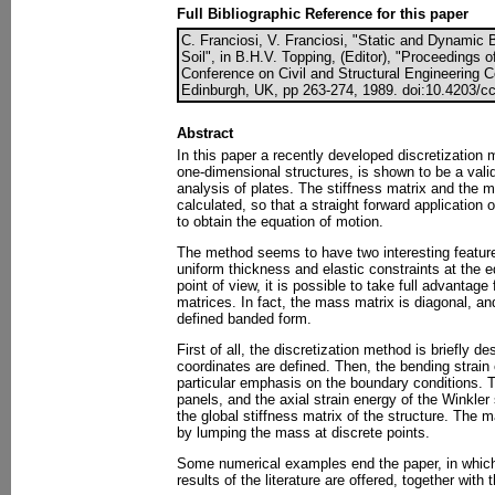
Full Bibliographic Reference for this paper
C. Franciosi, V. Franciosi, "Static and Dynamic 
Soil", in B.H.V. Topping, (Editor), "Proceedings o
Conference on Civil and Structural Engineering 
Edinburgh, UK, pp 263-274, 1989. doi:10.4203/cc
Abstract
In this paper a recently developed discretization
one-dimensional structures, is shown to be a valid
analysis of plates. The stiffness matrix and the m
calculated, so that a straight forward application
to obtain the equation of motion.
The method seems to have two interesting features
uniform thickness and elastic constraints at the 
point of view, it is possible to take full advantage 
matrices. In fact, the mass matrix is diagonal, and
defined banded form.
First of all, the discretization method is briefly d
coordinates are defined. Then, the bending strain e
particular emphasis on the boundary conditions. Th
panels, and the axial strain energy of the Winkler 
the global stiffness matrix of the structure. The 
by lumping the mass at discrete points.
Some numerical examples end the paper, in whi
results of the literature are offered, together wit