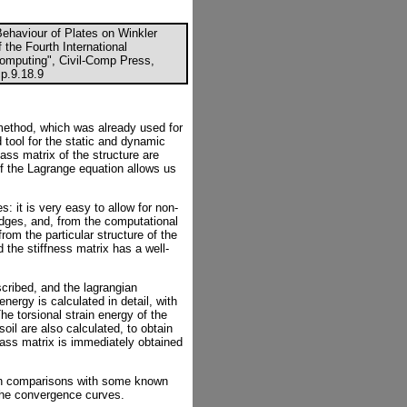
Behaviour of Plates on Winkler
f the Fourth International
Computing", Civil-Comp Press,
p.9.18.9
 method, which was already used for
 tool for the static and dynamic
ass matrix of the structure are
 of the Lagrange equation allows us
: it is very easy to allow for non-
edges, and, from the computational
from the particular structure of the
 the stiffness matrix has a well-
escribed, and the lagrangian
nergy is calculated in detail, with
e torsional strain energy of the
soil are also calculated, to obtain
mass matrix is immediately obtained
ch comparisons with some known
h the convergence curves.