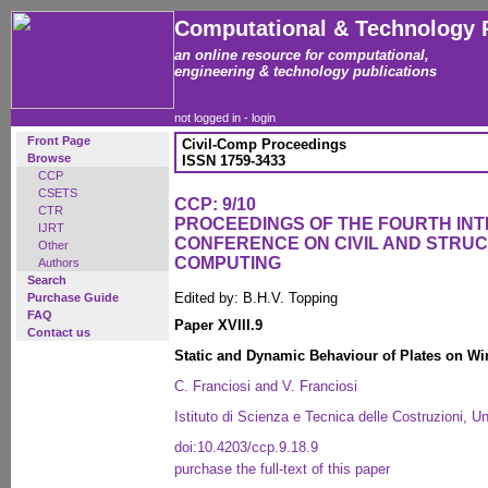
Computational & Technology 
an online resource for computational,
engineering & technology publications
not logged in -
login
Front Page
Civil-Comp Proceedings
Browse
ISSN 1759-3433
CCP
CSETS
CCP: 9/10
CTR
PROCEEDINGS OF THE FOURTH IN
IJRT
CONFERENCE ON CIVIL AND STRU
Other
COMPUTING
Authors
Search
Edited by: B.H.V. Topping
Purchase Guide
FAQ
Paper XVIII.9
Contact us
Static and Dynamic Behaviour of Plates on Win
C. Franciosi and V. Franciosi
Istituto di Scienza e Tecnica delle Costruzioni, Un
doi:10.4203/ccp.9.18.9
purchase the full-text of this paper