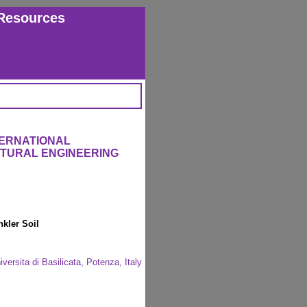
Resources
TERNATIONAL
CTURAL ENGINEERING
kler Soil
iversita di Basilicata, Potenza, Italy