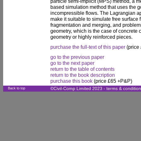
particle semi-implicit (MPS) method, a m
based simulation method that uses the g
incompressible flows. The Lagrangian 
make it suitable to simulate free surface 
fragmentation and merging, and problem
geometry, which is the case of concrete 
geometry or highly reinforced pieces.
purchase the full-text of this paper
(price
go to the previous paper
go to the next paper
return to the table of contents
return to the book description
purchase this book
(price £65 +P&P)
Back to top
©Civil-Comp Limited 2023 -
terms & conditio