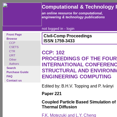
Computational & Technology 
an online resource for computational,
engineering & technology publications
not logged in -
login
Front Page
Civil-Comp Proceedings
Browse
ISSN 1759-3433
CCP
CSETS
CTR
CCP: 102
IJRT
PROCEEDINGS OF THE FOU
Other
INTERNATIONAL CONFERENCE
Authors
Search
STRUCTURAL AND ENVIRON
Purchase Guide
ENGINEERING COMPUTING
FAQ
Contact us
Edited by: B.H.V. Topping and P. Iványi
Paper 221
Coupled Particle Based Simulation of
Thermal Diffusion
F.K. Motezuki and L.Y. Cheng