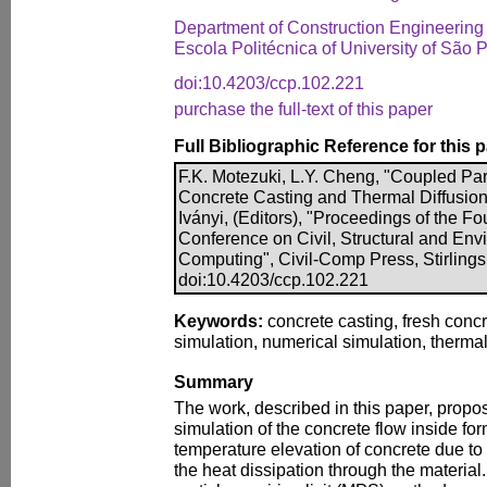
Department of Construction Engineering
Escola Politécnica of University of São P
doi:10.4203/ccp.102.221
purchase the full-text of this paper
Full Bibliographic Reference for this 
F.K. Motezuki, L.Y. Cheng, "Coupled Par
Concrete Casting and Thermal Diffusion"
Iványi, (Editors), "Proceedings of the Fo
Conference on Civil, Structural and En
Computing", Civil-Comp Press, Stirlings
doi:10.4203/ccp.102.221
Keywords:
concrete casting, fresh concr
simulation, numerical simulation, thermal
Summary
The work, described in this paper, propo
simulation of the concrete flow inside fo
temperature elevation of concrete due to
the heat dissipation through the material