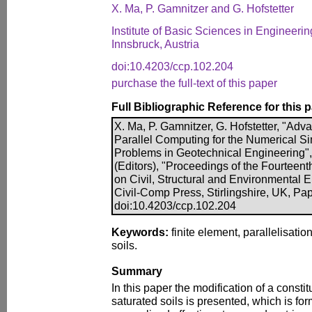
X. Ma, P. Gamnitzer and G. Hofstetter
Institute of Basic Sciences in Engineerin
Innsbruck, Austria
doi:10.4203/ccp.102.204
purchase the full-text of this paper
Full Bibliographic Reference for this 
X. Ma, P. Gamnitzer, G. Hofstetter, "Ad
Parallel Computing for the Numerical Si
Problems in Geotechnical Engineering", i
(Editors), "Proceedings of the Fourteent
on Civil, Structural and Environmental 
Civil-Comp Press, Stirlingshire, UK, Pa
doi:10.4203/ccp.102.204
Keywords:
finite element, parallelisation
soils.
Summary
In this paper the modification of a constit
saturated soils is presented, which is for