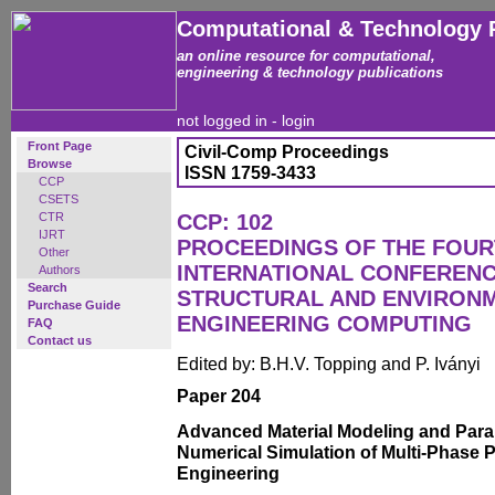
Computational & Technology 
an online resource for computational,
engineering & technology publications
not logged in -
login
Front Page
Civil-Comp Proceedings
Browse
ISSN 1759-3433
CCP
CSETS
CTR
CCP: 102
IJRT
PROCEEDINGS OF THE FOU
Other
INTERNATIONAL CONFERENCE
Authors
Search
STRUCTURAL AND ENVIRON
Purchase Guide
ENGINEERING COMPUTING
FAQ
Contact us
Edited by: B.H.V. Topping and P. Iványi
Paper 204
Advanced Material Modeling and Paral
Numerical Simulation of Multi-Phase 
Engineering