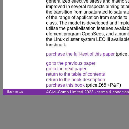
generalized effective stress and matric su
improved in several respects aiming at 
the transition from unsaturated to satura
of the range of application from sands to
clays. The model is developed and implem
utilise the parallelisation features availa
element program OpenSees, and a numbe
the Linux cluster system LEO III available
Innsbruck.
purchase the full-text of this paper
(price
go to the previous paper
go to the next paper
return to the table of contents
return to the book description
purchase this book
(price £65 +P&P)
Back to top
©Civil-Comp Limited 2023 -
terms & conditio