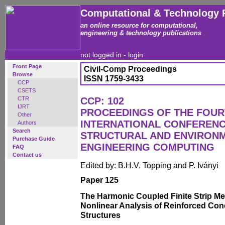
Computational & Technology 
an online resource for computational,
engineering & technology publications
not logged in -
login
Front Page
Civil-Comp Proceedings
Browse
ISSN 1759-3433
CCP
CSETS
CTR
CCP: 102
IJRT
PROCEEDINGS OF THE FOU
Other
INTERNATIONAL CONFERENCE
Authors
Search
STRUCTURAL AND ENVIRON
Purchase Guide
ENGINEERING COMPUTING
FAQ
Contact us
Edited by: B.H.V. Topping and P. Iványi
Paper 125
The Harmonic Coupled Finite Strip Me
Nonlinear Analysis of Reinforced Con
Structures