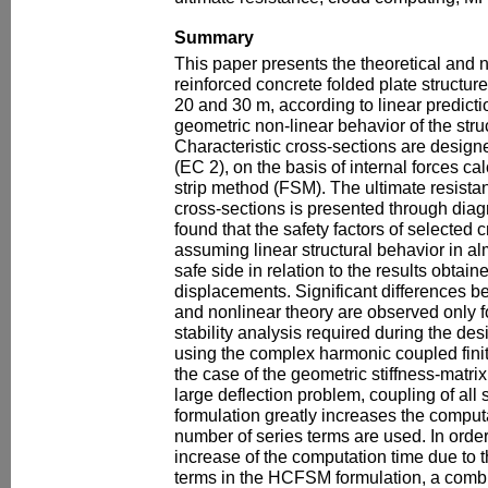
Summary
This paper presents the theoretical and 
reinforced concrete folded plate structu
20 and 30 m, according to linear predicti
geometric non-linear behavior of the stru
Characteristic cross-sections are desig
(EC 2), on the basis of internal forces cal
strip method (FSM). The ultimate resistan
cross-sections is presented through diagr
found that the safety factors of selected 
assuming linear structural behavior in al
safe side in relation to the results obtai
displacements. Significant differences be
and nonlinear theory are observed only 
stability analysis required during the de
using the complex harmonic coupled fini
the case of the geometric stiffness-matri
large deflection problem, coupling of al
formulation greatly increases the comput
number of series terms are used. In orde
increase of the computation time due to t
terms in the HCFSM formulation, a combi