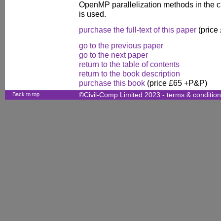
OpenMP parallelization methods in the 
is used.
purchase the full-text of this paper
(price
go to the previous paper
go to the next paper
return to the table of contents
return to the book description
purchase this book
(price £65 +P&P)
Back to top
©Civil-Comp Limited 2023 -
terms & conditio