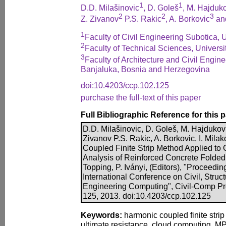
1
1
D.D. Milašinovic
, D. Goleš
, M. Hajduk
2
2
3
Z. Zivanov
P.S. Rakic
, A. Borkovic
and
1
Faculty of Civil Engineering Subotica, 
2
Faculty of Technical Sciences, Universi
3
Faculty of Architecture and Civil Engine
Banjaluka, Bosnia and Herzegovina
doi:10.4203/ccp.102.125
purchase the full-text of this paper
Full Bibliographic Reference for this 
D.D. Milašinovic, D. Goleš, M. Hajdukovic
Zivanov P.S. Rakic, A. Borkovic, I. Mila
Coupled Finite Strip Method Applied to
Analysis of Reinforced Concrete Folded 
Topping, P. Iványi, (Editors), "Proceedin
International Conference on Civil, Struc
Engineering Computing", Civil-Comp Pre
125, 2013. doi:10.4203/ccp.102.125
Keywords:
harmonic coupled finite strip
ultimate resistance, cloud computing, M