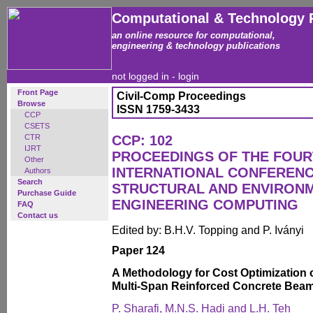
Computational & Technology 
an online resource for computational,
engineering & technology publications
not logged in -
login
Front Page
Civil-Comp Proceedings
Browse
ISSN 1759-3433
CCP
CSETS
CTR
CCP: 102
IJRT
PROCEEDINGS OF THE FOU
Other
INTERNATIONAL CONFERENCE
Authors
Search
STRUCTURAL AND ENVIRON
Purchase Guide
ENGINEERING COMPUTING
FAQ
Contact us
Edited by: B.H.V. Topping and P. Iványi
Paper 124
A Methodology for Cost Optimization 
Multi-Span Reinforced Concrete Bea
P. Sharafi, M.N.S. Hadi and L.H. Teh