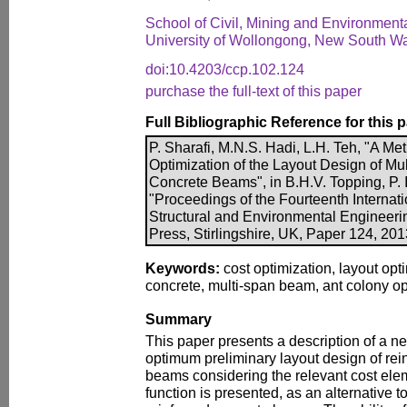
School of Civil, Mining and Environment
University of Wollongong, New South Wal
doi:10.4203/ccp.102.124
purchase the full-text of this paper
Full Bibliographic Reference for this 
P. Sharafi, M.N.S. Hadi, L.H. Teh, "A Me
Optimization of the Layout Design of Mu
Concrete Beams", in B.H.V. Topping, P. I
"Proceedings of the Fourteenth Internati
Structural and Environmental Engineer
Press, Stirlingshire, UK, Paper 124, 20
Keywords:
cost optimization, layout opti
concrete, multi-span beam, ant colony op
Summary
This paper presents a description of a n
optimum preliminary layout design of rei
beams considering the relevant cost elem
function is presented, as an alternative to