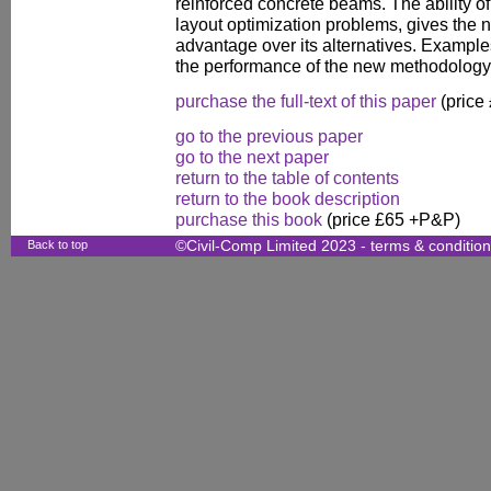
reinforced concrete beams. The ability o
layout optimization problems, gives the n
advantage over its alternatives. Examples
the performance of the new methodology
purchase the full-text of this paper
(price
go to the previous paper
go to the next paper
return to the table of contents
return to the book description
purchase this book
(price £65 +P&P)
Back to top
©Civil-Comp Limited 2023 -
terms & conditio