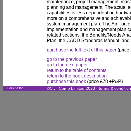
maintenance, project management, mast
planning and management. The actual a
capabilities is less dependent on hardwa
more on a comprehensive and achievabl
system management plan. The Air Force 
implementation and management plan con
related sections: the Benefits/Needs Anal
Plan; the CADD Standards Manual; and
purchase the full-text of this paper
(price
go to the previous paper
go to the next paper
return to the table of contents
return to the book description
purchase this book
(price £78 +P&P)
Back to top
©Civil-Comp Limited 2023 -
terms & conditio