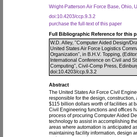
Wright-Patterson Air Force Base, Ohio,
doi:10.4203/ccp.9.3.2
purchase the full-text of this paper
Full Bibliographic Reference for this 
W.D. Alley, "Computer Aided Design/Dra
United States Air Force Logistics Comm
Organization", in B.H.V. Topping, (Edito
International Conference on Civil and S
Computing", Civil-Comp Press, Edinbur
doi:10.4203/ccp.9.3.2
Abstract
The United States Air Force Civil Engine
responsible for the design, construction
$115 billion dollars worth of facilities a
Civil Engineering functions and offices h
process of procuring Computer Aided D
technology to assist in accomplishing the
areas where automation is anticipated as
maintaining facility information, design 