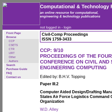
Computational & Technology 
an online resource for computational,
engineering & technology publications
not logged in -
login
Front Page
Civil-Comp Proceedings
Browse
ISSN 1759-3433
CCP
CSETS
CTR
CCP: 9/10
IJRT
PROCEEDINGS OF THE FOUR
Other
CONFERENCE ON CIVIL AND
Authors
Search
ENGINEERING COMPUTING
Purchase Guide
FAQ
Edited by: B.H.V. Topping
Contact us
Paper III.2
Computer Aided Design/Drafting Mana
States Air Force Logistics Command C
Organization
W.D. Alley