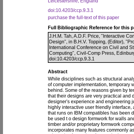
Leicestershire, England
doi:10.4203/ccp.9.3.1
purchase the full-text of this paper
Full Bibliographic Reference for this 
J.H.M. Tah, A.D.F. Price, "Interactive 
Design", in B.H.V. Topping, (Editor), "P
International Conference on Civil and S
Computing", Civil-Comp Press, Edinbur
doi:10.4203/ccp.9.3.1
Abstract
While disciplines such as structural anal
of computer implementation, temporary w
behind. Some of the reasons given by t
that their designs are very practical and
designer's experience and engineering 
highly interactive user friendly interfac
that runs on IBM compatibles has been 
be used t o design formwork for walls and 
timber and/or proprietary formwork com
incorporates many features commonly as