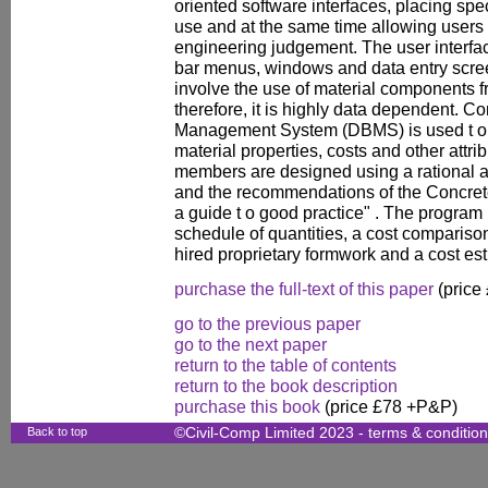
oriented software interfaces, placing sp
use and at the same time allowing users 
engineering judgement. The user interfac
bar menus, windows and data entry scr
involve the use of material components f
therefore, it is highly data dependent. 
Management System (DBMS) is used t o
material properties, costs and other attr
members are designed using a rational 
and the recommendations of the Concrete
a guide t o good practice" . The program
schedule of quantities, a cost compari
hired proprietary formwork and a cost est
purchase the full-text of this paper
(price
go to the previous paper
go to the next paper
return to the table of contents
return to the book description
purchase this book
(price £78 +P&P)
Back to top
©Civil-Comp Limited 2023 -
terms & conditio