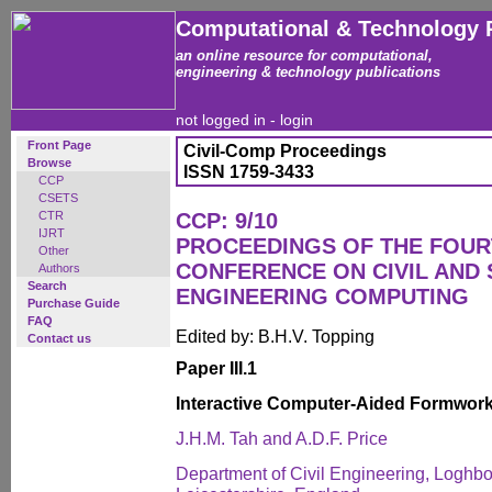
Computational & Technology 
an online resource for computational,
engineering & technology publications
not logged in -
login
Front Page
Civil-Comp Proceedings
Browse
ISSN 1759-3433
CCP
CSETS
CTR
CCP: 9/10
IJRT
PROCEEDINGS OF THE FOUR
Other
CONFERENCE ON CIVIL AND
Authors
Search
ENGINEERING COMPUTING
Purchase Guide
FAQ
Edited by: B.H.V. Topping
Contact us
Paper III.1
Interactive Computer-Aided Formwor
J.H.M. Tah and A.D.F. Price
Department of Civil Engineering, Loghbo