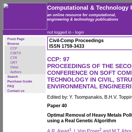
Computational & Technology 
an online resource for computational,
engineering & technology publications
not logged in -
login
Front Page
Civil-Comp Proceedings
Browse
ISSN 1759-3433
CCP
CSETS
CTR
CCP: 97
IJRT
PROCEEDINGS OF THE SECO
Other
CONFERENCE ON SOFT COM
Authors
Search
TECHNOLOGY IN CIVIL, STR
Purchase Guide
ENVIRONMENTAL ENGINEER
FAQ
Contact us
Edited by: Y. Tsompanakis, B.H.V. Toppi
Paper 40
Optimal Removal of Heavy Metals Pol
using a Real Genetic Algorithm
1
2
A.R. Awad
, I. Von Poser
and M.T. Abou