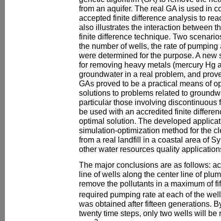
from an aquifer. The real GA is used in 
accepted finite difference analysis to reach
also illustrates the interaction between t
finite difference technique. Two scenario
the number of wells, the rate of pumping 
were determined for the purpose. A new
for removing heavy metals (mercury Hg
groundwater in a real problem, and prov
GAs proved to be a practical means of o
solutions to problems related to ground
particular those involving discontinuous
be used with an accredited finite differ
optimal solution. The developed applica
simulation-optimization method for the c
from a real landfill in a coastal area of S
other water resources quality application
The major conclusions are as follows: ac
line of wells along the center line of plum
remove the pollutants in a maximum of fi
required pumping rate at each of the wel
was obtained after fifteen generations. B
twenty time steps, only two wells will be 