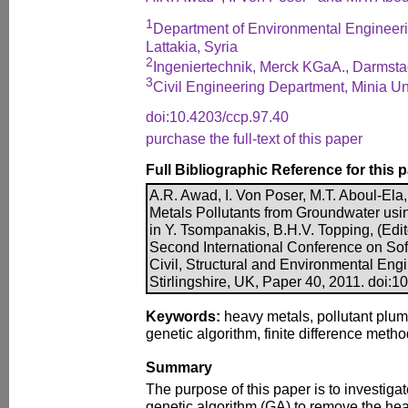
1
Department of Environmental Engineerin
Lattakia, Syria
2
Ingeniertechnik, Merck KGaA., Darmst
3
Civil Engineering Department, Minia Uni
doi:10.4203/ccp.97.40
purchase the full-text of this paper
Full Bibliographic Reference for this 
A.R. Awad, I. Von Poser, M.T. Aboul-El
Metals Pollutants from Groundwater usin
in Y. Tsompanakis, B.H.V. Topping, (Edit
Second International Conference on So
Civil, Structural and Environmental Eng
Stirlingshire, UK, Paper 40, 2011. doi:1
Keywords:
heavy metals, pollutant plum
genetic algorithm, finite difference metho
Summary
The purpose of this paper is to investigate
genetic algorithm (GA) to remove the he