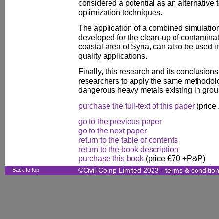
considered a potential as an alternative t
optimization techniques.
The application of a combined simulatio
developed for the clean-up of contaminatio
coastal area of Syria, can also be used i
quality applications.
Finally, this research and its conclusio
researchers to apply the same methodol
dangerous heavy metals existing in grou
purchase the full-text of this paper
(price
go to the previous paper
go to the next paper
return to the table of contents
return to the book description
purchase this book
(price £70 +P&P)
Back to top
©Civil-Comp Limited 2023 -
terms & conditio