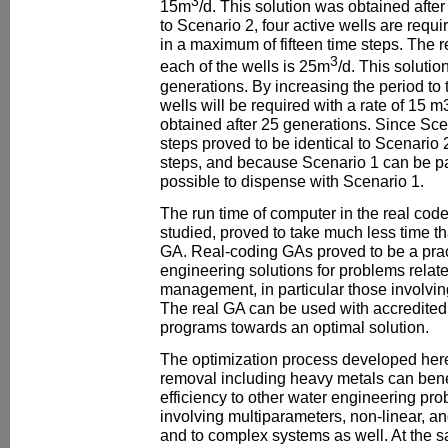
3
15m
/d. This solution was obtained afte
to Scenario 2, four active wells are requi
in a maximum of fifteen time steps. The 
3
each of the wells is 25m
/d. This soluti
generations. By increasing the period to 
wells will be required with a rate of 15 m
obtained after 25 generations. Since Scen
steps proved to be identical to Scenario 2
steps, and because Scenario 1 can be part
possible to dispense with Scenario 1.
The run time of computer in the real code
studied, proved to take much less time th
GA. Real-coding GAs proved to be a prac
engineering solutions for problems relat
management, in particular those involvin
The real GA can be used with accredited f
programs towards an optimal solution.
The optimization process developed here
removal including heavy metals can benef
efficiency to other water engineering pr
involving multiparameters, non-linear, a
and to complex systems as well. At the s