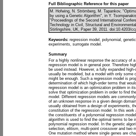
Full Bibliographic Reference for this paper
M. Hofwing, N. Strömberg, M. Tapankov, "Optim
by using a Genetic Algorithm", in Y. Tsompanakis
"Proceedings of the Second International Confe
Technology in Civil, Structural and Environmenta
Stirlingshire, UK, Paper 39, 2011. doi:10.4203/c
Keywords:
regression model, polynomial, genetic
experiments, surrogate model.
Summary
For a highly nonlinear response the accuracy of a 
regression model is in general poor. Therefore hi
be used instead. However, a fully expanded high-
usually be modeled, but a model with only some of
might be enough. Such a regression model is pro
determination of which high-order terms that woul
regression model is an optimization problem in itse
solve that optimization problem in order to find t
model. Different regression models are commonly
of an unknown response in a given design domain
usually obtained from a design of experiments, t
constitution of the regression model. In this wor
the constituents of a polynomial regression model 
algorithm is used to find the optimal terms to be i
polynomial regression model. In the genetic algor
selection, elitism, multi-point crossover and two 
One mutation method where single genes are ch