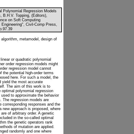
al Polynomial Regression Models
, B.H.V. Topping, (Editors),
rence on Soft Computing
l Engineering", Civil-Comp Press,
cp.97.39
 algorithm, metamodel, design of
linear or quadratic polynomial
gher order regression models might
order regression model cannot
 the potential high-order terms
posed here. For such a model, the
d yield the most accurate
lf. The aim of this work is to
he optimal polynomial regression
 used to approximate the behavior
. The regression models are
he corresponding responses and the
k a new approach is proposed, where
are of arbitrary order. A genetic
ncluded in the so-called optimal
ithm the genetic operators rank
methods of mutation are applied.
anged randomly and one where