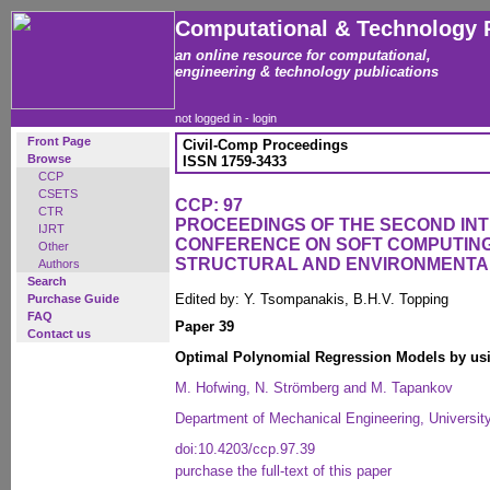
Computational & Technology 
an online resource for computational,
engineering & technology publications
not logged in -
login
Front Page
Civil-Comp Proceedings
Browse
ISSN 1759-3433
CCP
CSETS
CCP: 97
CTR
PROCEEDINGS OF THE SECOND IN
IJRT
CONFERENCE ON SOFT COMPUTING 
Other
STRUCTURAL AND ENVIRONMENTA
Authors
Search
Edited by: Y. Tsompanakis, B.H.V. Topping
Purchase Guide
FAQ
Paper 39
Contact us
Optimal Polynomial Regression Models by usi
M. Hofwing, N. Strömberg and M. Tapankov
Department of Mechanical Engineering, Universit
doi:10.4203/ccp.97.39
purchase the full-text of this paper