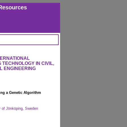
Resources
TERNATIONAL
TECHNOLOGY IN CIVIL,
L ENGINEERING
ng a Genetic Algorithm
y of Jönköping, Sweden