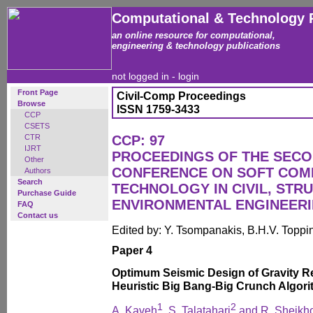
Computational & Technology 
an online resource for computational,
engineering & technology publications
not logged in -
login
Front Page
Civil-Comp Proceedings
Browse
ISSN 1759-3433
CCP
CSETS
CTR
CCP: 97
IJRT
PROCEEDINGS OF THE SECO
Other
CONFERENCE ON SOFT COM
Authors
Search
TECHNOLOGY IN CIVIL, STR
Purchase Guide
ENVIRONMENTAL ENGINEER
FAQ
Contact us
Edited by: Y. Tsompanakis, B.H.V. Toppi
Paper 4
Optimum Seismic Design of Gravity Re
Heuristic Big Bang-Big Crunch Algor
1
2
A. Kaveh
, S. Talatahari
and R. Sheikho