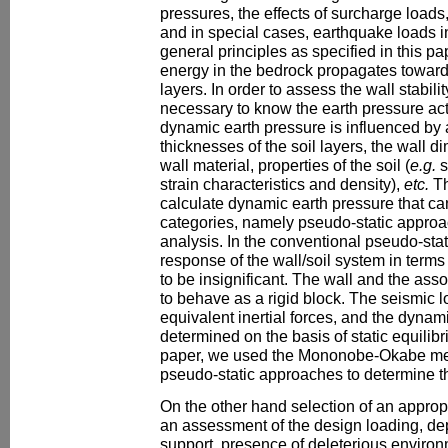
pressures, the effects of surcharge loads,
and in special cases, earthquake loads i
general principles as specified in this pa
energy in the bedrock propagates towards
layers. In order to assess the wall stabili
necessary to know the earth pressure act
dynamic earth pressure is influenced by a
thicknesses of the soil layers, the wall d
wall material, properties of the soil (
e.g.
s
strain characteristics and density),
etc.
Th
calculate dynamic earth pressure that c
categories, namely pseudo-static appro
analysis. In the conventional pseudo-sta
response of the wall/soil system in terms
to be insignificant. The wall and the ass
to behave as a rigid block. The seismic 
equivalent inertial forces, and the dynam
determined on the basis of static equilibr
paper, we used the Mononobe-Okabe met
pseudo-static approaches to determine t
On the other hand selection of an approp
an assessment of the design loading, de
support, presence of deleterious environ