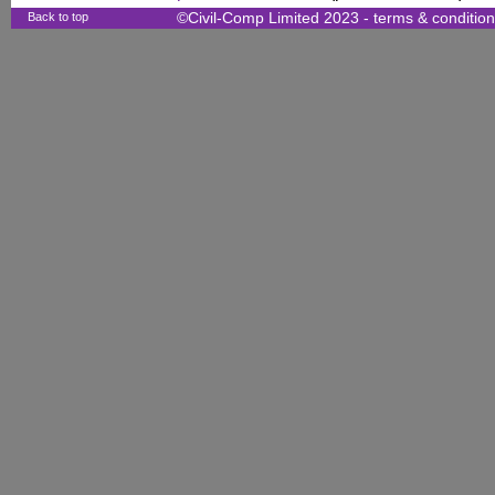
Back to top
©Civil-Comp Limited 2023 -
terms & conditio