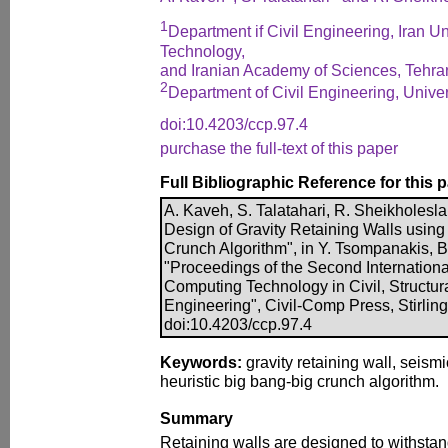
1
Department if Civil Engineering, Iran U
Technology,
and Iranian Academy of Sciences, Tehran
2
Department of Civil Engineering, Univers
doi:10.4203/ccp.97.4
purchase the full-text of this paper
Full Bibliographic Reference for this 
A. Kaveh, S. Talatahari, R. Sheikholes
Design of Gravity Retaining Walls using
Crunch Algorithm", in Y. Tsompanakis, B.
"Proceedings of the Second Internation
Computing Technology in Civil, Structu
Engineering", Civil-Comp Press, Stirling
doi:10.4203/ccp.97.4
Keywords:
gravity retaining wall, seismi
heuristic big bang-big crunch algorithm.
Summary
Retaining walls are designed to withstan