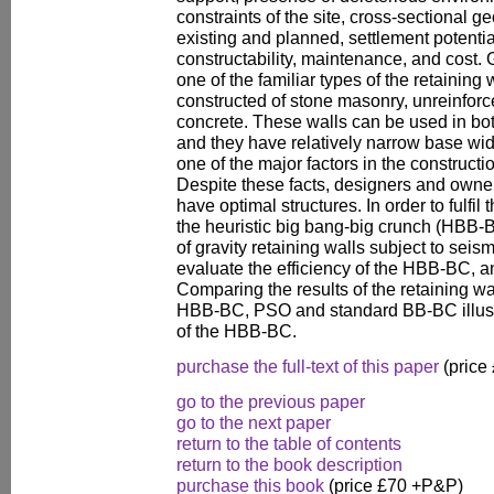
constraints of the site, cross-sectional ge
existing and planned, settlement potentia
constructability, maintenance, and cost. G
one of the familiar types of the retainin
constructed of stone masonry, unreinforc
concrete. These walls can be used in both
and they have relatively narrow base widt
one of the major factors in the constructio
Despite these facts, designers and owne
have optimal structures. In order to fulfi
the heuristic big bang-big crunch (HBB-
of gravity retaining walls subject to seism
evaluate the efficiency of the HBB-BC, a
Comparing the results of the retaining w
HBB-BC, PSO and standard BB-BC illust
of the HBB-BC.
purchase the full-text of this paper
(price
go to the previous paper
go to the next paper
return to the table of contents
return to the book description
purchase this book
(price £70 +P&P)