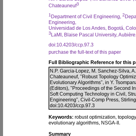
3
Chateauneuf
1
2
Department of Civil Engineering,
Depar
Engineering,
Universidad de Los Andes, Bogotá, Col
3
LaMI, Blaise Pascal University, Aubière
doi:10.4203/ccp.97.3
purchase the full-text of this paper
Full Bibliographic Reference for this 
N.P. Garcia-Lopez, M. Sanchez-Silva, A.
Chateauneuf, "Robust Topology Optimiza
Evolutionary Algorithms", in Y. Tsompan
(Editors), "Proceedings of the Second I
Soft Computing Technology in Civil, Str
Engineering", Civil-Comp Press, Stirling
doi:10.4203/ccp.97.3
Keywords:
robust optimization, topology
evolutionary algorithms, NSGA-II.
Summary