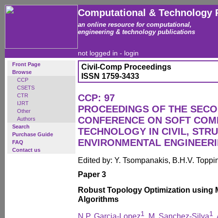
Computational & Technology 
an online resource for computational,
engineering & technology publications
not logged in -
login
Front Page
Civil-Comp Proceedings
Browse
ISSN 1759-3433
CCP
CSETS
CTR
CCP: 97
IJRT
PROCEEDINGS OF THE SECO
Other
CONFERENCE ON SOFT COM
Authors
Search
TECHNOLOGY IN CIVIL, STR
Purchase Guide
ENVIRONMENTAL ENGINEER
FAQ
Contact us
Edited by: Y. Tsompanakis, B.H.V. Toppi
Paper 3
Robust Topology Optimization using M
Algorithms
1
1
N.P. Garcia-Lopez
, M. Sanchez-Silva
,