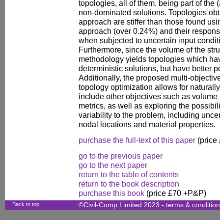
topologies, all of them, being part of the 
non-dominated solutions. Topologies ob
approach are stiffer than those found usi
approach (over 0.24%) and their response
when subjected to uncertain input condit
Furthermore, since the volume of the struc
methodology yields topologies which ha
deterministic solutions, but have better
Additionally, the proposed multi-objectiv
topology optimization allows for naturall
include other objectives such as volume m
metrics, as well as exploring the possibi
variability to the problem, including unce
nodal locations and material properties.
purchase the full-text of this paper
(price
go to the previous paper
go to the next paper
return to the table of contents
return to the book description
purchase this book
(price £70 +P&P)
Back to top
©Civil-Comp Limited 2023 -
terms & conditio