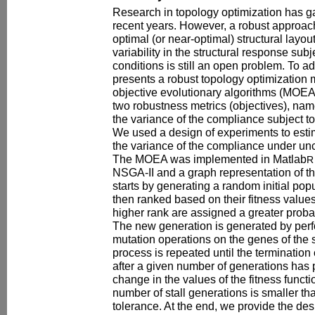
Research in topology optimization has g
recent years. However, a robust approach
optimal (or near-optimal) structural layou
variability in the structural response subj
conditions is still an open problem. To ad
presents a robust topology optimization
objective evolutionary algorithms (MOE
two robustness metrics (objectives), nam
the variance of the compliance subject to
We used a design of experiments to esti
the variance of the compliance under unc
The MOEA was implemented in Matlab
R
NSGA-II and a graph representation of th
starts by generating a random initial pop
then ranked based on their fitness value
higher rank are assigned a greater proba
The new generation is generated by per
mutation operations on the genes of the 
process is repeated until the termination
after a given number of generations has 
change in the values of the fitness funct
number of stall generations is smaller th
tolerance. At the end, we provide the des