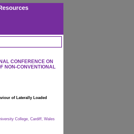
Resources
ONAL CONFERENCE ON
OF NON-CONVENTIONAL
viour of Laterally Loaded
iversity College, Cardiff, Wales