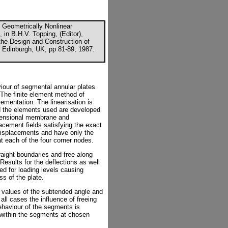
 Geometrically Nonlinear
 in B.H.V. Topping, (Editor),
the Design and Construction of
 Edinburgh, UK, pp 81-89, 1987.
viour of segmental annular plates
. The finite element method of
rementation. The linearisation is
d the elements used are developed
xtensional membrane and
acement fields satisfying the exact
 displacements and have only the
t each of the four corner nodes.
aight boundaries and free along
Results for the deflections as well
d for loading levels causing
ss of the plate.
he values of the subtended angle and
n all cases the influence of freeing
ehaviour of the segments is
s within the segments at chosen