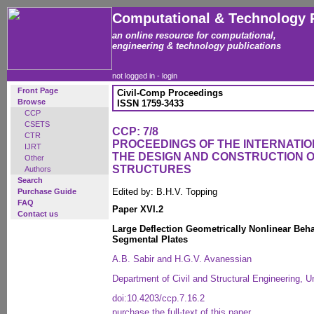
Computational & Technology 
an online resource for computational,
engineering & technology publications
not logged in -
login
Front Page
Civil-Comp Proceedings
Browse
ISSN 1759-3433
CCP
CSETS
CCP: 7/8
CTR
PROCEEDINGS OF THE INTERNATI
IJRT
THE DESIGN AND CONSTRUCTION 
Other
STRUCTURES
Authors
Search
Edited by: B.H.V. Topping
Purchase Guide
FAQ
Paper XVI.2
Contact us
Large Deflection Geometrically Nonlinear Beha
Segmental Plates
A.B. Sabir and H.G.V. Avanessian
Department of Civil and Structural Engineering, Un
doi:10.4203/ccp.7.16.2
purchase the full-text of this paper