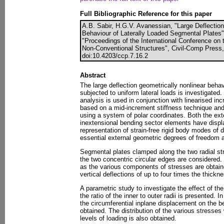
Full Bibliographic Reference for this paper
A.B. Sabir, H.G.V. Avanessian, "Large Deflection
Behaviour of Laterally Loaded Segmental Plates",
"Proceedings of the International Conference on 
Non-Conventional Structures", Civil-Comp Press,
doi:10.4203/ccp.7.16.2
Abstract
The large deflection geometrically nonlinear beha
subjected to uniform lateral loads is investigated
analysis is used in conjunction with linearised inc
based on a mid-increment stiffness technique an
using a system of polar coordinates. Both the e
inextensional bending sector elements have displ
representation of strain-free rigid body modes of
essential external geometric degrees of freedom a
Segmental plates clamped along the two radial str
the two concentric circular edges are considered. 
as the various components of stresses are obtaine
vertical deflections of up to four times the thickne
A parametric study to investigate the effect of t
the ratio of the inner to outer radii is presented. I
the circumferential inplane displacement on the b
obtained. The distribution of the various stresse
levels of loading is also obtained.