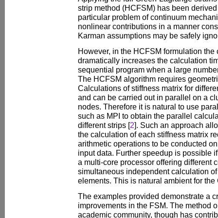
strip method (HCFSM) has been derived 
particular problem of continuum mechani
nonlinear contributions in a manner cons
Karman assumptions may be safely igno
However, in the HCFSM formulation the co
dramatically increases the calculation time
sequential program when a large number 
The HCFSM algorithm requires geometric 
Calculations of stiffness matrix for differ
and can be carried out in parallel on a cl
nodes. Therefore it is natural to use para
such as MPI to obtain the parallel calculat
different strips [
2
]. Such an approach all
the calculation of each stiffness matrix r
arithmetic operations to be conducted on a
input data. Further speedup is possible i
a multi-core processor offering different 
simultaneous independent calculation of d
elements. This is natural ambient for t
The examples provided demonstrate a cri
improvements in the FSM. The method on
academic community, though has contribu