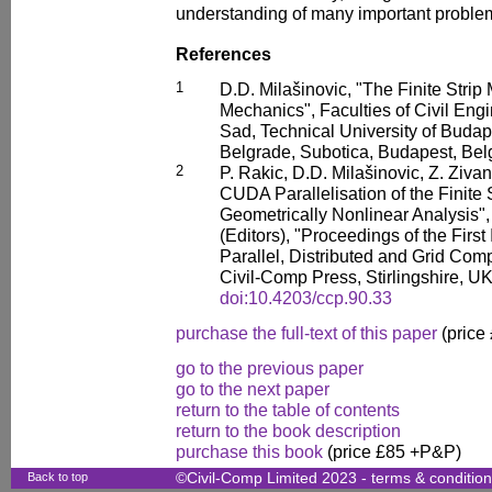
understanding of many important proble
References
1
D.D. Milašinovic, "The Finite Stri
Mechanics", Faculties of Civil Engi
Sad, Technical University of Budap
Belgrade, Subotica, Budapest, Bel
2
P. Rakic, D.D. Milašinovic, Z. Ziva
CUDA Parallelisation of the Finite 
Geometrically Nonlinear Analysis", 
(Editors), "Proceedings of the Firs
Parallel, Distributed and Grid Comp
Civil-Comp Press, Stirlingshire, U
doi:10.4203/ccp.90.33
purchase the full-text of this paper
(price
go to the previous paper
go to the next paper
return to the table of contents
return to the book description
purchase this book
(price £85 +P&P)
Back to top
©Civil-Comp Limited 2023 -
terms & conditio