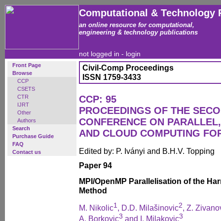
Computational & Technology 
an online resource for computational,
engineering & technology publications
not logged in -
login
Front Page
Civil-Comp Proceedings
Browse
ISSN 1759-3433
CCP
CSETS
CTR
CCP: 95
IJRT
PROCEEDINGS OF THE SECO
Other
CONFERENCE ON PARALLEL, 
Authors
Search
AND CLOUD COMPUTING FO
Purchase Guide
FAQ
Edited by: P. Iványi and B.H.V. Topping
Contact us
Paper 94
MPI/OpenMP Parallelisation of the Har
Method
1
2
M. Nikolic
, D.D. Milašinovic
, Z. Zivano
3
3
A. Borkovic
and I. Milakovic