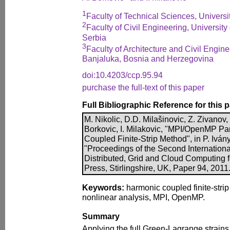
1
Faculty of Technical Sciences, Universi
2
Faculty of Civil Engineering, University
Serbia
3
Faculty of Architecture and Civil Engine
Banjaluka, Bosnia and Herzegovina
doi:10.4203/ccp.95.94
purchase the full-text of this paper
Full Bibliographic Reference for this 
M. Nikolic, D.D. Milašinovic, Z. Zivanov,
Borkovic, I. Milakovic, "MPI/OpenMP Par
Coupled Finite-Strip Method", in P. Ivány
"Proceedings of the Second Internationa
Distributed, Grid and Cloud Computing 
Press, Stirlingshire, UK, Paper 94, 2011
Keywords:
harmonic coupled finite-stri
nonlinear analysis, MPI, OpenMP.
Summary
Applying the full Green-Lagrange strains