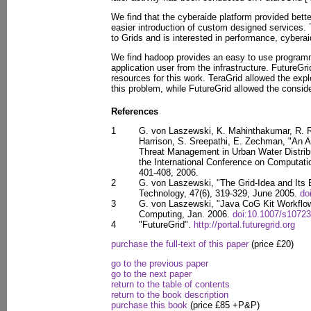
We find that the cyberaide platform provided bett
easier introduction of custom designed services.
to Grids and is interested in performance, cyberai
We find hadoop provides an easy to use programm
application user from the infrastructure. FutureGr
resources for this work. TeraGrid allowed the explo
this problem, while FutureGrid allowed the consid
References
1
G. von Laszewski, K. Mahinthakumar, R. Ran
Harrison, S. Sreepathi, E. Zechman, "An Ad
Threat Management in Urban Water Distrib
the International Conference on Computati
401-408, 2006.
2
G. von Laszewski, "The Grid-Idea and Its E
Technology, 47(6), 319-329, June 2005.
do
3
G. von Laszewski, "Java CoG Kit Workflow
Computing, Jan. 2006.
doi:10.1007/s10723
4
"FutureGrid".
http://portal.futuregrid.org
purchase the full-text of this paper
(price £20)
go to the previous paper
go to the next paper
return to the table of contents
return to the book description
purchase this book
(price £85 +P&P)