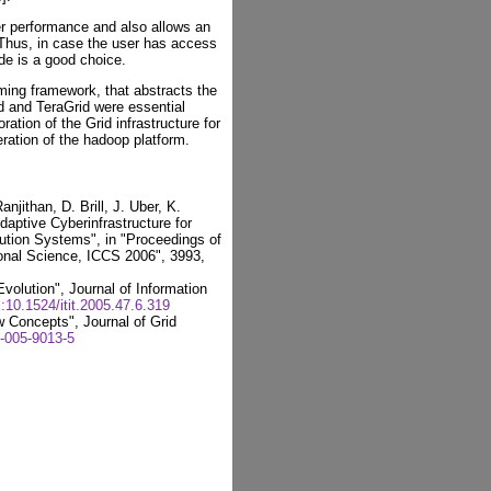
er performance and also allows an
 Thus, in case the user has access
de is a good choice.
ing framework, that abstracts the
id and TeraGrid were essential
ration of the Grid infrastructure for
eration of the hadoop platform.
jithan, D. Brill, J. Uber, K.
aptive Cyberinfrastructure for
ution Systems", in "Proceedings of
onal Science, ICCS 2006", 3993,
volution", Journal of Information
i:10.1524/itit.2005.47.6.319
 Concepts", Journal of Grid
-005-9013-5