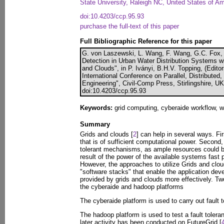
State University, Raleigh NC, United States of A
doi:10.4203/ccp.95.93
purchase the full-text of this paper
Full Bibliographic Reference for this paper
G. von Laszewski, L. Wang, F. Wang, G.C. Fox,
Detection in Urban Water Distribution Systems w
and Clouds", in P. Iványi, B.H.V. Topping, (Edit
International Conference on Parallel, Distributed
Engineering", Civil-Comp Press, Stirlingshire, U
doi:10.4203/ccp.95.93
Keywords:
grid computing, cyberaide workflow, wa
Summary
Grids and clouds [
2
] can help in several ways. Fir
that is of sufficient computational power. Second, 
tolerant mechanisms, as ample resources could b
result of the power of the available systems fast
However, the approaches to utilize Grids and cloud 
"software stacks" that enable the application deve
provided by grids and clouds more effectively. Two
the cyberaide and hadoop platforms
The cyberaide platform is used to carry out fault t
The hadoop platform is used to test a fault toler
later activity has been conducted on FutureGrid [