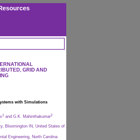
Resources
TERNATIONAL
IBUTED, GRID AND
ING
Systems with Simulations
1
2
ox
and G.K. Mahinthakumar
ty, Bloomington IN, United States of
ntal Engineering, North Carolina