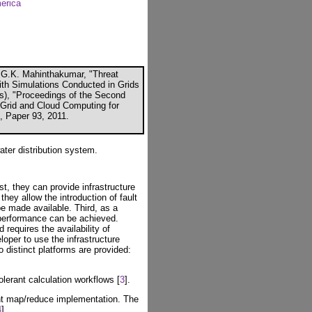
merica
 G.K. Mahinthakumar, "Threat
ith Simulations Conducted in Grids
ors), "Proceedings of the Second
, Grid and Cloud Computing for
K, Paper 93, 2011.
ter distribution system.
st, they can provide infrastructure
they allow the introduction of fault
e made available. Third, as a
 performance can be achieved.
requires the availability of
loper to use the infrastructure
 distinct platforms are provided:
olerant calculation workflows [
3
].
ant map/reduce implementation. The
4
].