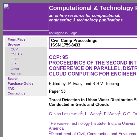
Computational & Technology 
an online resource for computational,
engineering & technology publications
not logged in -
login
Front Page
Civil-Comp Proceedings
Browse
ISSN 1759-3433
CCP
CSETS
CCP: 95
CTR
PROCEEDINGS OF THE SECOND IN
IJRT
CONFERENCE ON PARALLEL, DISTR
Other
CLOUD COMPUTING FOR ENGINEER
Authors
Search
Edited by: P. Iványi and B.H.V. Topping
Purchase Guide
FAQ
Paper 93
Contact us
Threat Detection in Urban Water Distribution 
Conducted in Grids and Clouds
1
1
1
G. von Laszewski
, L. Wang
, F. Wang
, G.C. F
1
Pervasive Technology Institute, Indiana Universi
America
2
Department of Civil, Construction and Environme