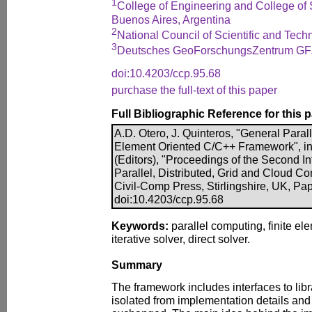
1
College of Engineering and College of 
Buenos Aires, Argentina
2
National Council of Scientific and Tech
3
Deutsches GeoForschungsZentrum GF
doi:10.4203/ccp.95.68
purchase the full-text of this paper
Full Bibliographic Reference for this 
A.D. Otero, J. Quinteros, "General Parall
Element Oriented C/C++ Framework", in P
(Editors), "Proceedings of the Second I
Parallel, Distributed, Grid and Cloud Co
Civil-Comp Press, Stirlingshire, UK, Pap
doi:10.4203/ccp.95.68
Keywords:
parallel computing, finite el
iterative solver, direct solver.
Summary
The framework includes interfaces to libr
isolated from implementation details and 