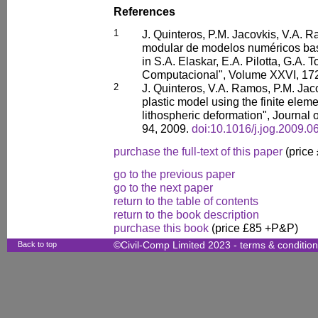
References
1
J. Quinteros, P.M. Jacovkis, V.A. R
modular de modelos numéricos bas
in S.A. Elaskar, E.A. Pilotta, G.A. 
Computacional", Volume XXVI, 17
2
J. Quinteros, V.A. Ramos, P.M. Jaco
plastic model using the finite elem
lithospheric deformation", Journal 
94, 2009.
doi:10.1016/j.jog.2009.0
purchase the full-text of this paper
(price
go to the previous paper
go to the next paper
return to the table of contents
return to the book description
purchase this book
(price £85 +P&P)
Back to top
©Civil-Comp Limited 2023 -
terms & conditio