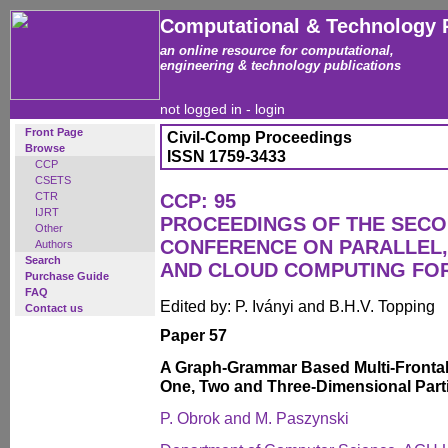
Computational & Technology 
an online resource for computational,
engineering & technology publications
not logged in -
login
Front Page
Civil-Comp Proceedings
Browse
ISSN 1759-3433
CCP
CSETS
CTR
CCP: 95
IJRT
PROCEEDINGS OF THE SECO
Other
CONFERENCE ON PARALLEL, 
Authors
Search
AND CLOUD COMPUTING FO
Purchase Guide
FAQ
Edited by: P. Iványi and B.H.V. Topping
Contact us
Paper 57
A Graph-Grammar Based Multi-Frontal P
One, Two and Three-Dimensional Partia
P. Obrok and M. Paszynski