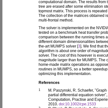
computational domain. The results from t
tree are erased after some elimination st
topmost matrix. This process is repeated f
The collection of the matrices obtained 
multi-frontal method.
The solver is implemented on the NVIDI
tested on a benchmark heat transfer pro
comparison between the running times 
different domain dimensionalities between
the-art MUMPS solver [
3
]. We find that 
algorithm is about one order of magnitu
solver. The cost of this however is execu
magnitude larger than for MUMPS. The c
home-made matrix operations as oppose
routines in MUMPS, so a better speedup
optimizing this implementation.
References
1
M. Paszynski, R. Schaefer, "Graph
partial differential equation solver
Computation, Practise and Experie
2010.
doi:10.1002/cpe.1533