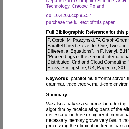
Department of Computer Science, AGH U
Technology, Cracow, Poland
doi:10.4203/ccp.95.57
purchase the full-text of this paper
Full Bibliographic Reference for this 
P. Obrok, M. Paszynski, "A Graph-Gramm
Parallel Direct Solver for One, Two and
Differential Equations", in P. Iványi, B.H.
"Proceedings of the Second Internationa
Distributed, Grid and Cloud Computing 
Press, Stirlingshire, UK, Paper 57, 2011
Keywords:
parallel multi-frontal solver, 
grammar, trace theory, multi-core enviro
Summary
We also analyze a scheme for reducing 
algorithm by racalculating parts of the el
necessary for three or higher-dimension
necessary memory grows very fast in tho
processing the elimination tree in parts c