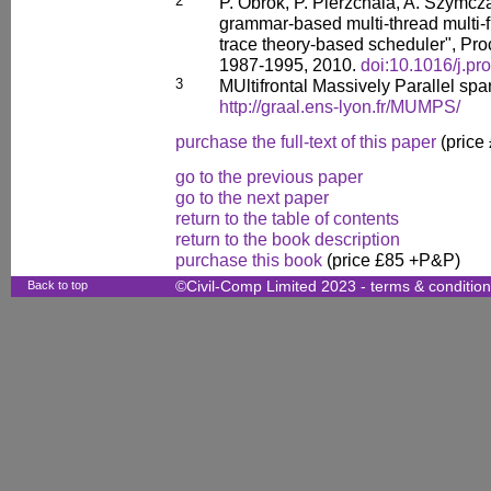
2
P. Obrok, P. Pierzchala, A. Szymcz
grammar-based multi-thread multi-fr
trace theory-based scheduler", Pr
1987-1995, 2010.
doi:10.1016/j.pr
3
MUltifrontal Massively Parallel spar
http://graal.ens-lyon.fr/MUMPS/
purchase the full-text of this paper
(price
go to the previous paper
go to the next paper
return to the table of contents
return to the book description
purchase this book
(price £85 +P&P)
Back to top
©Civil-Comp Limited 2023 -
terms & conditio