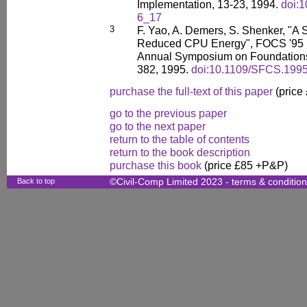
Implementation, 13-23, 1994.
doi:
6_17
3
F. Yao, A. Demers, S. Shenker, "A 
Reduced CPU Energy", FOCS '95 P
Annual Symposium on Foundations
382, 1995.
doi:10.1109/SFCS.199
purchase the full-text of this paper
(price
go to the previous paper
go to the next paper
return to the table of contents
return to the book description
purchase this book
(price £85 +P&P)
Back to top
©Civil-Comp Limited 2023 -
terms & conditio