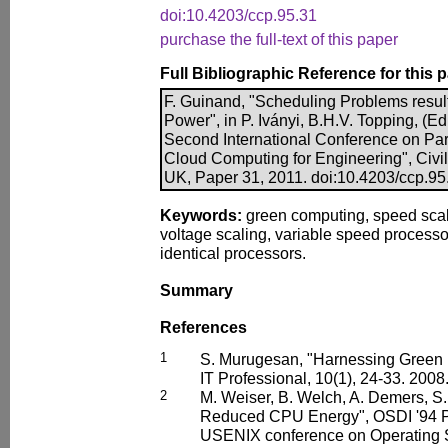
doi:10.4203/ccp.95.31
purchase the full-text of this paper
Full Bibliographic Reference for this 
F. Guinand, "Scheduling Problems resul
Power", in P. Iványi, B.H.V. Topping, (Ed
Second International Conference on Para
Cloud Computing for Engineering", Civil
UK, Paper 31, 2011. doi:10.4203/ccp.95
Keywords:
green computing, speed scal
voltage scaling, variable speed processo
identical processors.
Summary
References
1
S. Murugesan, "Harnessing Green IT
IT Professional, 10(1), 24-33. 2008
2
M. Weiser, B. Welch, A. Demers, S.
Reduced CPU Energy", OSDI '94 Pr
USENIX conference on Operating 