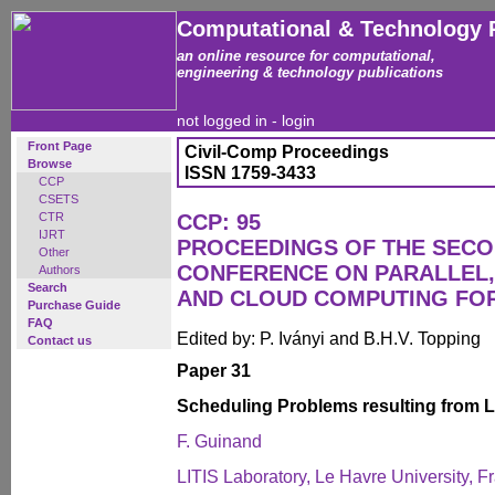
Computational & Technology 
an online resource for computational,
engineering & technology publications
not logged in -
login
Front Page
Civil-Comp Proceedings
Browse
ISSN 1759-3433
CCP
CSETS
CTR
CCP: 95
IJRT
PROCEEDINGS OF THE SECO
Other
CONFERENCE ON PARALLEL, 
Authors
Search
AND CLOUD COMPUTING FO
Purchase Guide
FAQ
Edited by: P. Iványi and B.H.V. Topping
Contact us
Paper 31
Scheduling Problems resulting from 
F. Guinand
LITIS Laboratory, Le Havre University, F