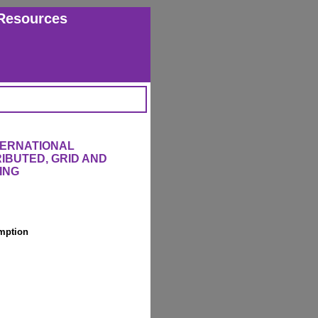
Resources
TERNATIONAL
IBUTED, GRID AND
ING
mption