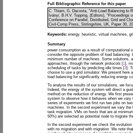
Full Bibliographic Reference for this paper
C. Thiam, G. Dacosta, "Anti-Load Balancing to 
Iványi, B.H.V. Topping, (Editors), "Proceedings o
Conference on Parallel, Distributed, Grid and Cl
Civil-Comp Press, Stirlingshire, UK, Paper 30, 2
Keywords:
energy, heuristic, virtual machines, gr
Summary
power consumption as a result of computational s
consider the opposite problem of load balancing: 
minimum number of machines. Some solutions, a
approaches, through the network protocols [
1
], m
scheduling of tasks by predicting idle times [
3
]. 
choose to use a grid simulator. We present here a
load balancing for significantly reducing energy 
To analyse the results of our simulations, we foc
Indeed, the energy of the system will direct a gui
method on the reduction of energy. We first presen
system to observe how it behaves when we vary th
series of experiments we first run two jobs on tw
machines. In the second experiment we vary the l
task migration. VMs on hosts that are at minimum 
50%) are selected as potential node to migrate the
In the second experiment we check the evolution o
with no migration and with migration. We note that