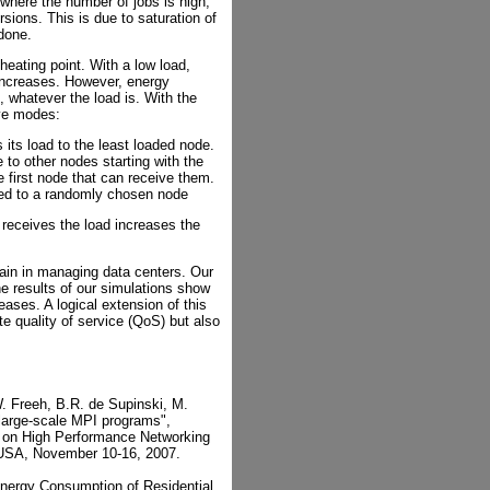
where the number of jobs is high,
sions. This is due to saturation of
done.
heating point. With a low load,
increases. However, energy
 whatever the load is. With the
ive modes:
 its load to the least loaded node.
to other nodes starting with the
 first node that can receive them.
ted to a randomly chosen node
t receives the load increases the
gain in managing data centers. Our
he results of our simulations show
reases. A logical extension of this
te quality of service (QoS) but also
. Freeh, B.R. de Supinski, M.
large-scale MPI programs",
 on High Performance Networking
USA, November 10-16, 2007.
Energy Consumption of Residential