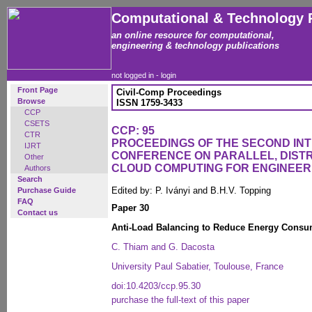
Computational & Technology 
an online resource for computational,
engineering & technology publications
not logged in -
login
Front Page
Civil-Comp Proceedings
Browse
ISSN 1759-3433
CCP
CSETS
CCP: 95
CTR
PROCEEDINGS OF THE SECOND IN
IJRT
CONFERENCE ON PARALLEL, DISTR
Other
CLOUD COMPUTING FOR ENGINEER
Authors
Search
Edited by: P. Iványi and B.H.V. Topping
Purchase Guide
FAQ
Paper 30
Contact us
Anti-Load Balancing to Reduce Energy Consu
C. Thiam and G. Dacosta
University Paul Sabatier, Toulouse, France
doi:10.4203/ccp.95.30
purchase the full-text of this paper