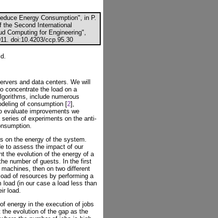
Reduce Energy Consumption", in P.
f the Second International
oud Computing for Engineering",
011. doi:10.4203/ccp.95.30
id.
ervers and data centers. We will
to concentrate the load on a
lgorithms, include numerous
odeling of consumption [
2
],
To evaluate improvements we
 series of experiments on the anti-
consumption.
us on the energy of the system.
de to assess the impact of our
t the evolution of the energy of a
e number of guests. In the first
o machines, then on two different
oad of resources by performing a
load (in our case a load less than
ir load.
f energy in the execution of jobs
 the evolution of the gap as the