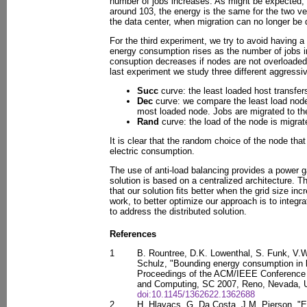
number of jobs increases. As might be expected, 
around 103, the energy is the same for the two ver
the data center, when migration can no longer be 
For the third experiment, we try to avoid having a 
energy consumption rises as the number of jobs 
consuption decreases if nodes are not overloaded,
last experiment we study three different aggress
Succ
curve: the least loaded host transfers
Dec
curve: we compare the least load node 
most loaded node. Jobs are migrated to the
Rand
curve: the load of the node is migra
It is clear that the random choice of the node tha
electric consumption.
The use of anti-load balancing provides a power 
solution is based on a centralized architecture. T
that our solution fits better when the grid size inc
work, to better optimize our approach is to integra
to address the distributed solution.
References
1
B. Rountree, D.K. Lowenthal, S. Funk, V.W
Schulz, "Bounding energy consumption in 
Proceedings of the ACM/IEEE Conference
and Computing, SC 2007, Reno, Nevada, 
doi:10.1145/1362622.1362688
2
H. Hlavacs, G. Da Costa, J.M. Pierson, "