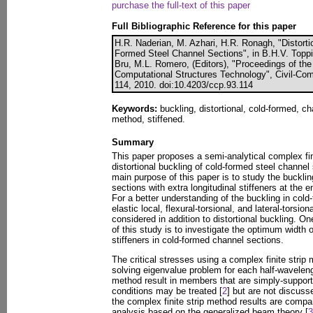
purchase the full-text of this paper
Full Bibliographic Reference for this paper
H.R. Naderian, M. Azhari, H.R. Ronagh, "Distortio
Formed Steel Channel Sections", in B.H.V. Toppi
Bru, M.L. Romero, (Editors), "Proceedings of the
Computational Structures Technology", Civil-Com
114, 2010. doi:10.4203/ccp.93.114
Keywords:
buckling, distortional, cold-formed, ch
method, stiffened.
Summary
This paper proposes a semi-analytical complex fin
distortional buckling of cold-formed steel chann
main purpose of this paper is to study the buckli
sections with extra longitudinal stiffeners at the 
For a better understanding of the buckling in cold
elastic local, flexural-torsional, and lateral-tors
considered in addition to distortional buckling. O
of this study is to investigate the optimum width o
stiffeners in cold-formed channel sections.
The critical stresses using a complex finite stri
solving eigenvalue problem for each half-waveleng
method result in members that are simply-suppor
conditions may be treated [
2
] but are not discuss
the complex finite strip method results are compa
analysis based on the generalized beam theory [
3