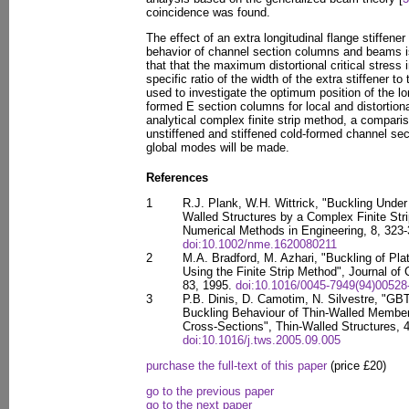
coincidence was found.
The effect of an extra longitudinal flange stiffener
behavior of channel section columns and beams is
that that the maximum distortional critical stress 
specific ratio of the width of the extra stiffener t
used to investigate the optimum position of the lon
formed E section columns for local and distortio
analytical complex finite strip method, a compari
unstiffened and stiffened cold-formed channel sect
global modes will be made.
References
1
R.J. Plank, W.H. Wittrick, "Buckling Unde
Walled Structures by a Complex Finite Stri
Numerical Methods in Engineering, 8, 323-
doi:10.1002/nme.1620080211
2
M.A. Bradford, M. Azhari, "Buckling of Pla
Using the Finite Strip Method", Journal of
83, 1995.
doi:10.1016/0045-7949(94)00528
3
P.B. Dinis, D. Camotim, N. Silvestre, "GB
Buckling Behaviour of Thin-Walled Member
Cross-Sections", Thin-Walled Structures, 4
doi:10.1016/j.tws.2005.09.005
purchase the full-text of this paper
(price £20)
go to the previous paper
go to the next paper