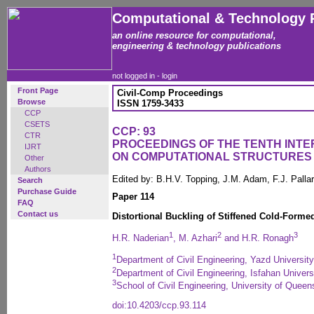
Computational & Technology 
an online resource for computational,
engineering & technology publications
not logged in -
login
Front Page
Civil-Comp Proceedings
Browse
ISSN 1759-3433
CCP
CSETS
CCP: 93
CTR
PROCEEDINGS OF THE TENTH INT
IJRT
ON COMPUTATIONAL STRUCTURES
Other
Authors
Edited by: B.H.V. Topping, J.M. Adam, F.J. Pall
Search
Purchase Guide
Paper 114
FAQ
Contact us
Distortional Buckling of Stiffened Cold-Forme
1
2
3
H.R. Naderian
, M. Azhari
and H.R. Ronagh
1
Department of Civil Engineering, Yazd University
2
Department of Civil Engineering, Isfahan Univers
3
School of Civil Engineering, University of Queen
doi:10.4203/ccp.93.114