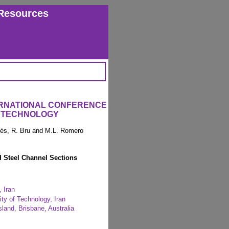
Resources
ERNATIONAL CONFERENCE
 TECHNOLOGY
arés, R. Bru and M.L. Romero
d Steel Channel Sections
, Iran
ity of Technology, Iran
sland, Brisbane, Australia