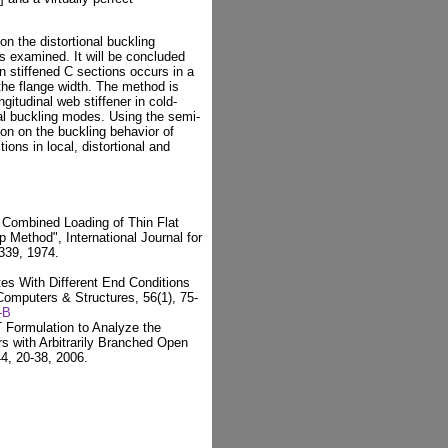
 on the distortional buckling
 examined. It will be concluded
in stiffened C sections occurs in a
o the flange width. The method is
gitudinal web stiffener in cold-
nal buckling modes. Using the semi-
son on the buckling behavior of
ions in local, distortional and
r Combined Loading of Thin Flat
p Method", International Journal for
339, 1974.
tes With Different End Conditions
 Computers & Structures, 56(1), 75-
-B
T Formulation to Analyze the
s with Arbitrarily Branched Open
4, 20-38, 2006.