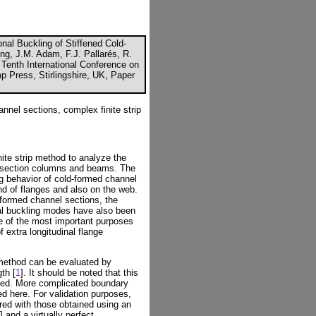
nal Buckling of Stiffened Cold-
ng, J.M. Adam, F.J. Pallarés, R.
 Tenth International Conference on
p Press, Stirlingshire, UK, Paper
annel sections, complex finite strip
ite strip method to analyze the
el section columns and beams. The
ng behavior of cold-formed channel
end of flanges and also on the web.
-formed channel sections, the
ional buckling modes have also been
ne of the most important purposes
f extra longitudinal flange
p method can be evaluated by
th [
1
]. It should be noted that this
ted. More complicated boundary
ed here. For validation purposes,
red with those obtained using an
] and a virtually perfect