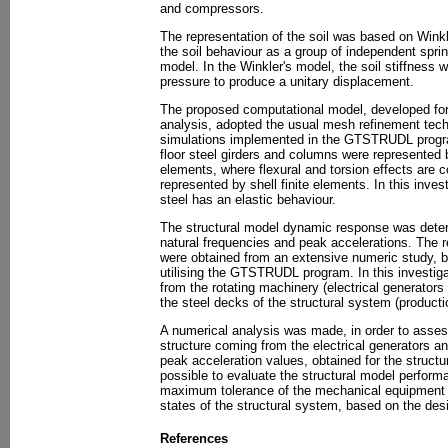
and compressors.
The representation of the soil was based on Winkl
the soil behaviour as a group of independent sprin
model. In the Winkler's model, the soil stiffness
pressure to produce a unitary displacement.
The proposed computational model, developed for
analysis, adopted the usual mesh refinement techn
simulations implemented in the GTSTRUDL progra
floor steel girders and columns were represented
elements, where flexural and torsion effects are 
represented by shell finite elements. In this inves
steel has an elastic behaviour.
The structural model dynamic response was determ
natural frequencies and peak accelerations. The r
were obtained from an extensive numeric study, b
utilising the GTSTRUDL program. In this investig
from the rotating machinery (electrical generator
the steel decks of the structural system (producti
A numerical analysis was made, in order to asse
structure coming from the electrical generators 
peak acceleration values, obtained for the structu
possible to evaluate the structural model perfor
maximum tolerance of the mechanical equipment an
states of the structural system, based on the d
References