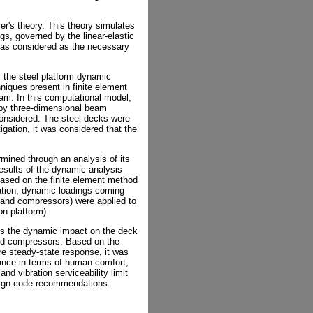
er's theory. This theory simulates
gs, governed by the linear-elastic
 was considered as the necessary
 the steel platform dynamic
iques present in finite element
m. In this computational model,
 by three-dimensional beam
considered. The steel decks were
tigation, it was considered that the
ined through an analysis of its
esults of the dynamic analysis
ased on the finite element method
ation, dynamic loadings coming
s and compressors) were applied to
on platform).
ss the dynamic impact on the deck
and compressors. Based on the
re steady-state response, it was
mance in terms of human comfort,
d vibration serviceability limit
esign code recommendations.