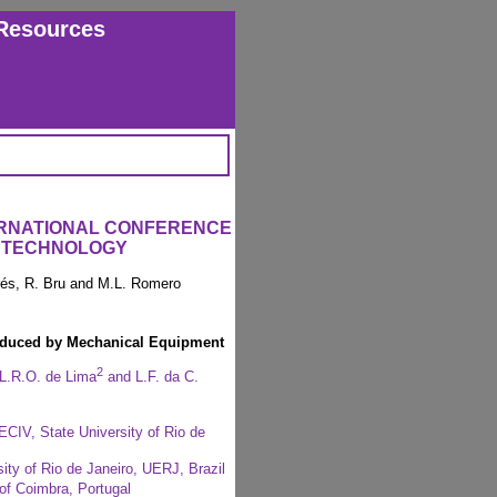
Resources
ERNATIONAL CONFERENCE
 TECHNOLOGY
arés, R. Bru and M.L. Romero
induced by Mechanical Equipment
2
 L.R.O. de Lima
and L.F. da C.
CIV, State University of Rio de
ity of Rio de Janeiro, UERJ, Brazil
 of Coimbra, Portugal