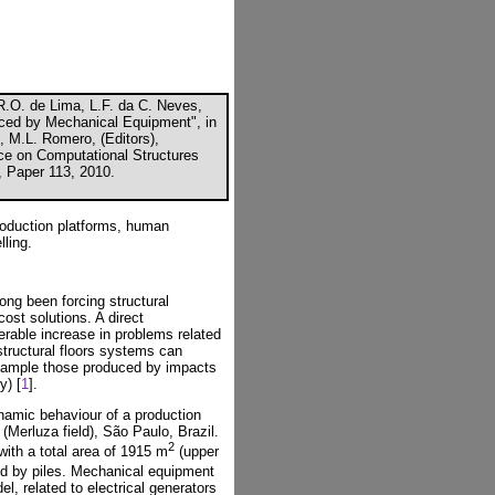
.R.O. de Lima, L.F. da C. Neves,
duced by Mechanical Equipment", in
, M.L. Romero, (Editors),
nce on Computational Structures
, Paper 113, 2010.
roduction platforms, human
lling.
ong been forcing structural
ost solutions. A direct
erable increase in problems related
 structural floors systems can
example those produced by impacts
y) [
1
].
ynamic behaviour of a production
(Merluza field), São Paulo, Brazil.
2
with a total area of 1915 m
(upper
ed by piles. Mechanical equipment
el, related to electrical generators