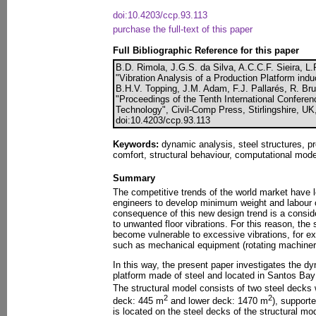
doi:10.4203/ccp.93.113
purchase the full-text of this paper
Full Bibliographic Reference for this paper
B.D. Rimola, J.G.S. da Silva, A.C.C.F. Sieira, L
"Vibration Analysis of a Production Platform in
B.H.V. Topping, J.M. Adam, F.J. Pallarés, R. Bru
"Proceedings of the Tenth International Confere
Technology", Civil-Comp Press, Stirlingshire, UK
doi:10.4203/ccp.93.113
Keywords:
dynamic analysis, steel structures, p
comfort, structural behaviour, computational mode
Summary
The competitive trends of the world market have l
engineers to develop minimum weight and labour c
consequence of this new design trend is a consid
to unwanted floor vibrations. For this reason, the
become vulnerable to excessive vibrations, for 
such as mechanical equipment (rotating machiner
In this way, the present paper investigates the d
platform made of steel and located in Santos Bay 
The structural model consists of two steel decks 
2
2
deck: 445 m
and lower deck: 1470 m
), support
is located on the steel decks of the structural mod