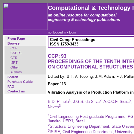
Computational & Technology 
an online resource for computational,
engineering & technology publications
not logged in -
login
Front Page
Civil-Comp Proceedings
Browse
ISSN 1759-3433
CCP
CSETS
CCP: 93
CTR
PROCEEDINGS OF THE TENTH INT
IJRT
ON COMPUTATIONAL STRUCTURES
Other
Authors
Edited by: B.H.V. Topping, J.M. Adam, F.J. Pall
Search
Purchase Guide
Paper 113
FAQ
Contact us
Vibration Analysis of a Production Platform 
1
2
2
B.D. Rimola
, J.G.S. da Silva
, A.C.C.F. Sieira
,
3
Neves
1
Civil Engineering Post-graduate Programme, PGE
Janeiro, UERJ, Brazil
2
Structural Engineering Department, State Univers
3
ISISE, Civil Engineering Department, University