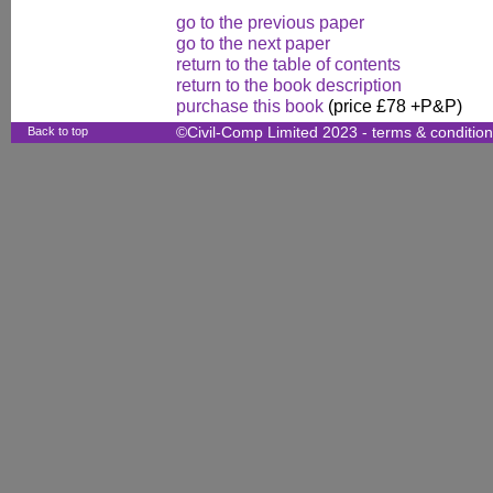
go to the previous paper
go to the next paper
return to the table of contents
return to the book description
purchase this book
(price £78 +P&P)
Back to top
©Civil-Comp Limited 2023 -
terms & conditio