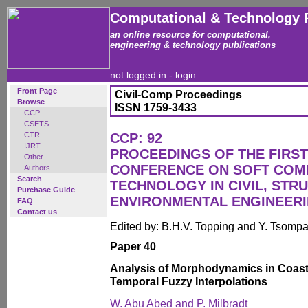
Computational & Technology 
an online resource for computational,
engineering & technology publications
not logged in -
login
Front Page
Civil-Comp Proceedings
Browse
ISSN 1759-3433
CCP
CSETS
CTR
CCP: 92
IJRT
PROCEEDINGS OF THE FIRST
Other
CONFERENCE ON SOFT COM
Authors
Search
TECHNOLOGY IN CIVIL, STR
Purchase Guide
ENVIRONMENTAL ENGINEER
FAQ
Contact us
Edited by: B.H.V. Topping and Y. Tsomp
Paper 40
Analysis of Morphodynamics in Coasta
Temporal Fuzzy Interpolations
W. Abu Abed and P. Milbradt