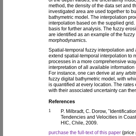
method, the density of the data set and th
investigated area are used together to bu
bathymetric model. The interpolation proc
interpolation based on the supplied grid
basis for further analysis. The fuzzy ero
are identified as an example of the fuzzy 
morphodynamics.
Spatial-temporal fuzzy interpolation and
extend spatial-temporal interpolation t
processes in a more comprehensive way
interpretation of all available informati
For instance, one can derive at any arbitr
fuzzy digital bathymetric model, with wh
is quantified at every location. The rate
with their associated uncertainty can the
References
1
P. Milbradt, C. Dorow, "Identificati
Tendencies and Velocities in Coast
HIC, Chile, 2009.
purchase the full-text of this paper
(price