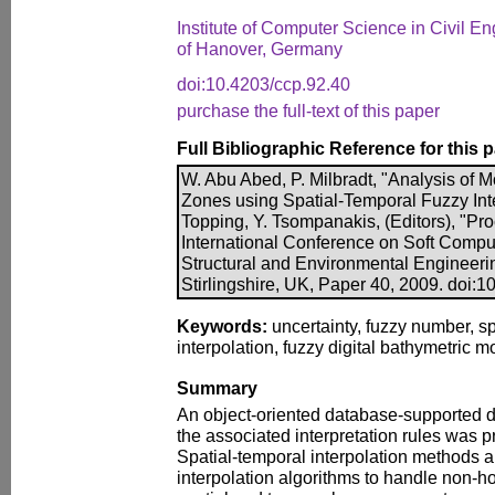
Institute of Computer Science in Civil En
of Hanover, Germany
doi:10.4203/ccp.92.40
purchase the full-text of this paper
Full Bibliographic Reference for this 
W. Abu Abed, P. Milbradt, "Analysis of
Zones using Spatial-Temporal Fuzzy Inte
Topping, Y. Tsompanakis, (Editors), "Pro
International Conference on Soft Comput
Structural and Environmental Engineeri
Stirlingshire, UK, Paper 40, 2009. doi:
Keywords:
uncertainty, fuzzy number, sp
interpolation, fuzzy digital bathymetric
Summary
An object-oriented database-supported d
the associated interpretation rules was p
Spatial-temporal interpolation methods a
interpolation algorithms to handle non-