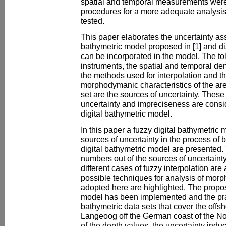
spatial and temporal measurements were
procedures for a more adequate analys
tested.
This paper elaborates the uncertainty ass
bathymetric model proposed in [
1
] and d
can be incorporated in the model. The to
instruments, the spatial and temporal de
the methods used for interpolation and 
morphodymanic characteristics of the ar
set are the sources of uncertainty. These 
uncertainty and impreciseness are consid
digital bathymetric model.
In this paper a fuzzy digital bathymetric
sources of uncertainty in the process of 
digital bathymetric model are presented. 
numbers out of the sources of uncertaint
different cases of fuzzy interpolation are
possible techniques for analysis of mo
adopted here are highlighted. The propos
model has been implemented and the prac
bathymetric data sets that cover the offsh
Langeoog off the German coast of the N
of the depth values, the uncertainty indu