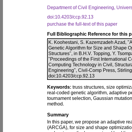
Department of Civil Engineering, Universi
doi:10.4203/ccp.92.13
purchase the full-text of this paper
Full Bibliographic Reference for this 
K. Koohestani, S. Kazemzadeh Azad, "
Genetic Algorithm for Size and Shape Op
Structures", in B.H.V. Topping, Y. Tsompa
"Proceedings of the First International 
Computing Technology in Civil, Structu
Engineering", Civil-Comp Press, Stirlin
doi:10.4203/ccp.92.13
Keywords:
truss structures, size optimiz
real-coded genetic algorithm, adaptive pe
tournament selection, Gaussian mutation 
method.
Summary
In this paper, we propose an adaptive re
(ARCGA), for size and shape optimization