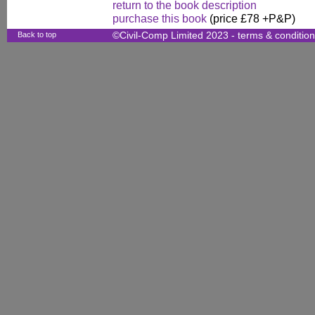
return to the book description
purchase this book
(price £78 +P&P)
Back to top
©Civil-Comp Limited 2023 -
terms & conditio