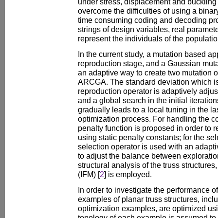
under stress, displacement and buckling c
overcome the difficulties of using a bina
time consuming coding and decoding pr
strings of design variables, real paramete
represent the individuals of the populatio
In the current study, a mutation based ap
reproduction stage, and a Gaussian mutat
an adaptive way to create two mutation o
ARCGA. The standard deviation which i
reproduction operator is adaptively adjust
and a global search in the initial iterati
gradually leads to a local tuning in the las
optimization process. For handling the co
penalty function is proposed in order to
using static penalty constants; for the se
selection operator is used with an adapti
to adjust the balance between exploration
structural analysis of the truss structure
(IFM) [
2
] is employed.
In order to investigate the performance 
examples of planar truss structures, inc
optimization examples, are optimized u
topology of each example is assumed to 