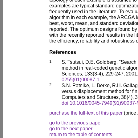
examples are typical standard optimizat
frequently used in the literature. To evalua
algorithm in each example, the ARCGA i
best, worst, mean, and standard deviation 
reported. The optimum designs found b
with the recently reported results in the l
the efficiency, reliability and robustnes
References
1
S. Tsutsui, D.E. Goldberg, "Searc
method in real-coded genetic algor
Sciences, 133(3-4), 229-247, 2001
0255(01)00087-1
2
S.N. Patnike, L. Berke, R.H. Gallag
versus displacement method for fin
Computers and Structures, 38(4), 
doi:10.1016/0045-7949(91)90037-
purchase the full-text of this paper
(price
go to the previous paper
go to the next paper
return to the table of contents