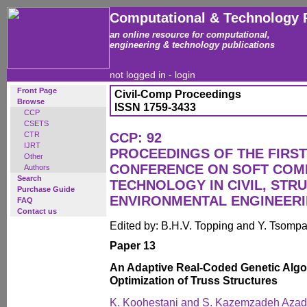
Computational & Technology 
an online resource for computational,
engineering & technology publications
not logged in -
login
Front Page
Civil-Comp Proceedings
Browse
ISSN 1759-3433
CCP
CSETS
CTR
CCP: 92
IJRT
PROCEEDINGS OF THE FIRST
Other
CONFERENCE ON SOFT COM
Authors
Search
TECHNOLOGY IN CIVIL, STR
Purchase Guide
ENVIRONMENTAL ENGINEER
FAQ
Contact us
Edited by: B.H.V. Topping and Y. Tsomp
Paper 13
An Adaptive Real-Coded Genetic Algo
Optimization of Truss Structures
K. Koohestani and S. Kazemzadeh Azad