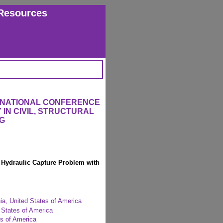
Resources
ERNATIONAL CONFERENCE
IN CIVIL, STRUCTURAL
G
 Hydraulic Capture Problem with
nia, United States of America
 States of America
es of America