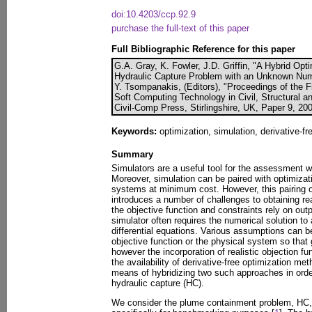
doi:10.4203/ccp.92.9
purchase the full-text of this paper
Full Bibliographic Reference for this paper
G.A. Gray, K. Fowler, J.D. Griffin, "A Hybrid Opt
Hydraulic Capture Problem with an Unknown Numb
Y. Tsompanakis, (Editors), "Proceedings of the F
Soft Computing Technology in Civil, Structural a
Civil-Comp Press, Stirlingshire, UK, Paper 9, 20
Keywords:
optimization, simulation, derivative-f
Summary
Simulators are a useful tool for the assessment
Moreover, simulation can be paired with optimizati
systems at minimum cost. However, this pairing o
introduces a number of challenges to obtaining r
the objective function and constraints rely on out
simulator often requires the numerical solution to 
differential equations. Various assumptions can b
objective function or the physical system so that
however the incorporation of realistic objection 
the availability of derivative-free optimization me
means of hybridizing two such approaches in orde
hydraulic capture (HC).
We consider the plume containment problem, HC, t