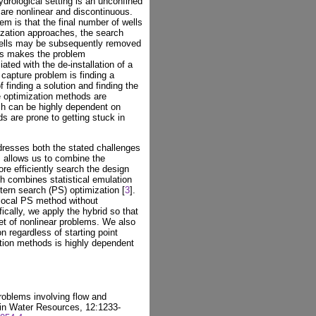
ydrological setting is an unconfined
 are nonlinear and discontinuous.
em is that the final number of wells
mization approaches, the search
wells may be subsequently removed
his makes the problem
ated with the de-installation of a
 capture problem is finding a
 finding a solution and finding the
ee optimization methods are
ch can be highly dependent on
ds are prone to getting stuck in
dresses both the stated challenges
s allows us to combine the
re efficiently search the design
h combines statistical emulation
ttern search (PS) optimization [
3
].
 local PS method without
ically, we apply the hybrid so that
et of nonlinear problems. We also
n regardless of starting point
tion methods is highly dependent
problems involving flow and
 in Water Resources, 12:1233-