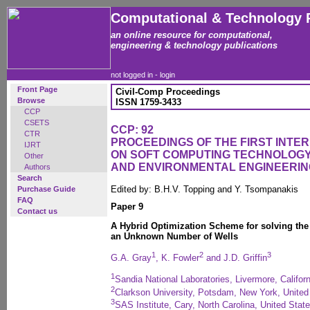
Computational & Technology 
an online resource for computational,
engineering & technology publications
not logged in -
login
Front Page
Civil-Comp Proceedings
Browse
ISSN 1759-3433
CCP
CSETS
CCP: 92
CTR
PROCEEDINGS OF THE FIRST INT
IJRT
ON SOFT COMPUTING TECHNOLOGY 
Other
AND ENVIRONMENTAL ENGINEERIN
Authors
Search
Edited by: B.H.V. Topping and Y. Tsompanakis
Purchase Guide
FAQ
Paper 9
Contact us
A Hybrid Optimization Scheme for solving the
an Unknown Number of Wells
1
2
3
G.A. Gray
, K. Fowler
and J.D. Griffin
1
Sandia National Laboratories, Livermore, Califor
2
Clarkson University, Potsdam, New York, United
3
SAS Institute, Cary, North Carolina, United Stat