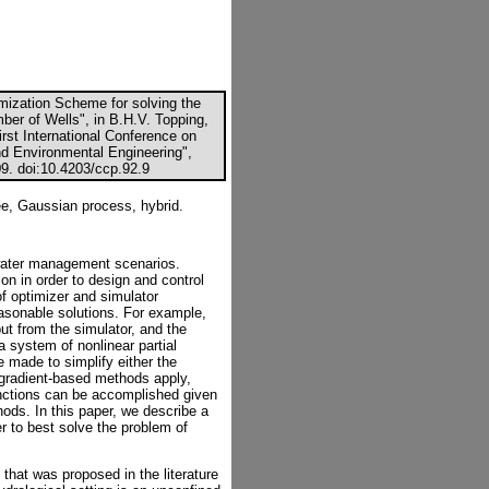
imization Scheme for solving the
er of Wells", in B.H.V. Topping,
irst International Conference on
nd Environmental Engineering",
09. doi:10.4203/ccp.92.9
ree, Gaussian process, hybrid.
 water management scenarios.
on in order to design and control
f optimizer and simulator
easonable solutions. For example,
put from the simulator, and the
a system of nonlinear partial
e made to simplify either the
 gradient-based methods apply,
functions can be accomplished given
thods. In this paper, we describe a
r to best solve the problem of
hat was proposed in the literature