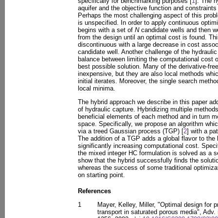
specifically for benchmarking purposes [
1
]. The h
aquifer and the objective function and constraints
Perhaps the most challenging aspect of this probl
is unspecified. In order to apply continuous opti
begins with a set of
N
candidate wells and then 
from the design until an optimal cost is found. T
discontinuous with a large decrease in cost associ
candidate well. Another challenge of the hydraulic
balance between limiting the computational cost of
best possible solution. Many of the derivative-fr
inexpensive, but they are also local methods whi
initial iterates. Moreover, the single search metho
local minima.
The hybrid approach we describe in this paper ad
of hydraulic capture. Hybridizing multiple method
beneficial elements of each method and in turn mo
space. Specifically, we propose an algorithm whic
via a treed Gaussian process (TGP) [
2
] with a pa
The addition of a TGP adds a global flavor to the
significantly increasing computational cost. Specif
the mixed integer HC formulation is solved as a s
show that the hybrid successfully finds the solutio
whereas the success of some traditional optimiza
on starting point.
References
1
Mayer, Kelley, Miller, "Optimal design for 
transport in saturated porous media", Adv.