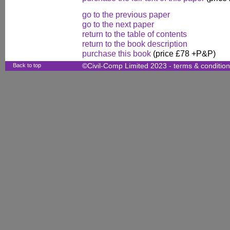
go to the previous paper
go to the next paper
return to the table of contents
return to the book description
purchase this book
(price £78 +P&P)
Back to top
©Civil-Comp Limited 2023 -
terms & conditio