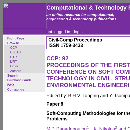
Computational & Technology 
an online resource for computational,
engineering & technology publications
not logged in -
login
Front Page
Civil-Comp Proceedings
Browse
ISSN 1759-3433
CCP
CSETS
CTR
CCP: 92
IJRT
PROCEEDINGS OF THE FIRST
Other
CONFERENCE ON SOFT COM
Authors
Search
TECHNOLOGY IN CIVIL, STR
Purchase Guide
ENVIRONMENTAL ENGINEER
FAQ
Contact us
Edited by: B.H.V. Topping and Y. Tsomp
Paper 8
Soft-Computing Methodologies for the
Problems
1
2
M.P. Papadopoulou
, I.K. Nikolos
and G