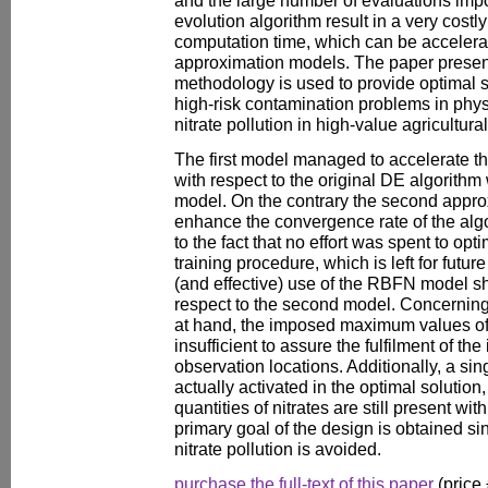
evolution algorithm result in a very costl
computation time, which can be accelerat
approximation models. The paper prese
methodology is used to provide optimal st
high-risk contamination problems in phy
nitrate pollution in high-value agricultural
The first model managed to accelerate t
with respect to the original DE algorith
model. On the contrary the second appro
enhance the convergence rate of the algor
to the fact that no effort was spent to opt
training procedure, which is left for futu
(and effective) use of the RBFN model sh
respect to the second model. Concernin
at hand, the imposed maximum values of
insufficient to assure the fulfilment of the
observation locations. Additionally, a sin
actually activated in the optimal solution,
quantities of nitrates are still present wi
primary goal of the design is obtained si
nitrate pollution is avoided.
purchase the full-text of this paper
(price