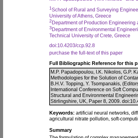
1
School of Rural and Surveying Engineer
University of Athens, Greece
2
Department of Production Engineering
3
Department of Environmental Engineeri
Technical University of Crete, Greece
doi:10.4203/ccp.92.8
purchase the full-text of this paper
Full Bibliographic Reference for this 
M.P. Papadopoulou, I.K. Nikolos, G.P. K
Methodologies for the Solution of Conta
B.H.V. Topping, Y. Tsompanakis, (Editors
International Conference on Soft Comput
Structural and Environmental Engineeri
Stirlingshire, UK, Paper 8, 2009. doi:10
Keywords:
artificial neural networks, dif
agricultural nitrate pollution, soft-compu
Summary
The formulation of complex management 