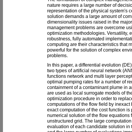
nature requires a large number of decisio
representation of the physical system's c
solution demands a large amount of comp
dimensionality issues raised in the major
management problems are overcome usin
optimization methodologies. Versatility, 
robustness, fully automated implementati
computing are their characteristics that
powerful for the solution of complex e
problems.
In this paper, a differential evolution (D
two types of artificial neural network (A
functions network and multi layer perceptr
optimal pumping rates for a number of re
containment of a contaminant plume in 
are used as local surrogate models of the 
optimization procedure in order to replac
computations of the flow field by inexact
exact computation of the cost function is
numerical solution of the flow equations f
unstructured grid. The large computation
evaluation of each candidate solution in
and the large number of evaluations impo