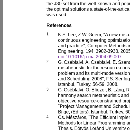
the J30 set from the well-known and pop
the optimal solutions a state-of-the-art 
was used.
References
1
K.S. Lee, Z.W. Geem, "A new meta-h
continuous engineering optimizati
and practice", Computer Methods 
Engineering, 194, 3902-3933, 2005
doi:10.1016/j.cma.2004.09.007
2
G. Csébfalvi, A. Csébfalvi, E. Sze
metaheuristic for the resource-cons
problem and its multi-mode versio
and Scheduling 2008", F.S. Serifoglu
Istanbul, Turkey, 56-59, 2008.
3
G. Csébfalvi, O. Eliezer, B. Láng, R.
harmony search metaheuristic and it
objective resource-constrained pro
"Project Management and Schedulin
Bilge, (Editors), Istanbul, Turkey, 6
4
Cs. Mészáros, "The Efficient Implem
Methods for Linear Programming an
Thesis, Eötvös Loránd University o