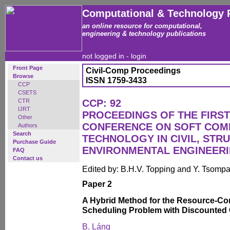
Computational & Technology 
an online resource for computational,
engineering & technology publications
not logged in -
login
Front Page
Civil-Comp Proceedings
Browse
ISSN 1759-3433
CCP
CSETS
CTR
CCP: 92
IJRT
PROCEEDINGS OF THE FIRST
Other
CONFERENCE ON SOFT COM
Authors
Search
TECHNOLOGY IN CIVIL, STR
Purchase Guide
ENVIRONMENTAL ENGINEER
FAQ
Contact us
Edited by: B.H.V. Topping and Y. Tsomp
Paper 2
A Hybrid Method for the Resource-Con
Scheduling Problem with Discounted
B. Láng