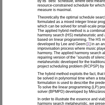
by its "best" schedule, where best mea
resource-constrained schedule for which
measure is maximal.
Theoretically the optimal schedule sear
formulated as a mixed integer linear pr
which can be solved for small-scale proj
The applied hybrid method is a combinatio
harmony search (HS) metaheuristic and a
based on linear programming. The HS me
developed by Lee and Geem [
1
] in an a
improvisation process where music player
harmony. The applied harmony search alg
repairing version of the "sounds of sile
metaheuristic developed for the traditio
project scheduling problem (RCPSP) by
The hybrid method exploits the fact, tha
be solved in polynomial time when a tota
formulation is used to describe the pred
To solve the linear programming (LP) pro
solver (BPMPD) developed by Mészáros
In order to illustrate the essence and viab
harmony search metaheuristic, we presen