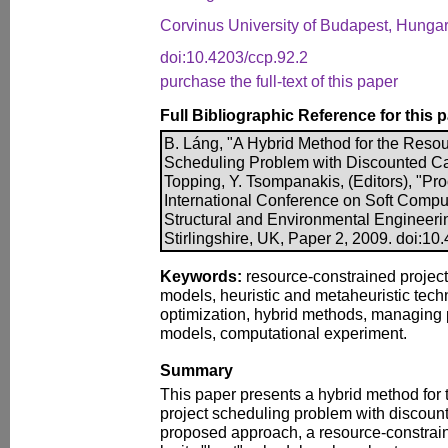
Corvinus University of Budapest, Hunga
doi:10.4203/ccp.92.2
purchase the full-text of this paper
Full Bibliographic Reference for this 
B. Láng, "A Hybrid Method for the Reso
Scheduling Problem with Discounted Ca
Topping, Y. Tsompanakis, (Editors), "Pro
International Conference on Soft Comput
Structural and Environmental Engineeri
Stirlingshire, UK, Paper 2, 2009. doi:10
Keywords:
resource-constrained project
models, heuristic and metaheuristic tec
optimization, hybrid methods, managing p
models, computational experiment.
Summary
This paper presents a hybrid method for
project scheduling problem with discount
proposed approach, a resource-constrain