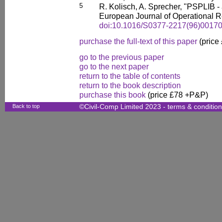
5
R. Kolisch, A. Sprecher, "PSPLIB - 
European Journal of Operational R
doi:10.1016/S0377-2217(96)00170
purchase the full-text of this paper
(price
go to the previous paper
go to the next paper
return to the table of contents
return to the book description
purchase this book
(price £78 +P&P)
Back to top
©Civil-Comp Limited 2023 -
terms & conditio