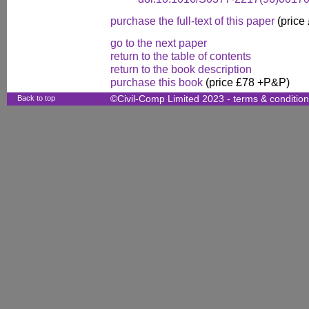
purchase the full-text of this paper
(price
go to the next paper
return to the table of contents
return to the book description
purchase this book
(price £78 +P&P)
Back to top
©Civil-Comp Limited 2023 -
terms & conditio