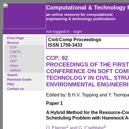
Computational & Technology 
an online resource for computational,
engineering & technology publications
not logged in -
login
Front Page
Civil-Comp Proceedings
Browse
ISSN 1759-3433
CCP
CSETS
CTR
CCP: 92
IJRT
PROCEEDINGS OF THE FIRST
Other
CONFERENCE ON SOFT COM
Authors
Search
TECHNOLOGY IN CIVIL, STR
Purchase Guide
ENVIRONMENTAL ENGINEER
FAQ
Contact us
Edited by: B.H.V. Topping and Y. Tsomp
Paper 1
A Hybrid Method for the Resource-Con
Scheduling Problem with Hammock Act
1
2
O. Eliezer
and G. Csébfalvi