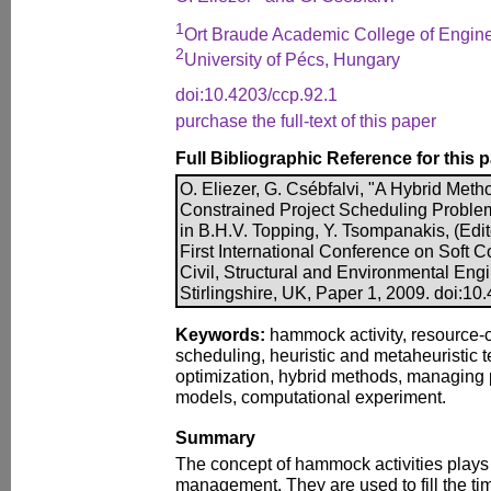
1
Ort Braude Academic College of Enginee
2
University of Pécs, Hungary
doi:10.4203/ccp.92.1
purchase the full-text of this paper
Full Bibliographic Reference for this 
O. Eliezer, G. Csébfalvi, "A Hybrid Meth
Constrained Project Scheduling Problem
in B.H.V. Topping, Y. Tsompanakis, (Edit
First International Conference on Soft 
Civil, Structural and Environmental Eng
Stirlingshire, UK, Paper 1, 2009. doi:10
Keywords:
hammock activity, resource-c
scheduling, heuristic and metaheuristic
optimization, hybrid methods, managing p
models, computational experiment.
Summary
The concept of hammock activities plays a
management. They are used to fill the t