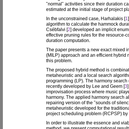
"normal" activities since their duration c
estimated at the initial stage of project p
In the unconstrained case, Harhalakis [
1
algorithm to calculate the hammock durat
Csébfalvi [
2
] developed an implicit enum
effective pruning rules for the resource-
duration computation.
The paper presents a new exact mixed i
(MILP) approach and an efficient hybrid 
this problem.
The proposed hybrid method is combinat
metaheuristic and a local search algorit
programming (LP). The harmony search 
recently developed by Lee and Geem [
3
improvisation process where music player
harmony. The applied harmony search alg
repairing version of the "sounds of sile
metaheuristic developed for the traditio
project scheduling problem (RCPSP) by
In order to illustrate the essence and via
method, we present computational results