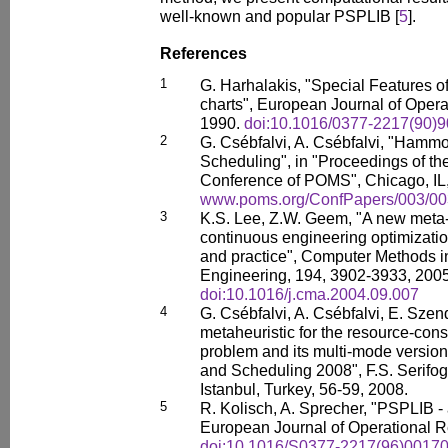
well-known and popular PSPLIB [
5
].
References
1
G. Harhalakis, "Special Features 
charts", European Journal of Opera
1990.
doi:10.1016/0377-2217(90)
2
G. Csébfalvi, A. Csébfalvi, "Hammoc
Scheduling", in "Proceedings of th
Conference of POMS", Chicago, IL,
www.poms.org/ConfPapers/003/00
3
K.S. Lee, Z.W. Geem, "A new meta-h
continuous engineering optimizati
and practice", Computer Methods 
Engineering, 194, 3902-3933, 2005
doi:10.1016/j.cma.2004.09.007
4
G. Csébfalvi, A. Csébfalvi, E. Sze
metaheuristic for the resource-cons
problem and its multi-mode versio
and Scheduling 2008", F.S. Serifoglu
Istanbul, Turkey, 56-59, 2008.
5
R. Kolisch, A. Sprecher, "PSPLIB - 
European Journal of Operational R
doi:10.1016/S0377-2217(96)00170