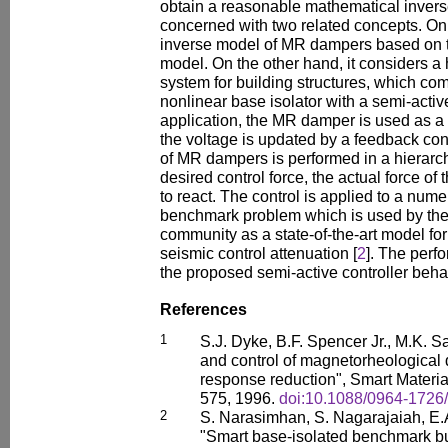
obtain a reasonable mathematical invers
concerned with two related concepts. On
inverse model of MR dampers based on
model. On the other hand, it considers a 
system for building structures, which co
nonlinear base isolator with a semi-active
application, the MR damper is used as a
the voltage is updated by a feedback co
of MR dampers is performed in a hierarch
desired control force, the actual force of
to react. The control is applied to a num
benchmark problem which is used by the s
community as a state-of-the-art model fo
seismic control attenuation [
2
]. The perf
the proposed semi-active controller behav
References
1
S.J. Dyke, B.F. Spencer Jr., M.K. S
and control of magnetorheological
response reduction", Smart Material
575, 1996.
doi:10.1088/0964-1726/
2
S. Narasimhan, S. Nagarajaiah, E.
"Smart base-isolated benchmark bui