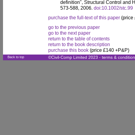
definition", Structural Control and 
573-588, 2006.
doi:10.1002/stc.99
purchase the full-text of this paper
(price
go to the previous paper
go to the next paper
return to the table of contents
return to the book description
purchase this book
(price £140 +P&P)
Back to top
©Civil-Comp Limited 2023 -
terms & conditio