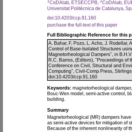
1
2
CoDAlab, ETSECCPB,
CoDAlab, EU
Universitat Politècnica de Catalunya, Sp
doi:10.4203/ccp.91.160
purchase the full-text of this paper
Full Bibliographic Reference for this 
A. Bahar, F. Pozo, L. Acho, J. Rodellar, 
Control of Base-Isolated Structures usi
Magnetorheological Dampers", in B.H.V.
R.C. Barros, (Editors), "Proceedings of t
Conference on Civil, Structural and En
Computing", Civil-Comp Press, Stirlings
doi:10.4203/ccp.91.160
Keywords:
magnetorheological damper, p
Bouc-Wen model, semi-active control, b
building.
Summary
Magnetorheological (MR) dampers have r
as semi-active devices for mitigation of st
Because of the inherent nonlinearity of thes