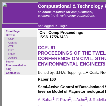
Computational & Technology 
an online resource for computational,
engineering & technology publications
not logged in -
login
Front Page
Civil-Comp Proceedings
Browse
ISSN 1759-3433
CCP
CSETS
CTR
CCP: 91
IJRT
PROCEEDINGS OF THE TWEL
Other
CONFERENCE ON CIVIL, ST
Authors
Search
ENVIRONMENTAL ENGINEER
Purchase Guide
FAQ
Edited by: B.H.V. Topping, L.F. Costa N
Contact us
Paper 160
Semi-Active Control of Base-Isolated 
Inverse Model of Magnetorheological
1
2
2
A. Bahar
, F. Pozo
, L. Acho
, J. Rodella