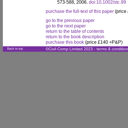
573-588, 2006.
doi:10.1002/stc.99
purchase the full-text of this paper
(price
go to the previous paper
go to the next paper
return to the table of contents
return to the book description
purchase this book
(price £140 +P&P)
Back to top
©Civil-Comp Limited 2023 -
terms & conditio