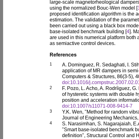
large-scale magnetorheological dampers
using the normalized Bouc-Wen model [
proposed identification algorithm is the 
estimation. The validation of the paramet
been carried out using a black box mode
base-isolated benchmark building [
4
]. M
are used in this numerical platform both 
as semiactive control devices.
References
1
A. Dominguez, R. Sedaghati, I. Sti
application of MR dampers in semi-
Computers & Structures, 86(3-5), 
doi:10.1016/j.compstruc.2007.02.0
2
F. Pozo, L. Acho, A. Rodríiguez, G.
of hysteretic systems with double h
position and acceleration informat
doi:10.1007/s11071-008-9414-7
3
Y.K. Wen, "Method for random vibrat
Journal of Engineering Mechanics,
4
S. Narasimhan, S. Nagarajaiah, E.
"Smart base-isolated benchmark bui
definition", Structural Control and 