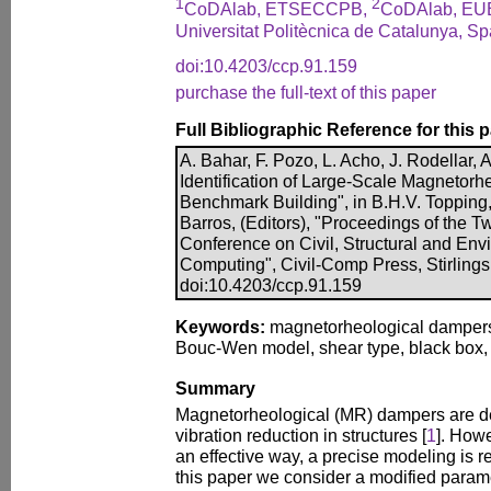
1
2
CoDAlab, ETSECCPB,
CoDAlab, EU
Universitat Politècnica de Catalunya, Sp
doi:10.4203/ccp.91.159
purchase the full-text of this paper
Full Bibliographic Reference for this 
A. Bahar, F. Pozo, L. Acho, J. Rodellar, 
Identification of Large-Scale Magnetorh
Benchmark Building", in B.H.V. Topping,
Barros, (Editors), "Proceedings of the Tw
Conference on Civil, Structural and En
Computing", Civil-Comp Press, Stirlings
doi:10.4203/ccp.91.159
Keywords:
magnetorheological dampers, 
Bouc-Wen model, shear type, black box,
Summary
Magnetorheological (MR) dampers are de
vibration reduction in structures [
1
]. Howe
an effective way, a precise modeling is r
this paper we consider a modified parame