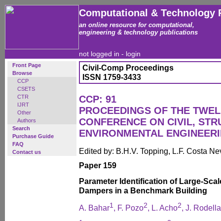
Computational & Technology 
an online resource for computational,
engineering & technology publications
not logged in -
login
Front Page
Civil-Comp Proceedings
Browse
ISSN 1759-3433
CCP
CSETS
CTR
CCP: 91
IJRT
PROCEEDINGS OF THE TWEL
Other
CONFERENCE ON CIVIL, ST
Authors
Search
ENVIRONMENTAL ENGINEER
Purchase Guide
FAQ
Edited by: B.H.V. Topping, L.F. Costa N
Contact us
Paper 159
Parameter Identification of Large-Sca
Dampers in a Benchmark Building
1
2
2
A. Bahar
, F. Pozo
, L. Acho
, J. Rodella