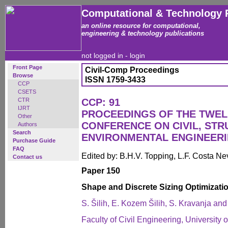
Computational & Technology 
an online resource for computational,
engineering & technology publications
not logged in -
login
Front Page
Civil-Comp Proceedings
Browse
ISSN 1759-3433
CCP
CSETS
CTR
CCP: 91
IJRT
PROCEEDINGS OF THE TWEL
Other
CONFERENCE ON CIVIL, ST
Authors
Search
ENVIRONMENTAL ENGINEER
Purchase Guide
FAQ
Edited by: B.H.V. Topping, L.F. Costa N
Contact us
Paper 150
Shape and Discrete Sizing Optimizatio
S. Šilih, E. Kozem Šilih, S. Kravanja an
Faculty of Civil Engineering, University 