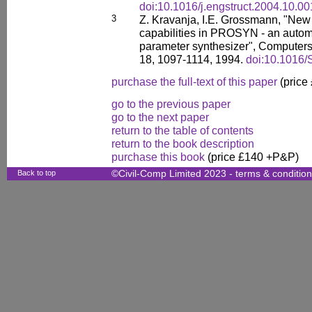
doi:10.1016/j.engstruct.2004.10.00
3
Z. Kravanja, I.E. Grossmann, "Ne
capabilities in PROSYN - an auto
parameter synthesizer", Computers
18, 1097-1114, 1994.
doi:10.1016
purchase the full-text of this paper
(price
go to the previous paper
go to the next paper
return to the table of contents
return to the book description
purchase this book
(price £140 +P&P)
Back to top
©Civil-Comp Limited 2023 -
terms & conditio