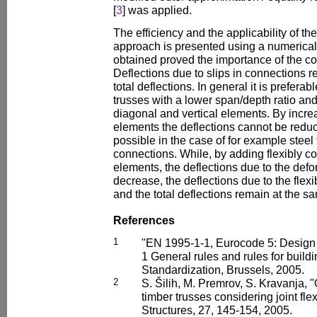
[
3
] was applied.
The efficiency and the applicability of t
approach is presented using a numerical
obtained proved the importance of the consi
Deflections due to slips in connections 
total deflections. In general it is prefera
trusses with a lower span/depth ratio an
diagonal and vertical elements. By incre
elements the deflections cannot be reduce
possible in the case of for example steel 
connections. While, by adding flexibly c
elements, the deflections due to the defo
decrease, the deflections due to the flexib
and the total deflections remain at the sa
References
1
"EN 1995-1-1, Eurocode 5: Design o
1 General rules and rules for buil
Standardization, Brussels, 2005.
2
S. Šilih, M. Premrov, S. Kravanja,
timber trusses considering joint flex
Structures, 27, 145-154, 2005.