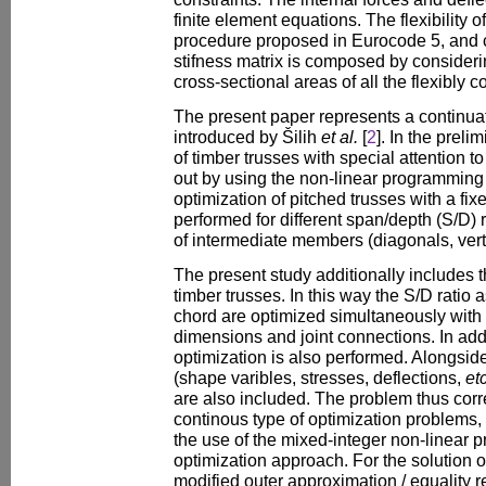
finite element equations. The flexibility o
procedure proposed in Eurocode 5, and c
stifness matrix is composed by considerin
cross-sectional areas of all the flexibly
The present paper represents a continuat
introduced by Šilih
et al.
[
2
]. In the preli
of timber trusses with special attention to 
out by using the non-linear programming
optimization of pitched trusses with a fi
performed for different span/depth (S/D) 
of intermediate members (diagonals, verti
The present study additionally includes 
timber trusses. In this way the S/D ratio a
chord are optimized simultaneously with 
dimensions and joint connections. In addi
optimization is also performed. Alongsid
(shape varibles, stresses, deflections,
etc
are also included. The problem thus corr
continous type of optimization problems,
the use of the mixed-integer non-linear
optimization approach. For the solution o
modified outer approximation / equality 