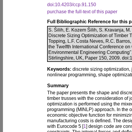
doi:10.4203/ccp.91.150
purchase the full-text of this paper
Full Bibliographic Reference for this 
S. Šilih, E. Kozem Šilih, S. Kravanja, 
Discrete Sizing Optimization of Timber T
Topping, L.F. Costa Neves, R.C. Barros, 
the Twelfth International Conference on C
Environmental Engineering Computing",
Stirlingshire, UK, Paper 150, 2009. doi
Keywords:
discrete sizing optimization, j
nonlinear programming, shape optimizatio
Summary
The paper presents the shape and discret
timber trusses with the consideration of joi
optimization is performed using the mixe
programming (MINLP) approach. In the o
economic objective function for minimizing
manufacturing costs is defined. The des
with Eurocode 5 [
1
] design code are con
constraints. The internal forces and defl