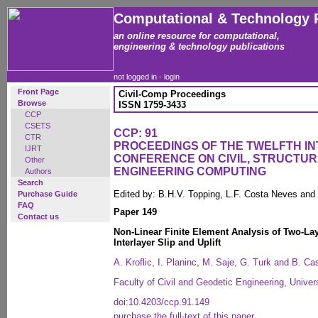
Computational & Technology 
an online resource for computational,
engineering & technology publications
not logged in -
login
Front Page
Civil-Comp Proceedings
Browse
ISSN 1759-3433
CCP
CSETS
CCP: 91
CTR
PROCEEDINGS OF THE TWELFTH I
IJRT
CONFERENCE ON CIVIL, STRUCTU
Other
ENGINEERING COMPUTING
Authors
Search
Edited by: B.H.V. Topping, L.F. Costa Neves and
Purchase Guide
FAQ
Paper 149
Contact us
Non-Linear Finite Element Analysis of Two-L
Interlayer Slip and Uplift
A. Kroflic, I. Planinc, M. Saje, G. Turk and B. Ca
Faculty of Civil and Geodetic Engineering, Univers
doi:10.4203/ccp.91.149
purchase the full-text of this paper