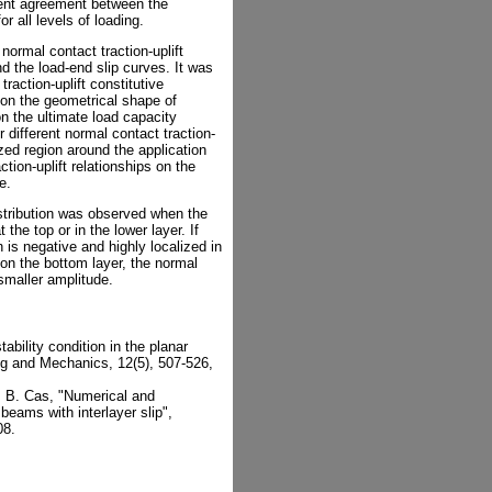
lent agreement between the
r all levels of loading.
 normal contact traction-uplift
nd the load-end slip curves. It was
raction-uplift constitutive
 on the geometrical shape of
on the ultimate load capacity
r different normal contact traction-
ized region around the application
ction-uplift relationships on the
e.
istribution was observed when the
 the top or in the lower layer. If
n is negative and highly localized in
on the bottom layer, the normal
 smaller amplitude.
tability condition in the planar
ng and Mechanics, 12(5), 507-526,
c, B. Cas, "Numerical and
beams with interlayer slip",
08.