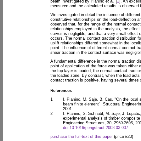
beam investigated by Planinc
et al.
[
2
]. An excel
measured and the calculated results is observed fo
We investigated in detail the influence of different
constitutive relationships on the load-deflection a
observed that, for the range of the normal contact t
relationships employed in the analysis, the effect
curves is negligible; and that a very small effect 
occurs. The normal contact traction distribution fo
uplift relationships differed somewhat in the local
point. The influence of different normal contact tra
shear traction in the contact surface was negligibl
A fundamental difference in the normal traction d
point of application of the force was taken either at
the top layer is loaded, the normal contact tractio
the loaded zone. By contrast, when the load acts 
contact traction is positive, having several times
References
1
I. Planinc, M. Saje, B. Cas, "On the local s
beam finite element", Structural Engineeri
2001.
2
I. Planinc, S. Schnabl, M. Saje, J. Lopati
experimental analysis of timber composite 
Engineering Structures, 30, 2959-2696, 20
doi:10.1016/j.engstruct.2008.03.007
purchase the full-text of this paper
(price £20)