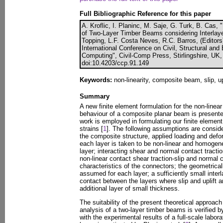
Full Bibliographic Reference for this paper
A. Kroflic, I. Planinc, M. Saje, G. Turk, B. Cas,
of Two-Layer Timber Beams considering Interlayer
Topping, L.F. Costa Neves, R.C. Barros, (Editors
International Conference on Civil, Structural an
Computing", Civil-Comp Press, Stirlingshire, UK
doi:10.4203/ccp.91.149
Keywords:
non-linearity, composite beam, slip, upl
Summary
A new finite element formulation for the non-linea
behaviour of a composite planar beam is presented.
work is employed in formulating our finite eleme
strains [
1
]. The following assumptions are consid
the composite structure, applied loading and defor
each layer is taken to be non-linear and homogene
layer; interacting shear and normal contact tracti
non-linear contact shear traction-slip and normal co
characteristics of the connectors; the geometrical
assumed for each layer; a sufficiently small inter
contact between the layers where slip and uplift a
additional layer of small thickness.
The suitability of the present theoretical approach
analysis of a two-layer timber beams is verified 
with the experimental results of a full-scale labor