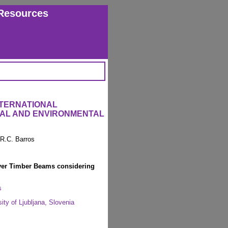
Resources
NTERNATIONAL
RAL AND ENVIRONMENTAL
 R.C. Barros
ayer Timber Beams considering
s
ity of Ljubljana, Slovenia