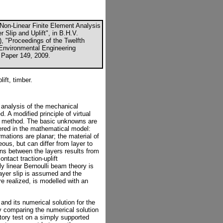
 "Non-Linear Finite Element Analysis
 Slip and Uplift", in B.H.V.
), "Proceedings of the Twelfth
d Environmental Engineering
, Paper 149, 2009.
ift, timber.
r analysis of the mechanical
 A modified principle of virtual
nt method. The basic unknowns are
ered in the mathematical model:
mations are planar; the material of
ous, but can differ from layer to
ons between the layers results from
ntact traction-uplift
ly linear Bernoulli beam theory is
layer slip is assumed and the
re realized, is modelled with an
 and its numerical solution for the
by comparing the numerical solution
atory test on a simply supported