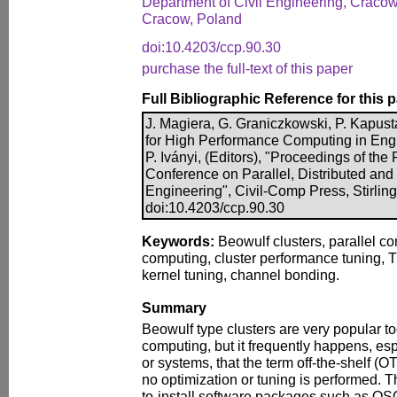
Department of Civil Engineering, Cracow
Cracow, Poland
doi:10.4203/ccp.90.30
purchase the full-text of this paper
Full Bibliographic Reference for this 
J. Magiera, G. Graniczkowski, P. Kapust
for High Performance Computing in Engi
P. Iványi, (Editors), "Proceedings of the F
Conference on Parallel, Distributed and
Engineering", Civil-Comp Press, Stirlin
doi:10.4203/ccp.90.30
Keywords:
Beowulf clusters, parallel c
computing, cluster performance tuning, T
kernel tuning, channel bonding.
Summary
Beowulf type clusters are very popular t
computing, but it frequently happens, espe
or systems, that the term off-the-shelf 
no optimization or tuning is performed. Th
to-install software packages such as OS