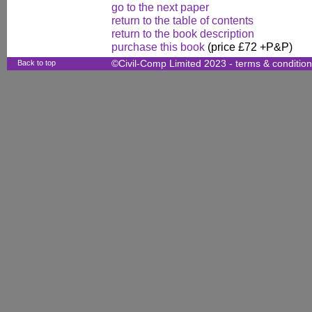
go to the next paper
return to the table of contents
return to the book description
purchase this book
(price £72 +P&P)
Back to top
©Civil-Comp Limited 2023 -
terms & conditio