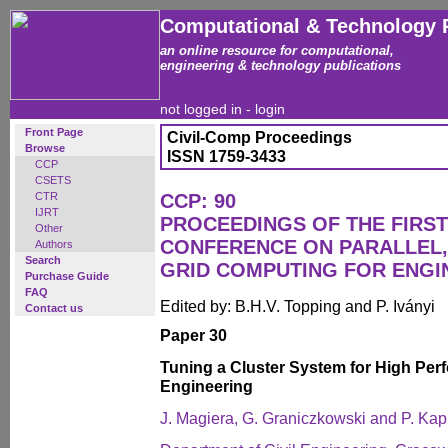
Computational & Technology 
an online resource for computational,
engineering & technology publications
not logged in -
login
Front Page
Civil-Comp Proceedings
Browse
ISSN 1759-3433
CCP
CSETS
CTR
CCP: 90
IJRT
PROCEEDINGS OF THE FIRST
Other
CONFERENCE ON PARALLEL,
Authors
Search
GRID COMPUTING FOR ENGI
Purchase Guide
FAQ
Edited by: B.H.V. Topping and P. Iványi
Contact us
Paper 30
Tuning a Cluster System for High Pe
Engineering
J. Magiera, G. Graniczkowski and P. Kap