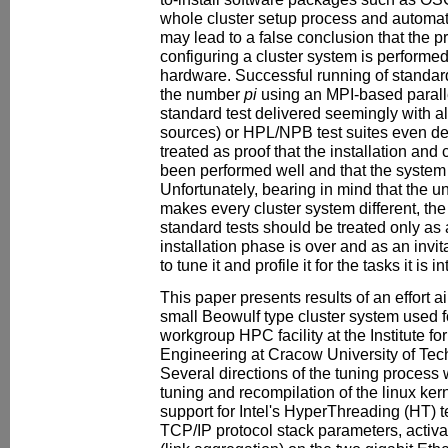
whole cluster setup process and automat
may lead to a false conclusion that the p
configuring a cluster system is performed
hardware. Successful running of standar
the number
pi
using an MPI-based paralle
standard test delivered seemingly with al
sources) or HPL/NPB test suites even dee
treated as proof that the installation an
been performed well and that the system 
Unfortunately, bearing in mind that the 
makes every cluster system different, the
standard tests should be treated only as a
installation phase is over and as an invita
to tune it and profile it for the tasks it is 
This paper presents results of an effort ai
small Beowulf type cluster system used f
workgroup HPC facility at the Institute fo
Engineering at Cracow University of Tec
Several directions of the tuning process
tuning and recompilation of the linux ker
support for Intel's HyperThreading (HT) t
TCP/IP protocol stack parameters, activ