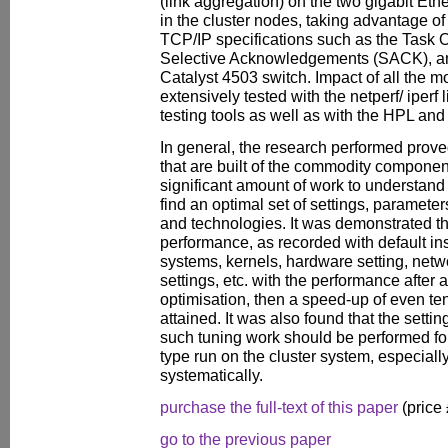
(link aggregation) on the two gigabit Eth
in the cluster nodes, taking advantage o
TCP/IP specifications such as the Task 
Selective Acknowledgements (SACK), a
Catalyst 4503 switch. Impact of all the 
extensively tested with the netperf/ iper
testing tools as well as with the HPL a
In general, the research performed prov
that are built of the commodity componen
significant amount of work to understand 
find an optimal set of settings, parameter
and technologies. It was demonstrated t
performance, as recorded with default ins
systems, kernels, hardware setting, netw
settings, etc. with the performance after 
optimisation, then a speed-up of even t
attained. It was also found that the settin
such tuning work should be performed for
type run on the cluster system, especially i
systematically.
purchase the full-text of this paper
(price
go to the previous paper