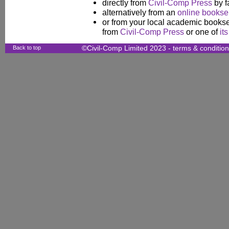
directly from
Civil-Comp Press
by f
alternatively from an
online booksel
or from your local academic booksel
from
Civil-Comp Press
or one of
it
Back to top
©Civil-Comp Limited 2023 -
terms & conditio