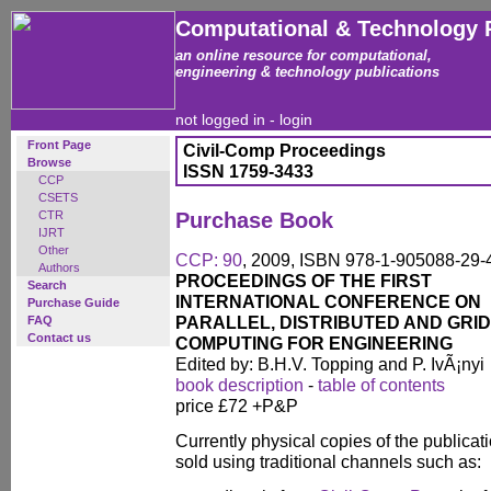
Computational & Technology 
an online resource for computational,
engineering & technology publications
not logged in -
login
Front Page
Civil-Comp Proceedings
Browse
ISSN 1759-3433
CCP
CSETS
CTR
Purchase Book
IJRT
Other
CCP: 90
, 2009, ISBN 978-1-905088-29-
Authors
PROCEEDINGS OF THE FIRST
Search
INTERNATIONAL CONFERENCE ON
Purchase Guide
PARALLEL, DISTRIBUTED AND GRID
FAQ
Contact us
COMPUTING FOR ENGINEERING
Edited by: B.H.V. Topping and P. IvÃ¡nyi
book description
-
table of contents
price £72 +P&P
Currently physical copies of the publicati
sold using traditional channels such as: