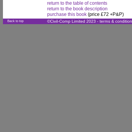
return to the table of contents
return to the book description
purchase this book
(price £72 +P&P)
Back to top
©Civil-Comp Limited 2023 -
terms & conditio