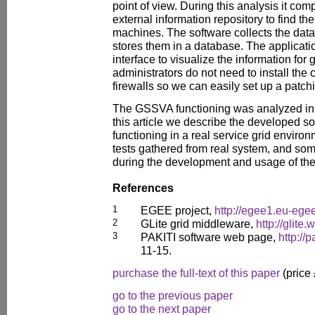
point of view. During this analysis it com
external information repository to find th
machines. The software collects the data
stores them in a database. The applicatio
interface to visualize the information for
administrators do not need to install the c
firewalls so we can easily set up a patch
The GSSVA functioning was analyzed in a
this article we describe the developed so
functioning in a real service grid environ
tests gathered from real system, and s
during the development and usage of the
References
1
EGEE project,
http://egee1.eu-egee
2
GLite grid middleware,
http://glite.
3
PAKITI software web page,
http://
11-15.
purchase the full-text of this paper
(price
go to the previous paper
go to the next paper