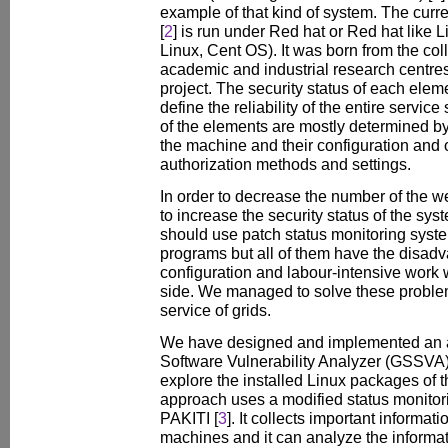
example of that kind of system. The curr
[
2
] is run under Red hat or Red hat like L
Linux, Cent OS). It was born from the coll
academic and industrial research centre
project. The security status of each elem
define the reliability of the entire servic
of the elements are mostly determined b
the machine and their configuration and 
authorization methods and settings.
In order to decrease the number of the 
to increase the security status of the sys
should use patch status monitoring syst
programs but all of them have the disadv
configuration and labour-intensive work w
side. We managed to solve these problem
service of grids.
We have designed and implemented an ap
Software Vulnerability Analyzer (GSSVA)
explore the installed Linux packages of 
approach uses a modified status monitor
PAKITI [
3
]. It collects important informati
machines and it can analyze the informat