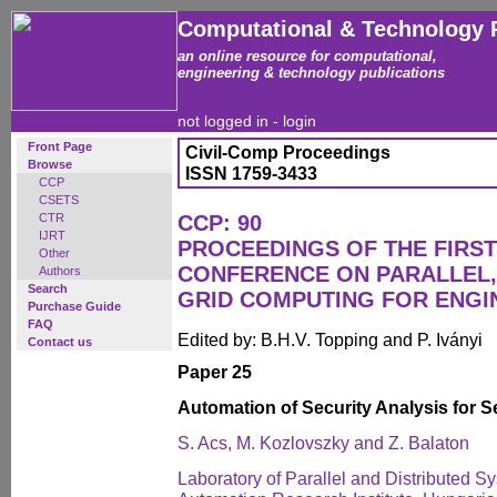
Computational & Technology 
an online resource for computational,
engineering & technology publications
not logged in -
login
Front Page
Civil-Comp Proceedings
Browse
ISSN 1759-3433
CCP
CSETS
CTR
CCP: 90
IJRT
PROCEEDINGS OF THE FIRST
Other
CONFERENCE ON PARALLEL,
Authors
Search
GRID COMPUTING FOR ENGI
Purchase Guide
FAQ
Edited by: B.H.V. Topping and P. Iványi
Contact us
Paper 25
Automation of Security Analysis for 
S. Acs, M. Kozlovszky and Z. Balaton
Laboratory of Parallel and Distributed 