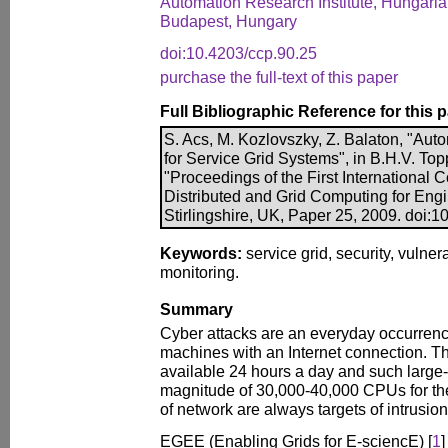
Automation Research Institute, Hungari
Budapest, Hungary
doi:10.4203/ccp.90.25
purchase the full-text of this paper
Full Bibliographic Reference for this 
S. Acs, M. Kozlovszky, Z. Balaton, "Auto
for Service Grid Systems", in B.H.V. Toppi
"Proceedings of the First International 
Distributed and Grid Computing for Engi
Stirlingshire, UK, Paper 25, 2009. doi:
Keywords:
service grid, security, vulnera
monitoring.
Summary
Cyber attacks are an everyday occurren
machines with an Internet connection. Th
available 24 hours a day and such large-s
magnitude of 30,000-40,000 CPUs for th
of network are always targets of intrusion
EGEE (Enabling Grids for E-sciencE) [
1
]