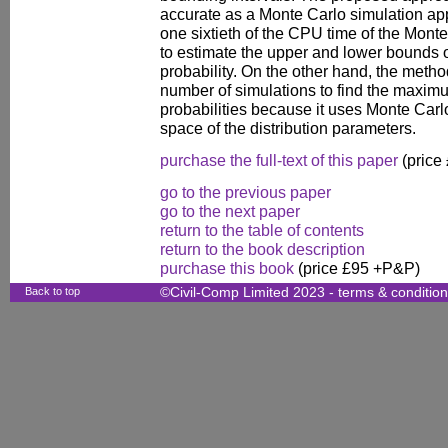
accurate as a Monte Carlo simulation app
one sixtieth of the CPU time of the Mont
to estimate the upper and lower bounds o
probability. On the other hand, the metho
number of simulations to find the maxim
probabilities because it uses Monte Carlo
space of the distribution parameters.
purchase the full-text of this paper
(price
go to the previous paper
go to the next paper
return to the table of contents
return to the book description
purchase this book
(price £95 +P&P)
Back to top
©Civil-Comp Limited 2023 -
terms & conditio