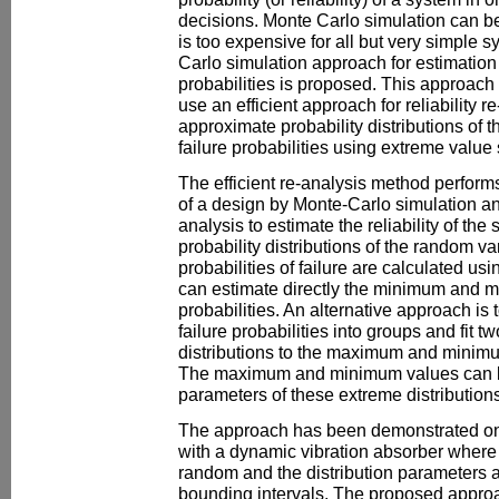
decisions. Monte Carlo simulation can be 
is too expensive for all but very simple s
Carlo simulation approach for estimation
probabilities is proposed. This approach
use an efficient approach for reliability r
approximate probability distributions o
failure probabilities using extreme value s
The efficient re-analysis method performs 
of a design by Monte-Carlo simulation and
analysis to estimate the reliability of the
probability distributions of the random va
probabilities of failure are calculated us
can estimate directly the minimum and 
probabilities. An alternative approach is
failure probabilities into groups and fit t
distributions to the maximum and minimu
The maximum and minimum values can b
parameters of these extreme distributions
The approach has been demonstrated on
with a dynamic vibration absorber where 
random and the distribution parameters a
bounding intervals. The proposed appro