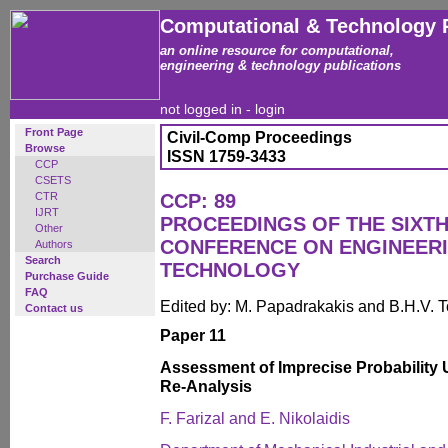
Computational & Technology 
an online resource for computational,
engineering & technology publications
not logged in -
login
Front Page
Civil-Comp Proceedings
Browse
ISSN 1759-3433
CCP
CSETS
CTR
CCP: 89
IJRT
PROCEEDINGS OF THE SIXTH
Other
CONFERENCE ON ENGINEER
Authors
Search
TECHNOLOGY
Purchase Guide
FAQ
Edited by: M. Papadrakakis and B.H.V. 
Contact us
Paper 11
Assessment of Imprecise Probability Us
Re-Analysis
F. Farizal and E. Nikolaidis