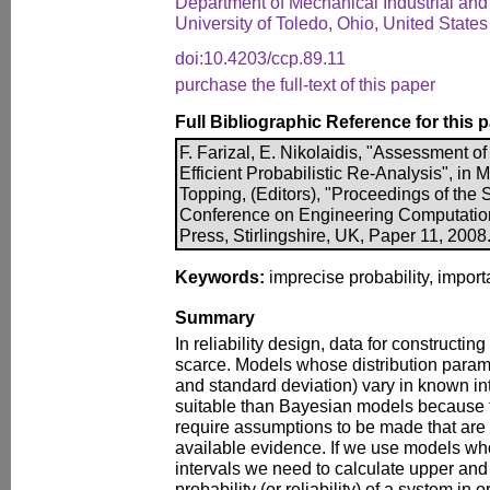
Department of Mechanical Industrial and
University of Toledo, Ohio, United States
doi:10.4203/ccp.89.11
purchase the full-text of this paper
Full Bibliographic Reference for this 
F. Farizal, E. Nikolaidis, "Assessment o
Efficient Probabilistic Re-Analysis", in 
Topping, (Editors), "Proceedings of the S
Conference on Engineering Computatio
Press, Stirlingshire, UK, Paper 11, 2008
Keywords:
imprecise probability, import
Summary
In reliability design, data for constructin
scarce. Models whose distribution param
and standard deviation) vary in known in
suitable than Bayesian models because 
require assumptions to be made that are 
available evidence. If we use models wh
intervals we need to calculate upper and 
probability (or reliability) of a system in