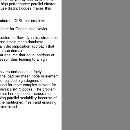
 high performance parallel cluster
 use distinct codes makes this
sation of DFSI that employs:
edure for Generalised Navier
ules for flow, dynamic structures
 one single mesh database
main decomposition approach that
ach sub-domain
at ensures that equal portions of
ssor, thus leading to a high
olvers and codes is fairly
e the load per mesh node or element
ve realised high degrees of
good for more complex solvers for
i-physics (MP) codes. The problem
re not homogeneous across the
ing parallel scalability because of
 the partitioned mesh and ensuring
 minimised.