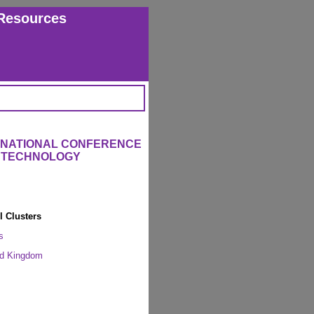
Resources
ERNATIONAL CONFERENCE
L TECHNOLOGY
l Clusters
s
ed Kingdom