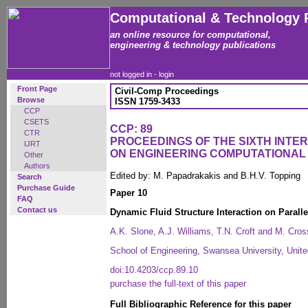
Computational & Technology 
an online resource for computational,
engineering & technology publications
not logged in -
login
Front Page
Civil-Comp Proceedings
Browse
ISSN 1759-3433
CCP
CSETS
CCP: 89
CTR
PROCEEDINGS OF THE SIXTH INT
IJRT
ON ENGINEERING COMPUTATIONA
Other
Authors
Edited by: M. Papadrakakis and B.H.V. Topping
Search
Purchase Guide
Paper 10
FAQ
Contact us
Dynamic Fluid Structure Interaction on Paralle
A.K. Slone, A.J. Williams, T.N. Croft and M. Cros
School of Engineering, Swansea University, Unit
doi:10.4203/ccp.89.10
purchase the full-text of this paper
Full Bibliographic Reference for this paper