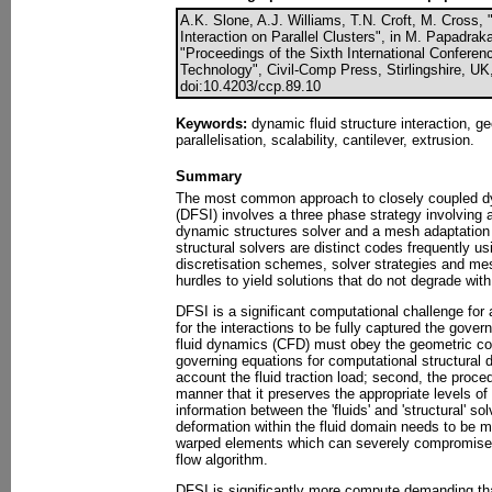
A.K. Slone, A.J. Williams, T.N. Croft, M. Cross,
Interaction on Parallel Clusters", in M. Papadraka
"Proceedings of the Sixth International Confere
Technology", Civil-Comp Press, Stirlingshire, UK
doi:10.4203/ccp.89.10
Keywords:
dynamic fluid structure interaction, g
parallelisation, scalability, cantilever, extrusion.
Summary
The most common approach to closely coupled dyn
(DFSI) involves a three phase strategy involving 
dynamic structures solver and a mesh adaptation t
structural solvers are distinct codes frequently us
discretisation schemes, solver strategies and m
hurdles to yield solutions that do not degrade with 
DFSI is a significant computational challenge for 
for the interactions to be fully captured the gove
fluid dynamics (CFD) must obey the geometric co
governing equations for computational structural
account the fluid traction load; second, the proce
manner that it preserves the appropriate levels o
information between the 'fluids' and 'structural' so
deformation within the fluid domain needs to be m
warped elements which can severely compromise 
flow algorithm.
DFSI is significantly more compute demanding th