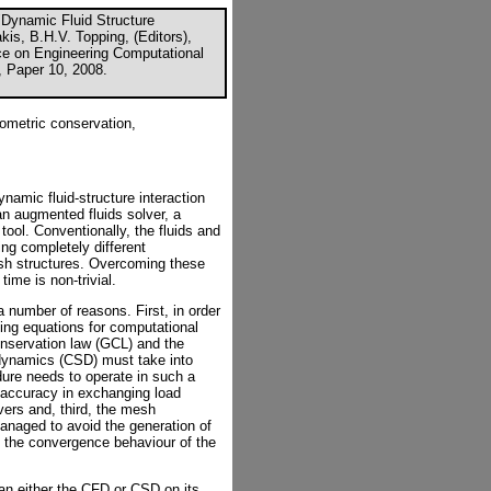
 "Dynamic Fluid Structure
kis, B.H.V. Topping, (Editors),
nce on Engineering Computational
, Paper 10, 2008.
eometric conservation,
amic fluid-structure interaction
an augmented fluids solver, a
ool. Conventionally, the fluids and
ing completely different
esh structures. Overcoming these
time is non-trivial.
a number of reasons. First, in order
rning equations for computational
nservation law (GCL) and the
 dynamics (CSD) must take into
dure needs to operate in such a
f accuracy in exchanging load
lvers and, third, the mesh
anaged to avoid the generation of
the convergence behaviour of the
an either the CFD or CSD on its