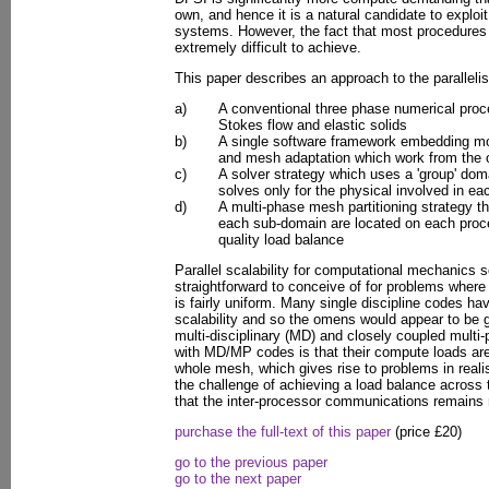
own, and hence it is a natural candidate to exploit
systems. However, the fact that most procedures
extremely difficult to achieve.
This paper describes an approach to the paralleli
a)
A conventional three phase numerical proc
Stokes flow and elastic solids
b)
A single software framework embedding mod
and mesh adaptation which work from the
c)
A solver strategy which uses a 'group' do
solves only for the physical involved in e
d)
A multi-phase mesh partitioning strategy th
each sub-domain are located on each proce
quality load balance
Parallel scalability for computational mechanics s
straightforward to conceive of for problems wher
is fairly uniform. Many single discipline codes ha
scalability and so the omens would appear to be 
multi-disciplinary (MD) and closely coupled mult
with MD/MP codes is that their compute loads a
whole mesh, which gives rise to problems in realis
the challenge of achieving a load balance across
that the inter-processor communications remains
purchase the full-text of this paper
(price £20)
go to the previous paper
go to the next paper