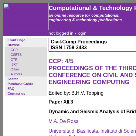
Computational & Technology 
an online resource for computational,
engineering & technology publications
not logged in -
login
Front Page
Civil-Comp Proceedings
Browse
ISSN 1759-3433
CCP
CSETS
CTR
CCP: 4/5
IJRT
PROCEEDINGS OF THE THIR
Other
CONFERENCE ON CIVIL AND
Authors
Search
ENGINEERING COMPUTING
Purchase Guide
FAQ
Edited by: B.H.V. Topping
Contact us
Paper XII.3
Dynamic and Seismic Analysis of Bridg
M.A. De Rosa
Universita di Basilicata, Instituto di Scie