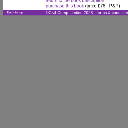
return to the book description
purchase this book
(price £78 +P&P)
Back to top
©Civil-Comp Limited 2023 -
terms & conditio