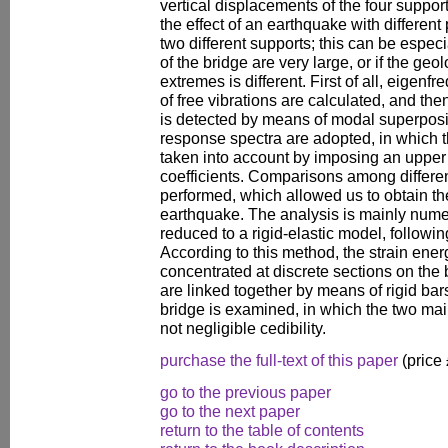
vertical displacements of the four supports
the effect of an earthquake with differe
two different supports; this can be especia
of the bridge are very large, or if the geol
extremes is different. First of all, eigen
of free vibrations are calculated, and the
is detected by means of modal superposi
response spectra are adopted, in which t
taken into account by imposing an upper
coefficients. Comparisons among differe
performed, which allowed us to obtain t
earthquake. The analysis is mainly numeri
reduced to a rigid-elastic model, followin
According to this method, the strain ene
concentrated at discrete sections on the
are linked together by means of rigid bars
bridge is examined, in which the two mai
not negligible cedibility.
purchase the full-text of this paper
(price
go to the previous paper
go to the next paper
return to the table of contents