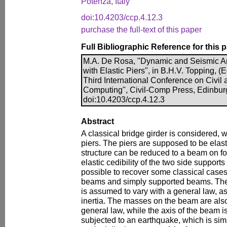
Potenza, Italy
doi:10.4203/ccp.4.12.3
purchase the full-text of this paper
Full Bibliographic Reference for this 
M.A. De Rosa, "Dynamic and Seismic An
with Elastic Piers", in B.H.V. Topping, (E
Third International Conference on Civil 
Computing", Civil-Comp Press, Edinbur
doi:10.4203/ccp.4.12.3
Abstract
A classical bridge girder is considered, 
piers. The piers are supposed to be elastic
structure can be reduced to a beam on four
elastic cedibility of the two side supports 
possible to recover some classical cas
beams and simply supported beams. The 
is assumed to vary with a general law, as
inertia. The masses on the beam are also
general law, while the axis of the beam is 
subjected to an earthquake, which is sim