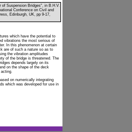
r of Suspension Bridges", in B.H.V.
rnational Conference on Civil and
ress, Edinburgh, UK, pp 9-17,
tures which have the potential to
ed vibrations the most serious of
ter. In this phenomenon at certain
 are of such a nature so as to
sing the vibration amplitudes
ty of the bridge is threatened. The
ridges depends largely on its
n and on the shape of the deck
acting.
ased on numerically integrating
eeds which was developed for use in