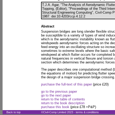
T.J.A. Agar, "The Analysis of Aerodynamic Flutte
Topping, (Editor), "Proceedings of the Third Inte
Structural Engineering Computing", Civil-Comp P
1987. doi:10.4203/ccp.4.12.2
Abstract
Suspension bridges are long slender flexible struc
be susceptible to a variety of types of wind induc
which is the aerodynamic instability known as flut
windspeeds aerodynamic forces acting on the deck
feed energy into an oscillating structure so increa
sometimes to extreme levels where the basic safe
windspeed at which flutter occurs for completed b
natural frequencies in vertical flexure and torsio
section which determines the aerodynamic forces 
The paper describes one computational method (b
the equations of motion) for predicting flutter sp
the design of a major suspension bridge crossing.
purchase the full-text of this paper
(price £20)
go to the previous paper
go to the next paper
return to the table of contents
return to the book description
purchase this book
(price £78 +P&P)
Back to top
©Civil-Comp Limited 2023 -
terms & conditions