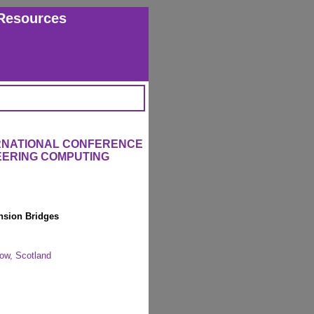
Resources
ERNATIONAL CONFERENCE
EERING COMPUTING
nsion Bridges
gow, Scotland