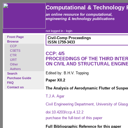
Computational & Technology 
an online resource for computational,
engineering & technology publications
not logged in -
login
Front Page
Civil-Comp Proceedings
Browse
ISSN 1759-3433
CCP
CSETS
CCP: 4/5
CTR
PROCEEDINGS OF THE THIRD INT
IJRT
ON CIVIL AND STRUCTURAL ENGIN
Other
Authors
Edited by: B.H.V. Topping
Search
Purchase Guide
Paper XII.2
FAQ
Contact us
The Analysis of Aerodynamic Flutter of Suspe
T.J.A. Agar
Civil Engineering Department, University of Glas
doi:10.4203/ccp.4.12.2
purchase the full-text of this paper
Full Bibliographic Reference for this paper