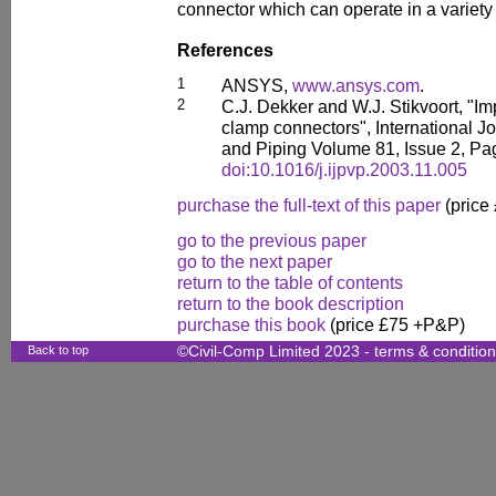
connector which can operate in a variety 
References
1
ANSYS,
www.ansys.com
.
2
C.J. Dekker and W.J. Stikvoort, "Im
clamp connectors", International J
and Piping Volume 81, Issue 2, Pa
doi:10.1016/j.ijpvp.2003.11.005
purchase the full-text of this paper
(price
go to the previous paper
go to the next paper
return to the table of contents
return to the book description
purchase this book
(price £75 +P&P)
Back to top
©Civil-Comp Limited 2023 -
terms & conditio