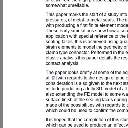
somewhat unreliable.
This paper marks the start of a study into
pressures, of metal-to-metal seals. The i
with producing a first finite element mod
These early simulations show how a sea
application with special reference to the
sealing faces, this is achieved using qua
strain elements to model the geometry of
clamp type connector. Performed in the e
elastic analysis this paper details the resu
contact analysis.
The paper looks briefly at some of the e
al. [
2
] with regards to the design of pip
consideration is also given to the next st
include producing a fully 3D model of all
also extending the FE model to some way
surface finish of the sealing faces during
made of the possibilities with regards to 
which could be used to confirm the compu
It is hoped that the completion of this stud
which can be used to produce an effective