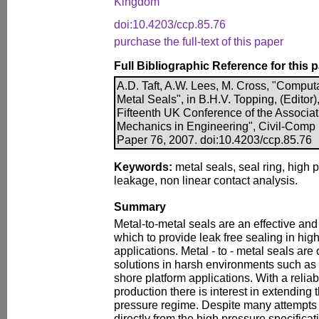
Kingdom
doi:10.4203/ccp.85.76
purchase the full-text of this paper
Full Bibliographic Reference for this 
A.D. Taft, A.W. Lees, M. Cross, "Computa
Metal Seals", in B.H.V. Topping, (Editor)
Fifteenth UK Conference of the Associa
Mechanics in Engineering", Civil-Comp P
Paper 76, 2007. doi:10.4203/ccp.85.76
Keywords:
metal seals, seal ring, high 
leakage, non linear contact analysis.
Summary
Metal-to-metal seals are an effective a
which to provide leak free sealing in hig
applications. Metal - to - metal seals ar
solutions in harsh environments such as 
shore platform applications. With a relia
production there is interest in extending 
pressure regime. Despite many attempts t
directly from the high pressure specificat