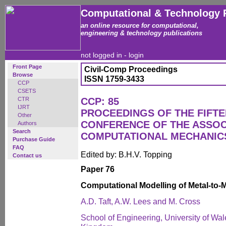
Computational & Technology 
an online resource for computational,
engineering & technology publications
not logged in -
login
Front Page
Civil-Comp Proceedings
Browse
ISSN 1759-3433
CCP
CSETS
CTR
CCP: 85
IJRT
PROCEEDINGS OF THE FIFT
Other
CONFERENCE OF THE ASSOC
Authors
Search
COMPUTATIONAL MECHANICS
Purchase Guide
FAQ
Edited by: B.H.V. Topping
Contact us
Paper 76
Computational Modelling of Metal-to-M
A.D. Taft, A.W. Lees and M. Cross
School of Engineering, University of Wa