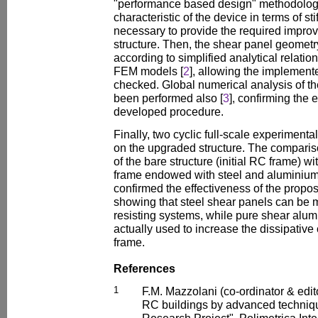
"performance based design" methodology,
characteristic of the device in terms of st
necessary to provide the required improv
structure. Then, the shear panel geomet
according to simplified analytical relatio
FEM models [
2
], allowing the implement
checked. Global numerical analysis of the
been performed also [
3
], confirming the 
developed procedure.
Finally, two cyclic full-scale experimenta
on the upgraded structure. The compari
of the bare structure (initial RC frame) w
frame endowed with steel and aluminium
confirmed the effectiveness of the propos
showing that steel shear panels can be m
resisting systems, while pure shear alu
actually used to increase the dissipative 
frame.
References
1
F.M. Mazzolani (co-ordinator & edit
RC buildings by advanced techniq