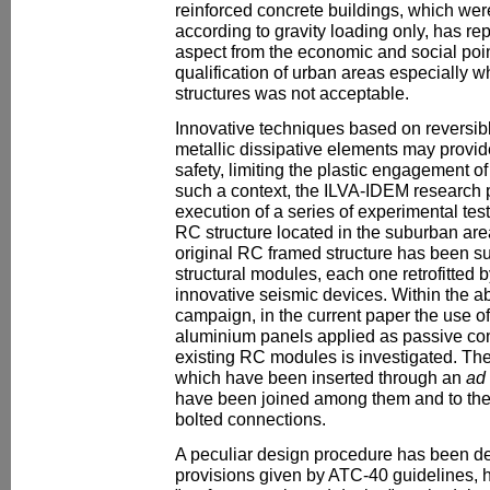
reinforced concrete buildings, which wer
according to gravity loading only, has r
aspect from the economic and social point
qualification of urban areas especially w
structures was not acceptable.
Innovative techniques based on reversibl
metallic dissipative elements may provide
safety, limiting the plastic engagement of 
such a context, the ILVA-IDEM research p
execution of a series of experimental test
RC structure located in the suburban are
original RC framed structure has been su
structural modules, each one retrofitted b
innovative seismic devices. Within the 
campaign, in the current paper the use of
aluminium panels applied as passive cont
existing RC modules is investigated. Th
which have been inserted through an
ad
have been joined among them and to the
bolted connections.
A peculiar design procedure has been de
provisions given by ATC-40 guidelines, h