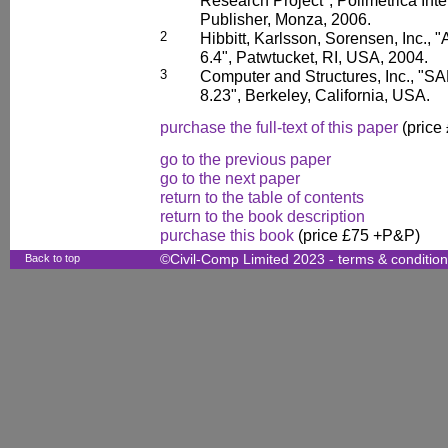
Research Project", Polimetrica Inter
Publisher, Monza, 2006.
2
Hibbitt, Karlsson, Sorensen, Inc.
6.4", Patwtucket, RI, USA, 2004.
3
Computer and Structures, Inc., "SA
8.23", Berkeley, California, USA.
purchase the full-text of this paper
(price
go to the previous paper
go to the next paper
return to the table of contents
return to the book description
purchase this book
(price £75 +P&P)
Back to top
©Civil-Comp Limited 2023 -
terms & conditio