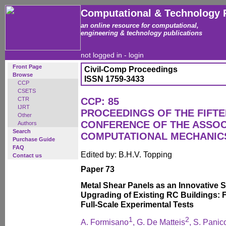
Computational & Technology 
an online resource for computational,
engineering & technology publications
not logged in -
login
Front Page
Civil-Comp Proceedings
Browse
ISSN 1759-3433
CCP
CSETS
CTR
CCP: 85
IJRT
PROCEEDINGS OF THE FIFT
Other
CONFERENCE OF THE ASSOC
Authors
Search
COMPUTATIONAL MECHANICS
Purchase Guide
FAQ
Edited by: B.H.V. Topping
Contact us
Paper 73
Metal Shear Panels as an Innovative 
Upgrading of Existing RC Buildings: 
Full-Scale Experimental Tests
1
2
A. Formisano
, G. De Matteis
, S. Panic