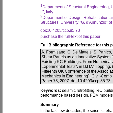
1
Department of Structural Engineering, U
II", Italy
2
Department of Design, Rehabilitation an
Structures, University "G. d'Annunzio" of 
doi:10.4203/ccp.85.73
purchase the full-text of this paper
Full Bibliographic Reference for this 
A. Formisano, G. De Matteis, S. Panico,
Shear Panels as an Innovative System f
Existing RC Buildings: From Numerical 
Experimental Tests", in B.H.V. Topping, 
Fifteenth UK Conference of the Associa
Mechanics in Engineering", Civil-Comp P
Paper 73, 2007. doi:10.4203/ccp.85.73
Keywords:
seismic retrofitting, RC buil
performance based design, FEM models, f
Summary
In the last few decades, the seismic rehab