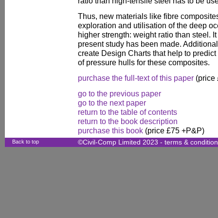
ratio than high-tensile steel has to be us
Thus, new materials like fibre composite
exploration and utilisation of the deep 
higher strength: weight ratio than steel. It
present study has been made. Additionally
create Design Charts that help to predict 
of pressure hulls for these composites.
purchase the full-text of this paper
(price
go to the previous paper
go to the next paper
return to the table of contents
return to the book description
purchase this book
(price £75 +P&P)
Back to top
©Civil-Comp Limited 2023 -
terms & conditio