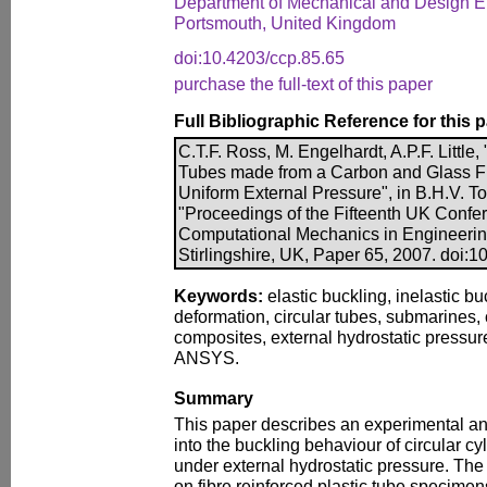
Department of Mechanical and Design En
Portsmouth, United Kingdom
doi:10.4203/ccp.85.65
purchase the full-text of this paper
Full Bibliographic Reference for this 
C.T.F. Ross, M. Engelhardt, A.P.F. Little
Tubes made from a Carbon and Glass F
Uniform External Pressure", in B.H.V. To
"Proceedings of the Fifteenth UK Confer
Computational Mechanics in Engineerin
Stirlingshire, UK, Paper 65, 2007. doi:
Keywords:
elastic buckling, inelastic b
deformation, circular tubes, submarines,
composites, external hydrostatic pressur
ANSYS.
Summary
This paper describes an experimental and
into the buckling behaviour of circular c
under external hydrostatic pressure. The
on fibre reinforced plastic tube specime