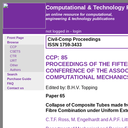
Computational & Technology 
an online resource for computational,
engineering & technology publications
not logged in -
login
Front Page
Civil-Comp Proceedings
Browse
ISSN 1759-3433
CCP
CSETS
CTR
CCP: 85
IJRT
PROCEEDINGS OF THE FIFT
Other
CONFERENCE OF THE ASSOC
Authors
Search
COMPUTATIONAL MECHANICS
Purchase Guide
FAQ
Edited by: B.H.V. Topping
Contact us
Paper 65
Collapse of Composite Tubes made f
Fibre Combination under Uniform Ext
C.T.F. Ross, M. Engelhardt and A.P.F. Litt