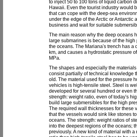
to inject 50 to 100 tons of liquid carbon 
Hawaii. Even the tourist industry would 
that can cope with the deep-sea environ
under the edge of the Arctic or Antarctic 
business and wait for suitable submersib
The main reason why the deep oceans h
large submarines is because of the high 
the oceans. The Mariana's trench has a 
km, and causes a hydrostatic pressure o
MPa.
The shapes and especially the materials
consist partially of technical knowledge 
old. The material used for the pressure 
vehicles is high-tensile steel. Steel is 
developed for several hundred or even th
strength: weight ratio, even of today's hig
build large submersibles for the high pr
The required wall thicknesses for these 
that the vessels would sink like stones to
oceans. The strength: weight ratios of st
into the deepest regions of the oceans; t
previously. A new kind of material with a