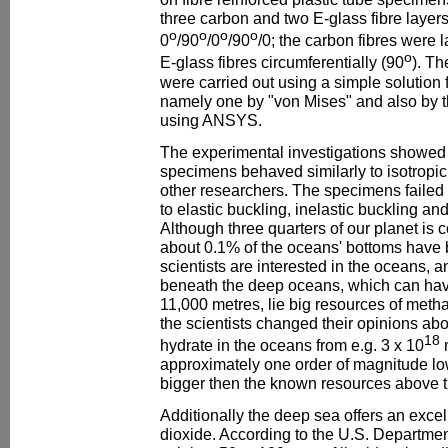
three carbon and two E-glass fibre layer
o
o
o
o
0
/90
/0
/90
/0; the carbon fibres were 
o
E-glass fibres circumferentially (90
). Th
were carried out using a simple solution f
namely one by "von Mises" and also by t
using ANSYS.
The experimental investigations showed 
specimens behaved similarly to isotropic
other researchers. The specimens fail
to elastic buckling, inelastic buckling an
Although three quarters of our planet is 
about 0.1% of the oceans' bottoms have
scientists are interested in the oceans, 
beneath the deep oceans, which can hav
11,000 metres, lie big resources of metha
the scientists changed their opinions ab
18
hydrate in the oceans from e.g. 3 x 10
approximately one order of magnitude low
bigger then the known resources above 
Additionally the deep sea offers an excel
dioxide. According to the U.S. Department 