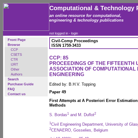
Computational & Technology 
an online resource for computational,
engineering & technology publications
not logged in -
login
Front Page
Civil-Comp Proceedings
Browse
ISSN 1759-3433
CCP
CSETS
CCP: 85
CTR
PROCEEDINGS OF THE FIFTEENTH
IJRT
ASSOCIATION OF COMPUTATIONAL 
Other
ENGINEERING
Authors
Search
Edited by: B.H.V. Topping
Purchase Guide
FAQ
Paper 49
Contact us
First Attempts at A Posteriori Error Estimatio
Methods
1
2
S. Bordas
and M. Duflot
1
Civil Engineering Department, University of Gla
2
CENAERO, Gosselies, Belgium