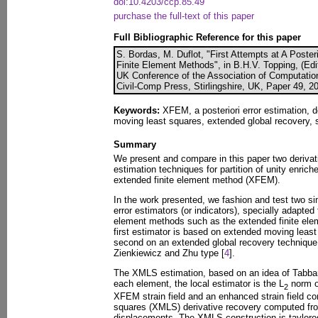
doi:10.4203/ccp.85.49
purchase the full-text of this paper
Full Bibliographic Reference for this paper
S. Bordas, M. Duflot, "First Attempts at A Poster
Finite Element Methods", in B.H.V. Topping, (Edit
UK Conference of the Association of Computatio
Civil-Comp Press, Stirlingshire, UK, Paper 49, 2
Keywords:
XFEM, a posteriori error estimation, d
moving least squares, extended global recovery, 
Summary
We present and compare in this paper two derivati
estimation techniques for partition of unity enrich
extended finite element method (XFEM).
In the work presented, we fashion and test two sim
error estimators (or indicators), specially adapted t
element methods such as the extended finite el
first estimator is based on extended moving leas
second on an extended global recovery technique,
Zienkiewicz and Zhu type [
4
].
The XMLS estimation, based on an idea of Tabbara
each element, the local estimator is the L
norm o
2
XFEM strain field and an enhanced strain field 
squares (XMLS) derivative recovery computed f
displacements. The XMLS construction is taylored 