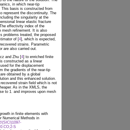
hanics, in which near-tip
 This basis is constructed from
 to represent the discontinuity. The
cluding the singularity at the
ensional linear elastic fracture
e effectivity index of the
 mesh refinement. It is also
ics problems treated, the proposed
timator of [
4
], which is expected,
 recovered strains. Parametric
r are also carried out.
cz and Zhu [
4
] to enriched finite
is constructed as a linear
 used for the displacement
m the gradients of the near-tip
n are obtained by a global
lution and this enhanced solution.
recovered strain field which is not
heaper. As in the XMLS, the
lose to 1. and improves upon mesh
rowth in finite elements with
or Numerical Methods in
2/(SICI)1097-
.0.CO;2-S