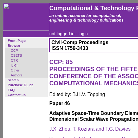
Computational & Technology 
an online resource for computational,
engineering & technology publications
not logged in -
login
Front Page
Civil-Comp Proceedings
Browse
ISSN 1759-3433
CCP
CSETS
CTR
CCP: 85
IJRT
PROCEEDINGS OF THE FIFT
Other
CONFERENCE OF THE ASSOC
Authors
Search
COMPUTATIONAL MECHANICS
Purchase Guide
FAQ
Edited by: B.H.V. Topping
Contact us
Paper 46
Adaptive Space-Time Boundary Eleme
Dimensional Scalar Wave Propagatio
J.X. Zhou, T. Koziara and T.G. Davies