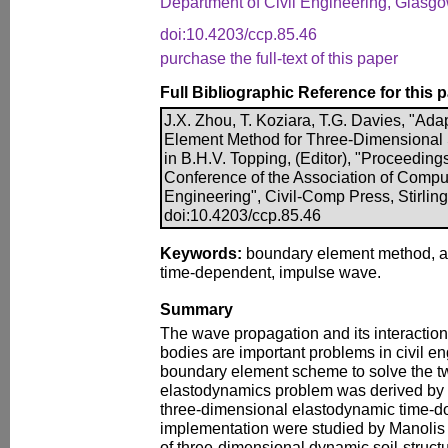
Department of Civil Engineering, Glasg
doi:10.4203/ccp.85.46
purchase the full-text of this paper
Full Bibliographic Reference for this 
J.X. Zhou, T. Koziara, T.G. Davies, "A
Element Method for Three-Dimensional 
in B.H.V. Topping, (Editor), "Proceeding
Conference of the Association of Compu
Engineering", Civil-Comp Press, Stirlin
doi:10.4203/ccp.85.46
Keywords:
boundary element method, a
time-dependent, impulse wave.
Summary
The wave propagation and its interactio
bodies are important problems in civil en
boundary element scheme to solve the t
elastodynamics problem was derived by 
three-dimensional elastodynamic time-
implementation were studied by Manolis
of three-dimensional dynamic soil-structu