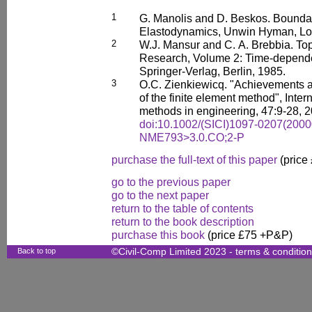
1
G. Manolis and D. Beskos. Bounda
Elastodynamics, Unwin Hyman, Lo
2
W.J. Mansur and C. A. Brebbia. To
Research, Volume 2: Time-depende
Springer-Verlag, Berlin, 1985.
3
O.C. Zienkiewicq. "Achievements
of the finite element method", Inter
methods in engineering, 47:9-28, 2
doi:10.1002/(SICI)1097-0207(2000
NME793>3.0.CO;2-P
purchase the full-text of this paper
(price
go to the previous paper
go to the next paper
return to the table of contents
return to the book description
purchase this book
(price £75 +P&P)
Back to top
©Civil-Comp Limited 2023 -
terms & conditio