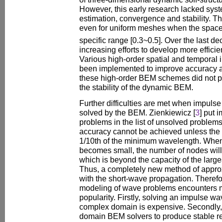
However, this early research lacked syste
estimation, convergence and stability. T
even for uniform meshes when the space
specific range [0.3~0.5]. Over the last d
increasing efforts to develop more efficie
Various high-order spatial and temporal
been implemented to improve accuracy a
these high-order BEM schemes did not p
the stability of the dynamic BEM.
Further difficulties are met when impuls
solved by the BEM. Zienkiewicz [
3
] put 
problems in the list of unsolved proble
accuracy cannot be achieved unless the 
1/10th of the minimum wavelength. When
becomes small, the number of nodes will 
which is beyond the capacity of the larg
Thus, a completely new method of approx
with the short-wave propagation. Theref
modeling of wave problems encounters man
popularity. Firstly, solving an impulse w
complex domain is expensive. Secondly, it i
domain BEM solvers to produce stable res