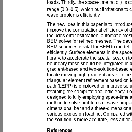
loads. Thirdly, the space-time ratio
is c
range [0.3~0.5], which put limitations to
wave problems efficiently.
The new idea in this paper is to introdu
improve the computational efficiency of
includes error estimation, automatic me
BEM solver for refined meshes. The dev
BEM schemes is vital for BEM to model 
efficiently. Surface elements in the space
library, to accelerate the spatial search t
boundary mesh should be integrated in di
gradient-based and two-solution-based er
locate moving high-gradient areas in the
triangular element refinement based on 
path (LEPP) is employed to improve solu
retaining the computational efficiency. Lo
designed to fully employing space-time a
method to solve problems of wave propag
dimensional bar and a three-dimensional
various explosion loading. Compared wit
the solution is more accurate, less artif
References