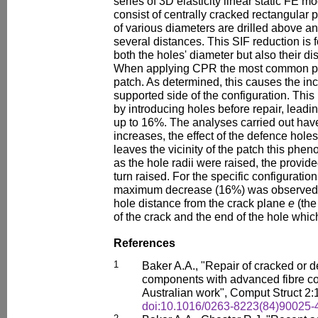
series of 3D elasticity linear static FE 
consist of centrally cracked rectangular p
of various diameters are drilled above an
several distances. This SIF reduction is
both the holes' diameter but also their di
When applying CPR the most common prac
patch. As determined, this causes the inc
supported side of the configuration. Th
by introducing holes before repair, leadin
up to 16%. The analyses carried out hav
increases, the effect of the defence hol
leaves the vicinity of the patch this phe
as the hole radii were raised, the provid
turn raised. For the specific configuration
maximum decrease (16%) was observed a
hole distance from the crack plane
e
(the
of the crack and the end of the hole which
References
1
Baker A.A., "Repair of cracked or de
components with advanced fibre co
Australian work", Comput Struct 2:
doi:10.1016/0263-8223(84)90025-