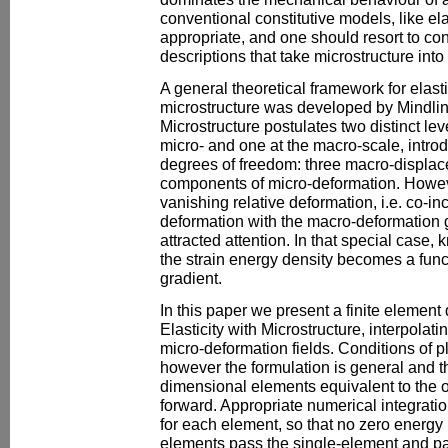
conventional constitutive models, like ela
appropriate, and one should resort to co
descriptions that take microstructure into
A general theoretical framework for elast
microstructure was developed by Mindlin.
Microstructure postulates two distinct lev
micro- and one at the macro-scale, intr
degrees of freedom: three macro-displa
components of micro-deformation. However
vanishing relative deformation, i.e. co-in
deformation with the macro-deformation g
attracted attention. In that special case, 
the strain energy density becomes a funct
gradient.
In this paper we present a finite element 
Elasticity with Microstructure, interpola
micro-deformation fields. Conditions of 
however the formulation is general and th
dimensional elements equivalent to the o
forward. Appropriate numerical integrat
for each element, so that no zero energy
elements pass the single-element and pa