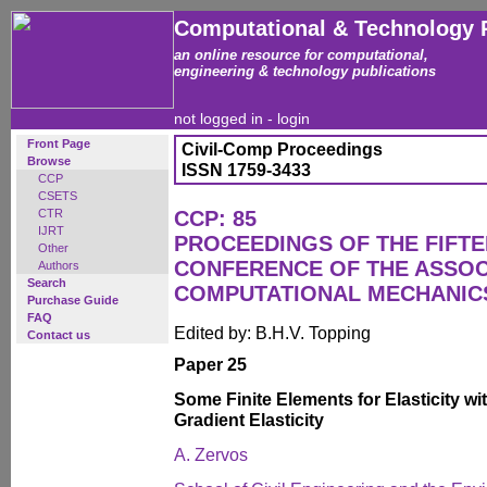
Computational & Technology 
an online resource for computational,
engineering & technology publications
not logged in -
login
Front Page
Civil-Comp Proceedings
Browse
ISSN 1759-3433
CCP
CSETS
CTR
CCP: 85
IJRT
PROCEEDINGS OF THE FIFT
Other
CONFERENCE OF THE ASSOC
Authors
Search
COMPUTATIONAL MECHANICS
Purchase Guide
FAQ
Edited by: B.H.V. Topping
Contact us
Paper 25
Some Finite Elements for Elasticity wi
Gradient Elasticity
A. Zervos