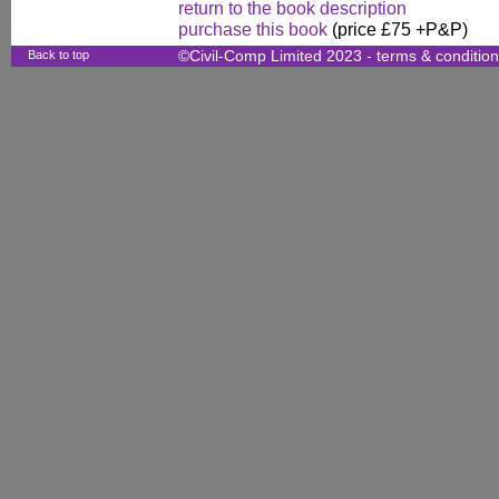
return to the book description
purchase this book
(price £75 +P&P)
Back to top
©Civil-Comp Limited 2023 -
terms & conditio