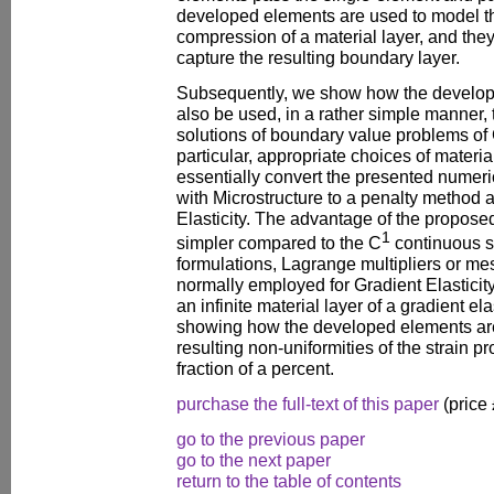
developed elements are used to model t
compression of a material layer, and the
capture the resulting boundary layer.
Subsequently, we show how the develop
also be used, in a rather simple manner,
solutions of boundary value problems of G
particular, appropriate choices of materi
essentially convert the presented numerica
with Microstructure to a penalty method 
Elasticity. The advantage of the proposed
1
simpler compared to the C
continuous s
formulations, Lagrange multipliers or me
normally employed for Gradient Elasticit
an infinite material layer of a gradient el
showing how the developed elements are
resulting non-uniformities of the strain pr
fraction of a percent.
purchase the full-text of this paper
(price
go to the previous paper
go to the next paper
return to the table of contents