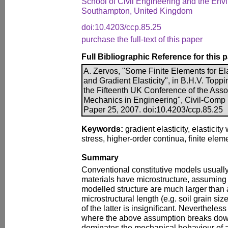
School of Civil Engineering and the Envi
Southampton, United Kingdom
doi:10.4203/ccp.85.25
purchase the full-text of this paper
Full Bibliographic Reference for this 
A. Zervos, "Some Finite Elements for Ela
and Gradient Elasticity", in B.H.V. Toppi
the Fifteenth UK Conference of the Asso
Mechanics in Engineering", Civil-Comp P
Paper 25, 2007. doi:10.4203/ccp.85.25
Keywords:
gradient elasticity, elasticity
stress, higher-order continua, finite ele
Summary
Conventional constitutive models usually 
materials have microstructure, assuming 
modelled structure are much larger than 
microstructural length (e.g. soil grain siz
of the latter is insignificant. Nevertheles
where the above assumption breaks down
dominates the mechanical behaviour of a