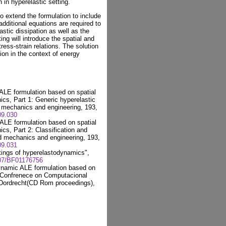
 in hyperelastic setting.
to extend the formulation to include
additional equations are required to
stic dissipation as well as the
ing will introduce the spatial and
ress-strain relations. The solution
ion in the context of energy
ALE formulation based on spatial
ics, Part 1: Generic hyperelastic
 mechanics and engineering, 193,
09.030
ALE formulation based on spatial
cs, Part 2: Classification and
d mechanics and engineering, 193,
09.031
tings of hyperelastodynamics",
007/BF01176756
ynamic ALE formulation based on
n Confrenece on Computacional
 Dordrecht(CD Rom proceedings),