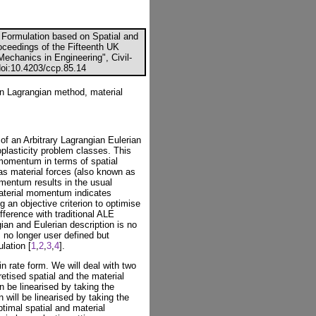
 Formulation based on Spatial and
roceedings of the Fifteenth UK
echanics in Engineering", Civil-
doi:10.4203/ccp.85.14
ian Lagrangian method, material
of an Arbitrary Lagrangian Eulerian
oplasticity problem classes. This
momentum in terms of spatial
as material forces (also known as
omentum results in the usual
material momentum indicates
g an objective criterion to optimise
fference with traditional ALE
ian and Eulerian description is no
s no longer user defined but
lation [
1
,
2
,
3
,
4
].
n rate form. We will deal with two
retised spatial and the material
 be linearised by taking the
n will be linearised by taking the
ptimal spatial and material