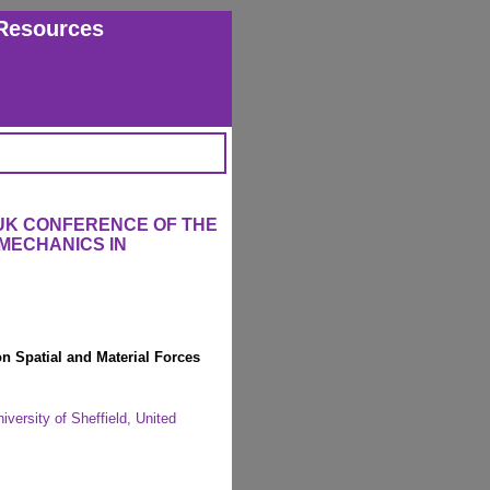
Resources
 UK CONFERENCE OF THE
MECHANICS IN
n Spatial and Material Forces
iversity of Sheffield, United