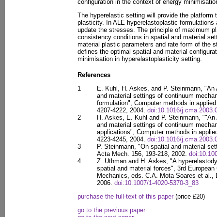
configuration in the context of energy minimisation
The hyperelastic setting will provide the platform 
plasticity. In ALE hyperelastoplastic formulations 
update the stresses. The principle of maximum pla
consistency conditions in spatial and material sett
material plastic parameters and rate form of the st
defines the optimal spatial and material configurat
minimisation in hyperelastoplasticity setting.
References
1
E. Kuhl, H. Askes, and P. Steinmann, "An 
and material settings of continuum mechan
formulation", Computer methods in applied
4207-4222, 2004.
doi:10.1016/j.cma.2003.
2
H. Askes, E. Kuhl and P. Steinmann, ""An 
and material settings of continuum mechani
applications", Computer methods in applie
4223-4245, 2004.
doi:10.1016/j.cma.2003.
3
P. Steinmann, "On spatial and material set
Acta Mech. 156, 193-218, 2002.
doi:10.1
4
Z. Uthman and H. Askes, "A hyperelastod
spatial and material forces", 3rd Europea
Mechanics, eds. C.A. Mota Soares et al.,
2006.
doi:10.1007/1-4020-5370-3_83
purchase the full-text of this paper
(price £20)
go to the previous paper