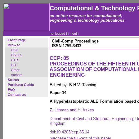
Computational & Technology 
an online resource for computational,
engineering & technology publications
not logged in -
login
Front Page
Civil-Comp Proceedings
Browse
ISSN 1759-3433
CCP
CSETS
CCP: 85
CTR
PROCEEDINGS OF THE FIFTEENTH
IJRT
ASSOCIATION OF COMPUTATIONAL 
Other
ENGINEERING
Authors
Search
Edited by: B.H.V. Topping
Purchase Guide
FAQ
Paper 14
Contact us
A Hyperelastoplastic ALE Formulation based o
Z. Uthman and H. Askes
Department of Civil and Structural Engineering, Un
Kingdom
doi:10.4203/ccp.85.14
purchase the full-text of this paper