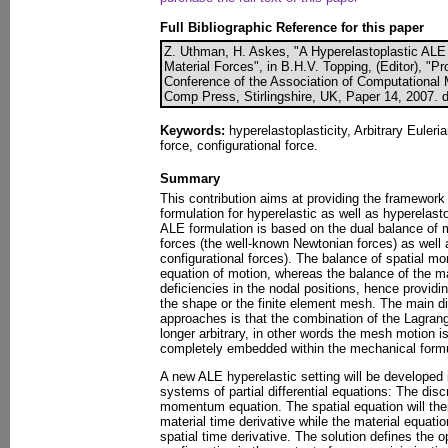
Full Bibliographic Reference for this paper
Z. Uthman, H. Askes, "A Hyperelastoplastic ALE
Material Forces", in B.H.V. Topping, (Editor), "P
Conference of the Association of Computational M
Comp Press, Stirlingshire, UK, Paper 14, 2007. 
Keywords:
hyperelastoplasticity, Arbitrary Euler
force, configurational force.
Summary
This contribution aims at providing the framework 
formulation for hyperelastic as well as hyperelast
ALE formulation is based on the dual balance of 
forces (the well-known Newtonian forces) as well 
configurational forces). The balance of spatial m
equation of motion, whereas the balance of the 
deficiencies in the nodal positions, hence providin
the shape or the finite element mesh. The main di
approaches is that the combination of the Lagrang
longer arbitrary, in other words the mesh motion i
completely embedded within the mechanical formu
A new ALE hyperelastic setting will be developed i
systems of partial differential equations: The disc
momentum equation. The spatial equation will then
material time derivative while the material equatio
spatial time derivative. The solution defines the o