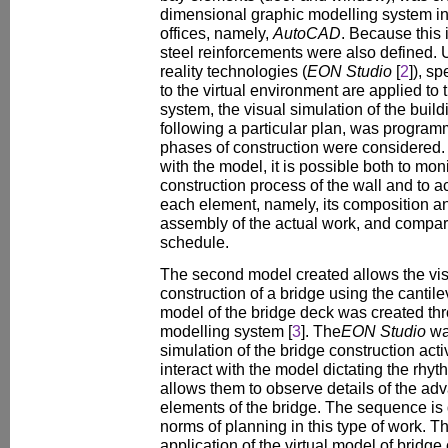
dimensional graphic modelling system i
offices, namely,
AutoCAD
. Because this 
steel reinforcements were also defined. U
reality technologies (
EON Studio
[
2
]), s
to the virtual environment are applied to t
system, the visual simulation of the build
following a particular plan, was programm
phases of construction were considered. 
with the model, it is possible both to mon
construction process of the wall and to a
each element, namely, its composition an
assembly of the actual work, and compare
schedule.
The second model created allows the visu
construction of a bridge using the canti
model of the bridge deck was created th
modelling system [
3
]. The
EON Studio
wa
simulation of the bridge construction acti
interact with the model dictating the rhy
allows them to observe details of the a
elements of the bridge. The sequence is 
norms of planning in this type of work. Th
application of the virtual model of bridge 