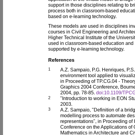
support in those disciplines relating to b
process both in classroom-based educati
based on e-learning technology.
These models are used in disciplines inv
courses in Civil Engineering and Archite
Higher Technical Institute of the Univers
used in classroom-based education and i
supported by e-learning technology.
References
1
A.Z. Sampaio, P.G. Henriques, P.S. 
environment tool applied to visuali
in Proceeding of TP.CG.04 - Theor
Graphics 2004 Conference, Bourne
2004, pp. 78-85.
doi:10.1109/TPC
2
"Introduction to working in EON Stu
2003.
3
A.Z. Sampaio, "Definition of a bri
modelling process to automate des
representations", in Proceeding of 
Conference on the Applications o
Mathematics in Architecture and C