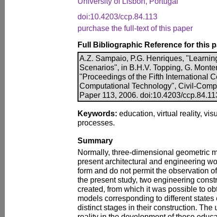
University of Lisbon, Portugal
doi:10.4203/ccp.84.113
purchase the full-text of this paper
Full Bibliographic Reference for this 
A.Z. Sampaio, P.G. Henriques, "Learning
Scenarios", in B.H.V. Topping, G. Monter
"Proceedings of the Fifth International
Computational Technology", Civil-Comp P
Paper 113, 2006. doi:10.4203/ccp.84.11
Keywords:
education, virtual reality, vis
processes.
Summary
Normally, three-dimensional geometric m
present architectural and engineering wor
form and do not permit the observation of 
the present study, two engineering cons
created, from which it was possible to o
models corresponding to different states o
distinct stages in their construction. The 
reality in the development of these educa