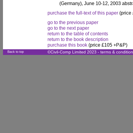
(Germany), June 10-12, 2003 abst
purchase the full-text of this paper
(price
go to the previous paper
go to the next paper
return to the table of contents
return to the book description
purchase this book
(price £105 +P&P)
Back to top
©Civil-Comp Limited 2023 -
terms & conditio