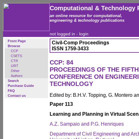
Computational & Technology 
an online resource for computational,
engineering & technology publications
not logged in -
login
Front Page
Civil-Comp Proceedings
Browse
ISSN 1759-3433
CCP
CSETS
CTR
CCP: 84
IJRT
PROCEEDINGS OF THE FIFTH
Other
CONFERENCE ON ENGINEER
Authors
Search
TECHNOLOGY
Purchase Guide
FAQ
Edited by: B.H.V. Topping, G. Montero 
Contact us
Paper 113
Learning and Planning in Virtual Scen
A.Z. Sampaio and P.G. Henriques
Department of Civil Engineering and Arch