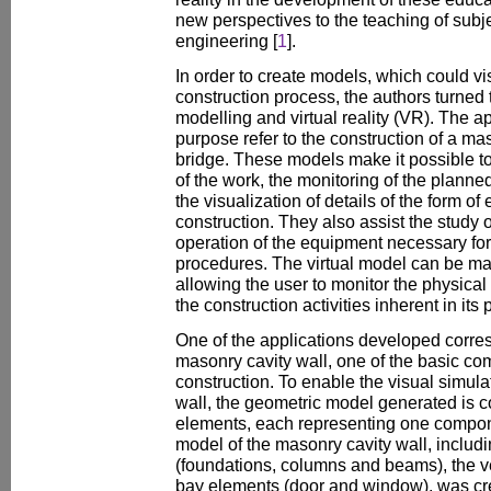
new perspectives to the teaching of subjec
engineering [
1
].
In order to create models, which could vi
construction process, the authors turned
modelling and virtual reality (VR). The a
purpose refer to the construction of a ma
bridge. These models make it possible t
of the work, the monitoring of the plann
the visualization of details of the form 
construction. They also assist the study 
operation of the equipment necessary for
procedures. The virtual model can be man
allowing the user to monitor the physical
the construction activities inherent in its
One of the applications developed corre
masonry cavity wall, one of the basic co
construction. To enable the visual simulat
wall, the geometric model generated is c
elements, each representing one compone
model of the masonry cavity wall, includi
(foundations, columns and beams), the ver
bay elements (door and window), was cr